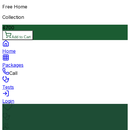
Free Home
Collection
4700
Add to Cart
Home
Packages
Call
Tests
Login