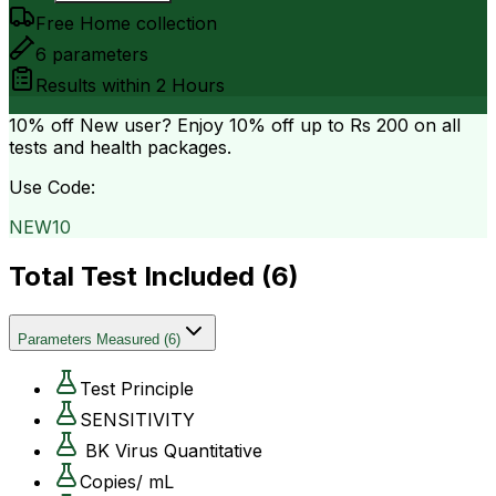
Free Home collection
6
parameters
Results within
2 Hours
10% off
New user? Enjoy 10% off up to
Rs 200
on all
tests and health packages.
Use Code:
NEW10
Total Test Included (
6
)
Parameters Measured
(
6
)
Test Principle
SENSITIVITY
BK Virus Quantitative
Copies/ mL