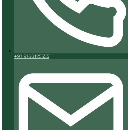
+91 9166125555