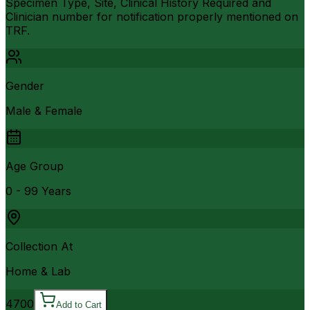
Specimen Type, Site, Clinical History Required and
Clinician number for notification properly mentioned on
TRF.
Gender
Male & Female
Age Group
0 - 99 Years
Collection At
Home & Lab
4700
Add to Cart