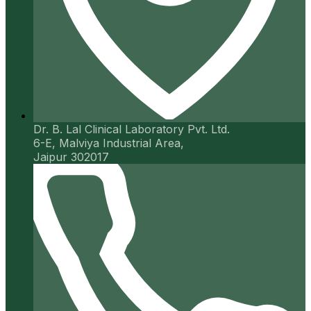
Dr. B. Lal Clinical Laboratory Pvt. Ltd.
6-E, Malviya Industrial Area,
Jaipur 302017