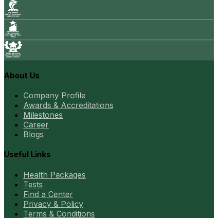
About Us
Company Profile
Awards & Accreditations
Milestones
Career
Blogs
Useful Links
Health Packages
Tests
Find a Center
Privacy & Policy
Terms & Conditions