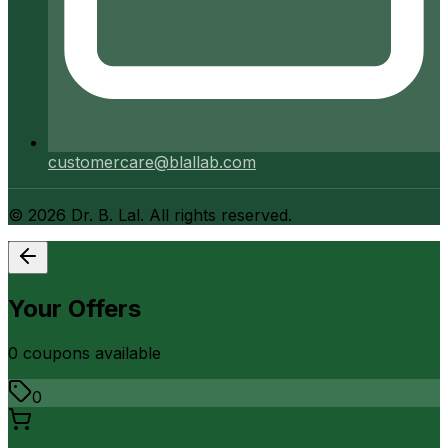
customercare@blallab.com
©
2026
Dr. B. Lal. All rights reserved.
Your Offers
0
coupon
s
available
0