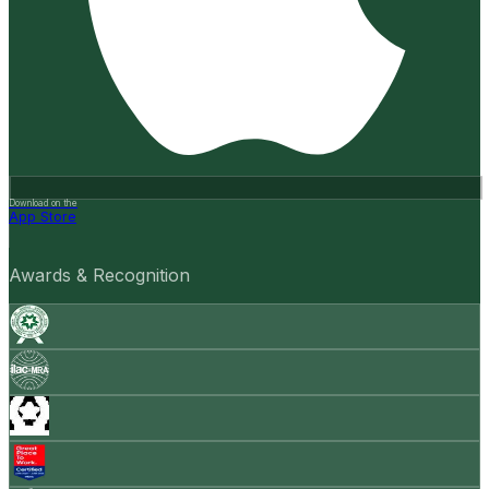
Download on the
App Store
Awards & Recognition