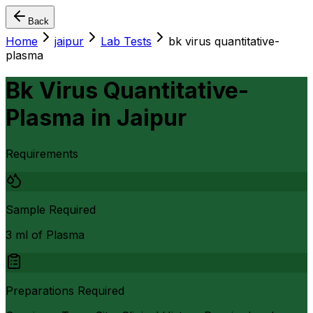
Back
Home
jaipur
Lab Tests
bk virus quantitative-
plasma
Bk Virus Quantitative-
Plasma
in
Jaipur
Requirements
Sample Required
3 ml of Plasma
Preparations Required