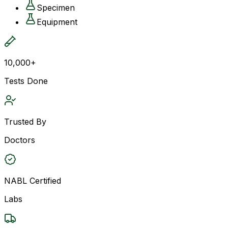
Specimen
Equipment
10,000+
Tests Done
Trusted By
Doctors
NABL Certified
Labs