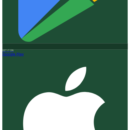
GET IT ON
Google Play