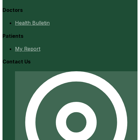
Doctors
Health Bulletin
Patients
My Report
Contact Us