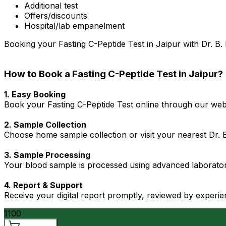
Additional test
Offers/discounts
Hospital/lab empanelment
Booking your Fasting C-Peptide Test in Jaipur with Dr. B. 
How to Book a Fasting C-Peptide Test in Jaipur?
1. Easy Booking
Book your Fasting C-Peptide Test online through our websi
2. Sample Collection
Choose home sample collection or visit your nearest Dr. B.
3. Sample Processing
Your blood sample is processed using advanced laboratory
4. Report & Support
Receive your digital report promptly, reviewed by experie
1100