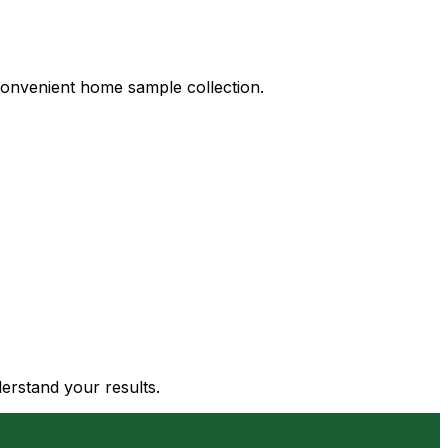
d convenient home sample collection.
derstand your results.