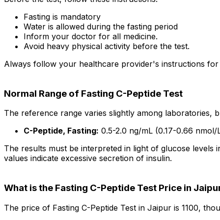
Fasting is mandatory
Water is allowed during the fasting period
Inform your doctor for all medicine.
Avoid heavy physical activity before the test.
Always follow your healthcare provider's instructions for
Normal Range of Fasting C-Peptide Test
The reference range varies slightly among laboratories, b
C-Peptide, Fasting:
0.5-2.0 ng/mL (0.17-0.66 nmol/
The results must be interpreted in light of glucose levels in
values indicate excessive secretion of insulin.
What is the Fasting C-Peptide Test Price in Jaipu
The price of Fasting C-Peptide Test in Jaipur is ₹1100, th