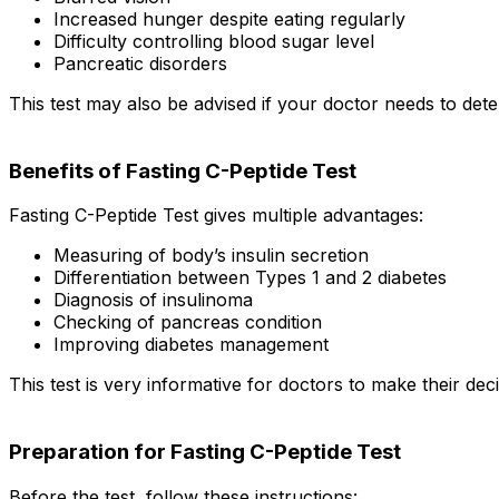
Increased hunger despite eating regularly
Difficulty controlling blood sugar level
Pancreatic disorders
This test may also be advised if your doctor needs to det
Benefits of Fasting C-Peptide Test
Fasting C-Peptide Test gives multiple advantages:
Measuring of body’s insulin secretion
Differentiation between Types 1 and 2 diabetes
Diagnosis of insulinoma
Checking of pancreas condition
Improving diabetes management
This test is very informative for doctors to make their dec
Preparation for Fasting C-Peptide Test
Before the test, follow these instructions: