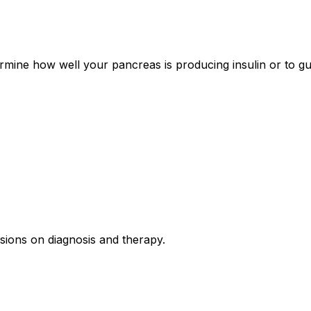
ermine how well your pancreas is producing insulin or to gu
isions on diagnosis and therapy.