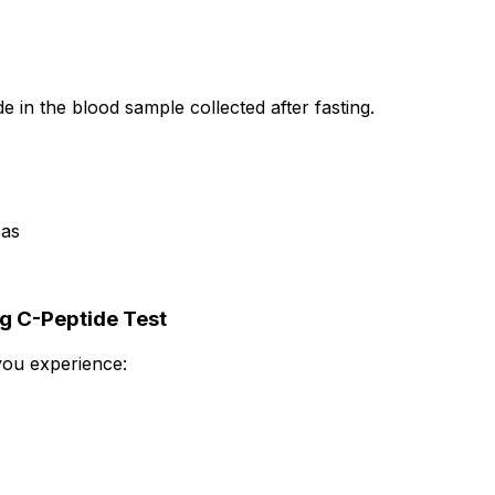
e in the blood sample collected after fasting.
eas
g C-Peptide Test
you experience: