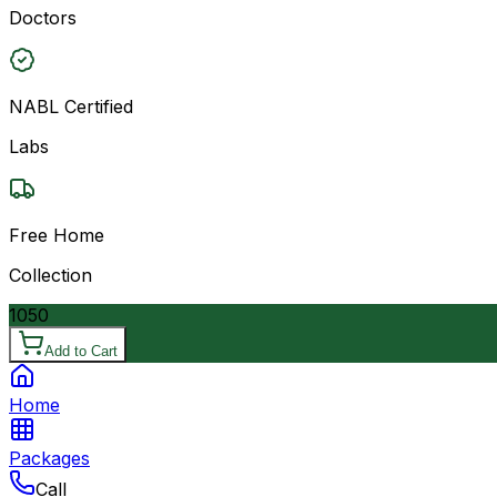
Doctors
NABL Certified
Labs
Free Home
Collection
1050
Add to Cart
Home
Packages
Call