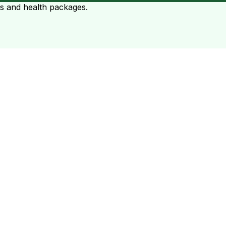
ts and health packages.