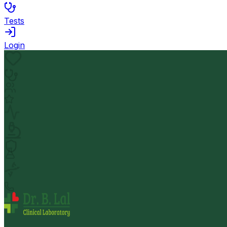
Tests
Login