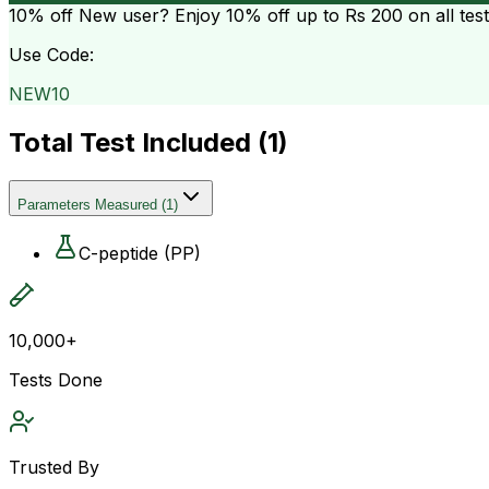
10% off
New user? Enjoy 10% off up to
Rs 200
on all tes
Use Code:
NEW10
Total Test Included (
1
)
Parameters Measured
(
1
)
C-peptide (PP)
10,000+
Tests Done
Trusted By