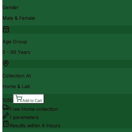
Gender
Male & Female
Age Group
0 - 99 Years
Collection At
Home & Lab
1050
Add to Cart
Free Home collection
1
parameters
Results within
4 Hours