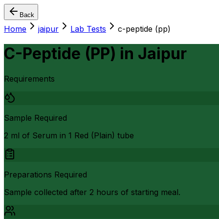
Back
Home
jaipur
Lab Tests
c-peptide (pp)
C-Peptide (PP)
in
Jaipur
Requirements
Sample Required
2 ml of Serum in 1 Red (Plain) tube
Preparations Required
Sample collected after 2 hours of starting meal.