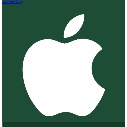
Google Play