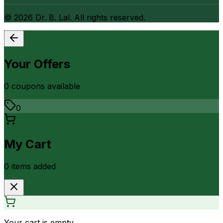
©
2026
Dr. B. Lal. All rights reserved.
Your Offers
0
coupon
s
available
0
My Cart
0
item
s
added
Your cart is empty