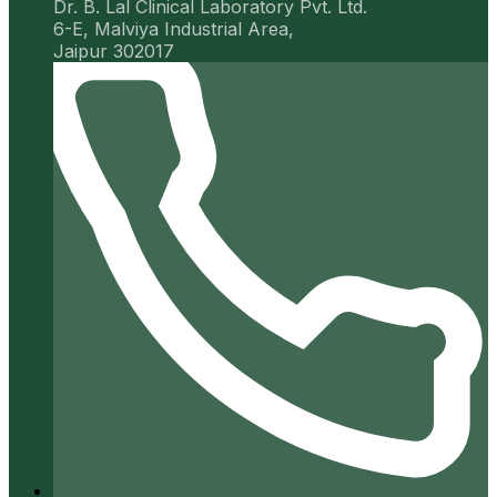
Dr. B. Lal Clinical Laboratory Pvt. Ltd.
6-E, Malviya Industrial Area,
Jaipur 302017