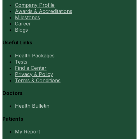
Company Profile
Awards & Accreditations
Milestones
Career
Blogs
Useful Links
Health Packages
Tests
Find a Center
Privacy & Policy
Terms & Conditions
Doctors
Health Bulletin
Patients
My Report