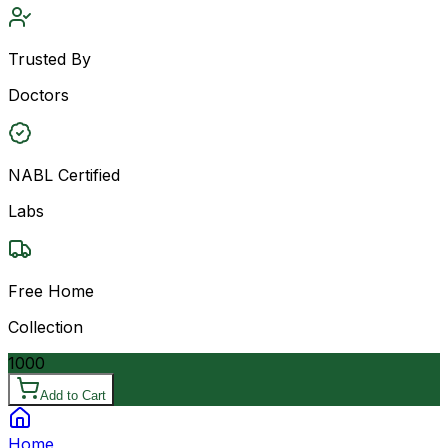
Trusted By
Doctors
NABL Certified
Labs
Free Home
Collection
1000
Add to Cart
Home