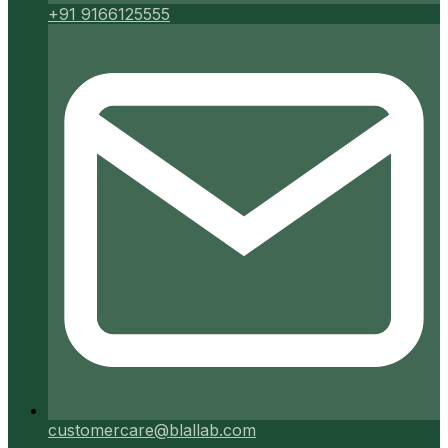
+91 9166125555
customercare@blallab.com