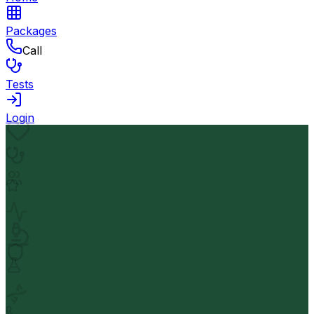
Packages
Call
Tests
Login