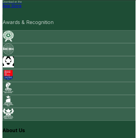
Download on the
App Store
Awards & Recognition
About Us