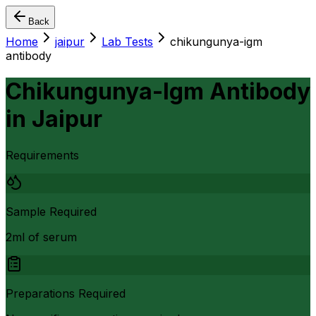
Back
Home
jaipur
Lab Tests
chikungunya-igm
antibody
Chikungunya-Igm Antibody
in
Jaipur
Requirements
Sample Required
2ml of serum
Preparations Required