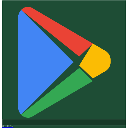
GET IT ON