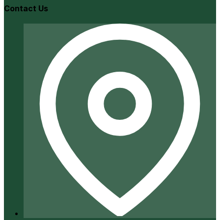
Contact Us