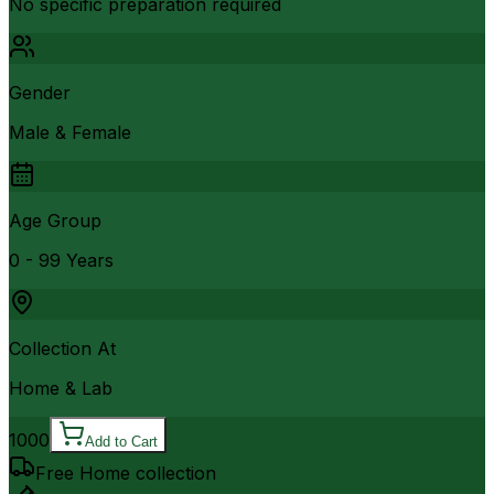
No specific preparation required
Gender
Male & Female
Age Group
0 - 99 Years
Collection At
Home & Lab
1000
Add to Cart
Free Home collection