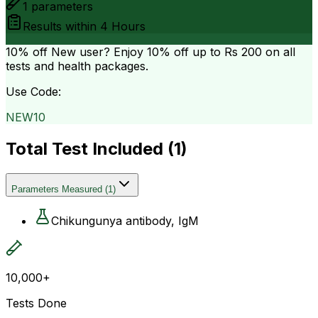
1
parameters
Results within
4 Hours
10% off
New user? Enjoy 10% off up to
Rs 200
on all
tests and health packages.
Use Code:
NEW10
Total Test Included (
1
)
Parameters Measured
(
1
)
Chikungunya antibody, IgM
10,000+
Tests Done