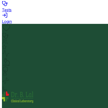
Tests
Login