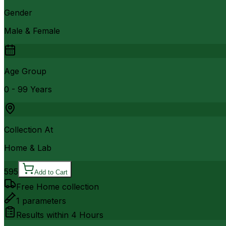
Gender
Male & Female
Age Group
0 - 99 Years
Collection At
Home & Lab
595
Add to Cart
Free Home collection
1
parameters
Results within
4 Hours