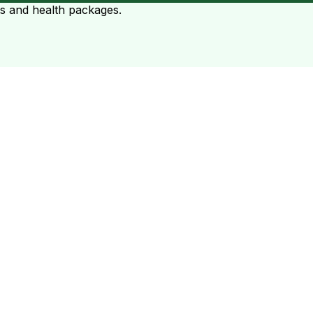
ts and health packages.