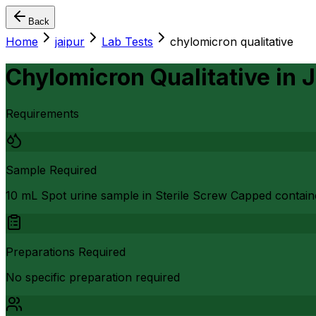
Back
Home
jaipur
Lab Tests
chylomicron qualitative
Chylomicron Qualitative
in
J
Requirements
Sample Required
10 mL Spot urine sample in Sterile Screw Capped contain
Preparations Required
No specific preparation required