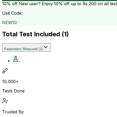
10% off
New user? Enjoy 10% off up to
Rs 200
on all tes
Use Code:
NEW10
Total Test Included (
1
)
Parameters Measured
(
1
)
.
10,000+
Tests Done
Trusted By