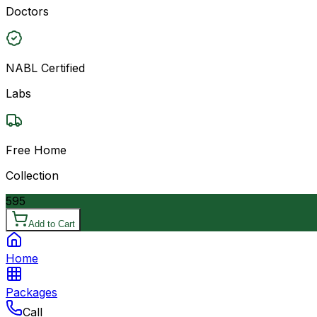
Doctors
NABL Certified
Labs
Free Home
Collection
595
Add to Cart
Home
Packages
Call