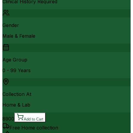
Clinical History Required
Gender
Male & Female
Age Group
0 - 99 Years
Collection At
Home & Lab
8900
Add to Cart
Free Home collection