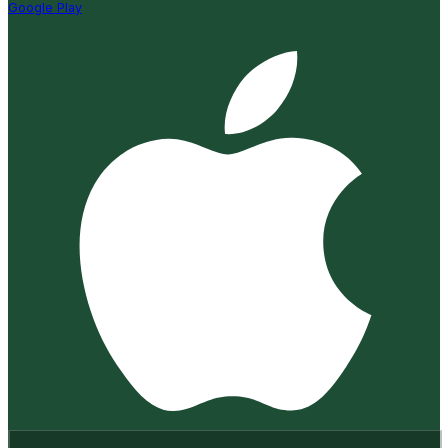
Google Play