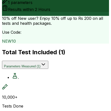
1
parameters
Results within
2 Hours
10% off
New user? Enjoy 10% off up to
Rs 200
on all
tests and health packages.
Use Code:
NEW10
Total Test Included (
1
)
Parameters Measured
(
1
)
.
10,000+
Tests Done