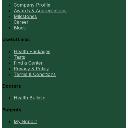
Company Profile
Awards & Accreditations
Milestones
Career
Blogs
Useful Links
Health Packages
Tests
Find a Center
Privacy & Policy
Terms & Conditions
Doctors
Health Bulletin
Patients
My Report