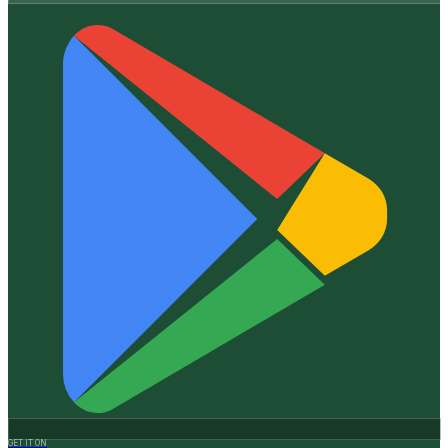
GET IT ON