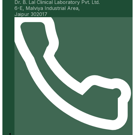
Dr. B. Lal Clinical Laboratory Pvt. Ltd.
6-E, Malviya Industrial Area,
Jaipur 302017