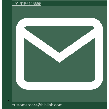
+91 9166125555
customercare@blallab.com