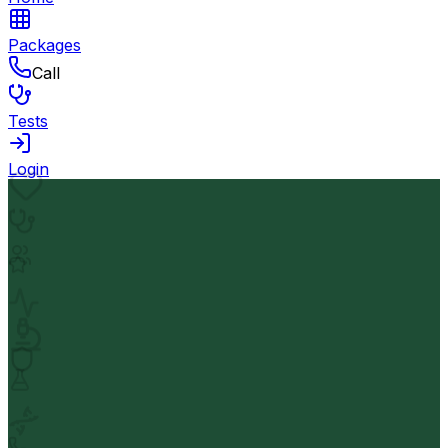
Packages
Call
Tests
Login