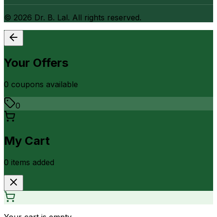
©
2026
Dr. B. Lal. All rights reserved.
Your Offers
0
coupon
s
available
0
My Cart
0
item
s
added
Your cart is empty