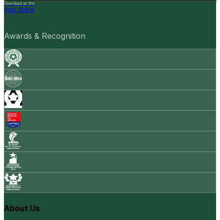
Download on the
App Store
Awards & Recognition
About Us