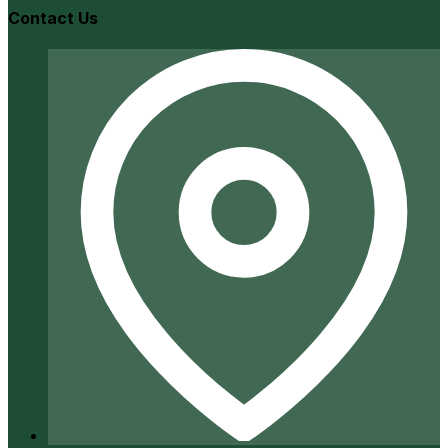
Contact Us