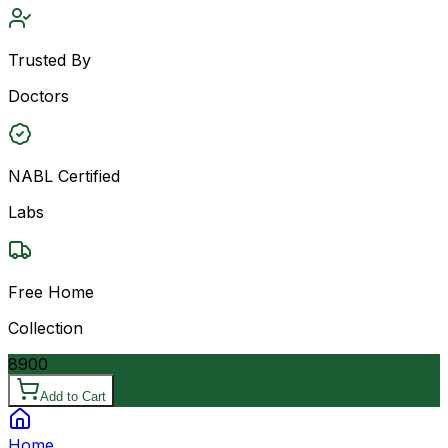
Trusted By
Doctors
NABL Certified
Labs
Free Home
Collection
8900
Add to Cart
Home