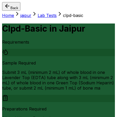
Back
Home
jaipur
Lab Tests
clpd-basic
Clpd-Basic
in
Jaipur
Requirements
Sample Required
Submit 3 mL (minimum 2 mL) of whole blood in one
Lavender Top (EDTA) tube along with 3 mL (minimum 2
mL) of whole blood in one Green Top (Sodium Heparin)
tube, or submit 2 mL (minimum 1 mL) of bone ma
Preparations Required