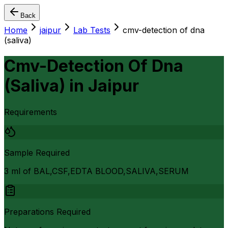
Back
Home
jaipur
Lab Tests
cmv-detection of dna
(saliva)
Cmv-Detection Of Dna
(Saliva)
in
Jaipur
Requirements
Sample Required
3 ml of BAL,CSF,EDTA BLOOD,SALIVA,SERUM
Preparations Required