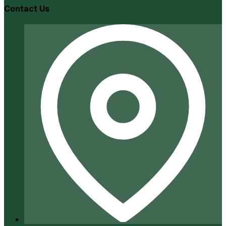
Contact Us