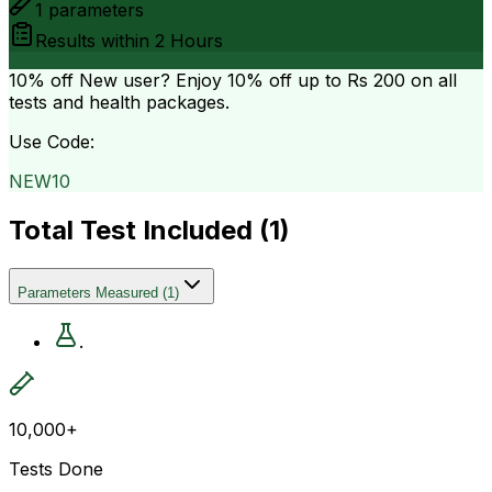
1
parameters
Results within
2 Hours
10% off
New user? Enjoy 10% off up to
Rs 200
on all
tests and health packages.
Use Code:
NEW10
Total Test Included (
1
)
Parameters Measured
(
1
)
.
10,000+
Tests Done