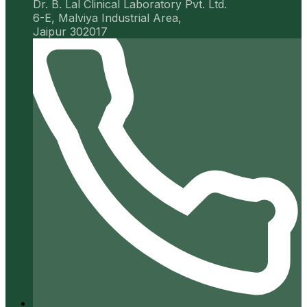
Dr. B. Lal Clinical Laboratory Pvt. Ltd.
6-E, Malviya Industrial Area,
Jaipur 302017