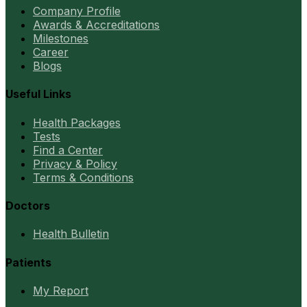
Company Profile
Awards & Accreditations
Milestones
Career
Blogs
Useful Links
Health Packages
Tests
Find a Center
Privacy & Policy
Terms & Conditions
Doctors
Health Bulletin
Patients
My Report