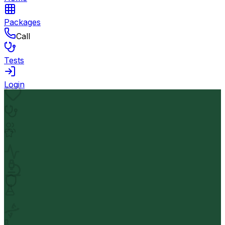
Packages
Call
Tests
Login