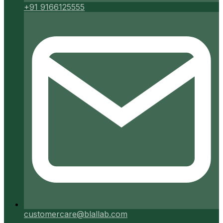
+91 9166125555
customercare@blallab.com