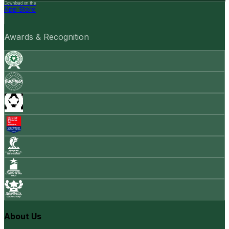
Download on the
App Store
Awards & Recognition
About Us