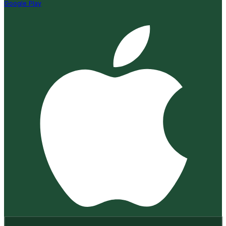
Google Play