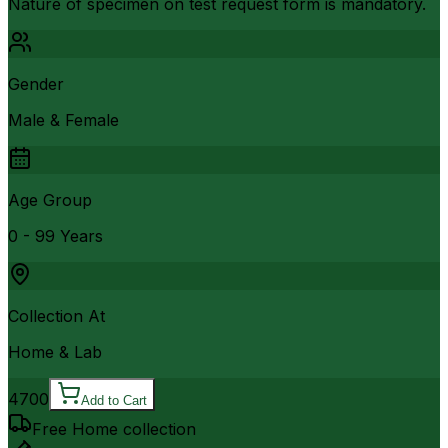
Nature of specimen on test request form is mandatory.
Gender
Male & Female
Age Group
0 - 99 Years
Collection At
Home & Lab
4700
Add to Cart
Free Home collection