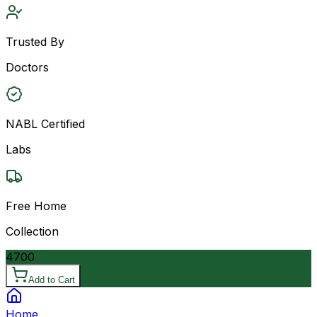
Trusted By
Doctors
NABL Certified
Labs
Free Home
Collection
4700
Add to Cart
Home