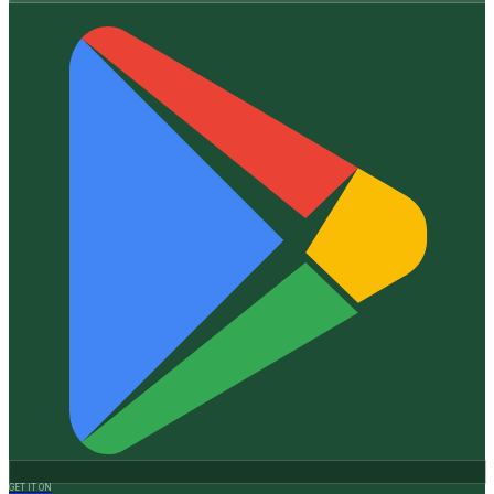
GET IT ON