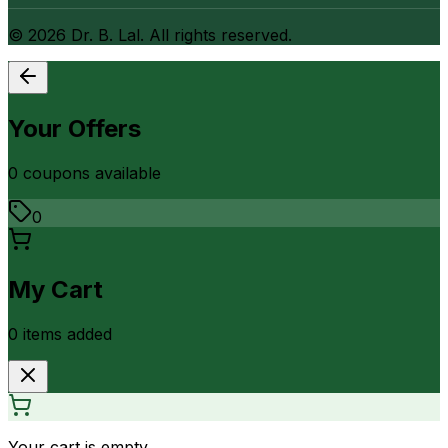
©
2026
Dr. B. Lal. All rights reserved.
Your Offers
0
coupon
s
available
0
My Cart
0
item
s
added
Your cart is empty