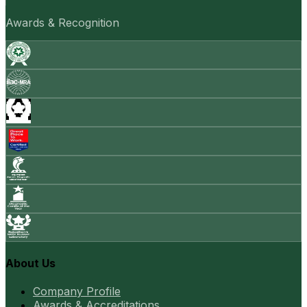
Awards & Recognition
About Us
Company Profile
Awards & Accreditations