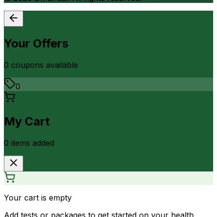
Your Offers
0
coupon
s
available
0
My Cart
0
item
s
added
Your cart is empty
Add tests or packages to get started on your health