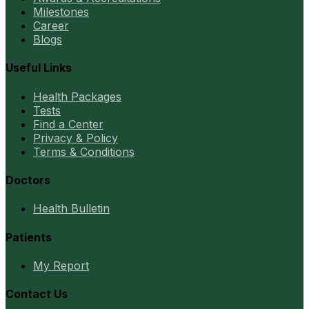
Milestones
Career
Blogs
Useful Links
Health Packages
Tests
Find a Center
Privacy & Policy
Terms & Conditions
Doctors
Health Bulletin
Patients
My Report
Contact Us