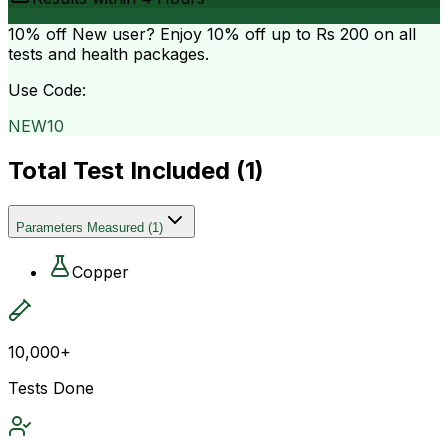
10% off
New user? Enjoy 10% off up to
Rs 200
on all
tests and health packages.
Use Code:
NEW10
Total Test Included (
1
)
Parameters Measured
(
1
)
Copper
10,000+
Tests Done