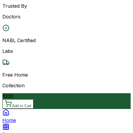
Trusted By
Doctors
NABL Certified
Labs
Free Home
Collection
1000
Add to Cart
Home