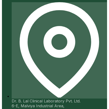
Dr. B. Lal Clinical Laboratory Pvt. Ltd.
6-E, Malviya Industrial Area,