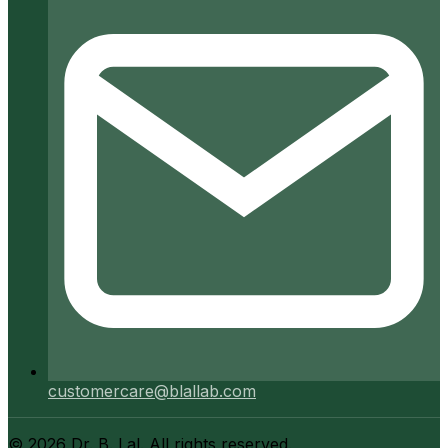
customercare@blallab.com
©
2026
Dr. B. Lal. All rights reserved.