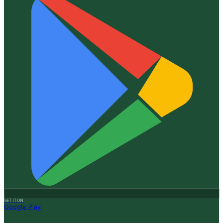
GET IT ON
Google Play