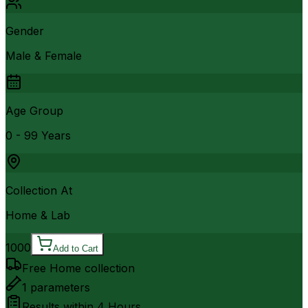
Gender
Male & Female
Age Group
0 - 99 Years
Collection At
Home & Lab
1000
Add to Cart
Free Home collection
1
parameters
Results within
4 Hours