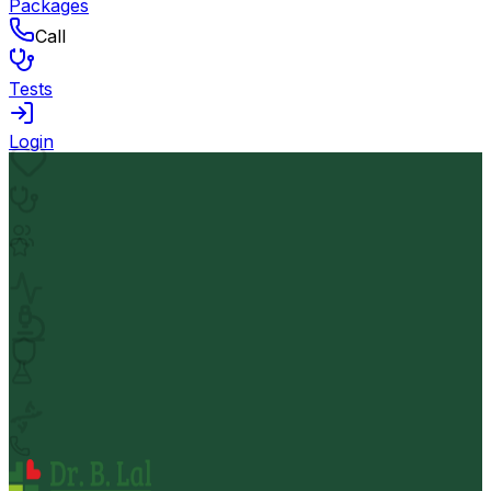
Packages
Call
Tests
Login