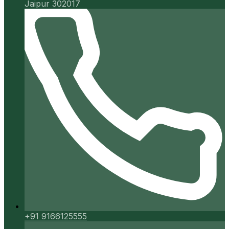
Jaipur 302017
+91 9166125555