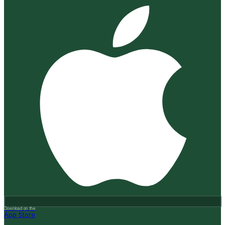
Download on the
App Store