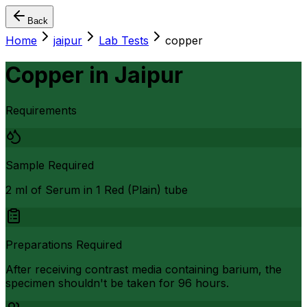
Back
Home
jaipur
Lab Tests
copper
Copper
in
Jaipur
Requirements
Sample Required
2 ml of Serum in 1 Red (Plain) tube
Preparations Required
After receiving contrast media containing barium, the
specimen shouldn't be taken for 96 hours.