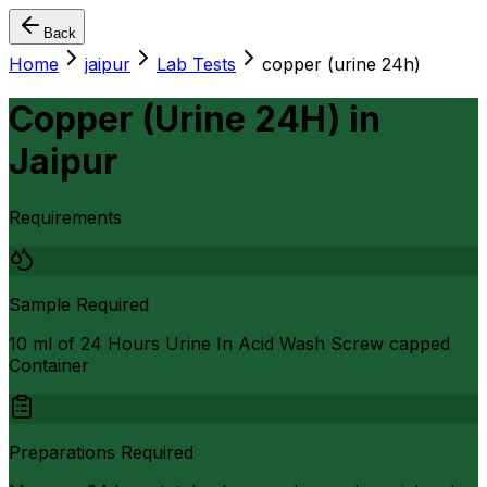
Back
Home
jaipur
Lab Tests
copper (urine 24h)
Copper (Urine 24H)
in
Jaipur
Requirements
Sample Required
10 ml of 24 Hours Urine In Acid Wash Screw capped
Container
Preparations Required