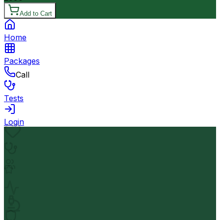
Add to Cart
Home
Packages
Call
Tests
Login