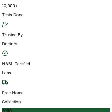
10,000+
Tests Done
Trusted By
Doctors
NABL Certified
Labs
Free Home
Collection
2090