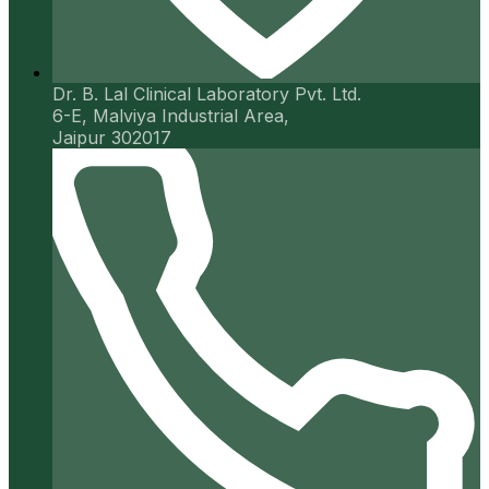
Dr. B. Lal Clinical Laboratory Pvt. Ltd.
6-E, Malviya Industrial Area,
Jaipur 302017