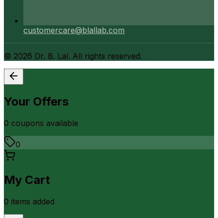
customercare@blallab.com
©
2026
Dr. B. Lal. All rights reserved.
Your Offers
0
coupon
s
available
0
My Cart
0
item
s
added