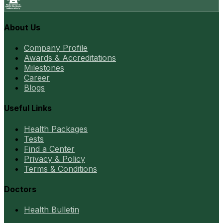
About Us
Company Profile
Awards & Accreditations
Milestones
Career
Blogs
Useful Links
Health Packages
Tests
Find a Center
Privacy & Policy
Terms & Conditions
Doctors
Health Bulletin