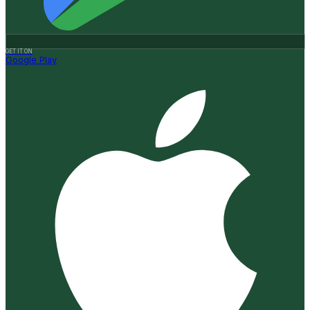
GET IT ON
Google Play