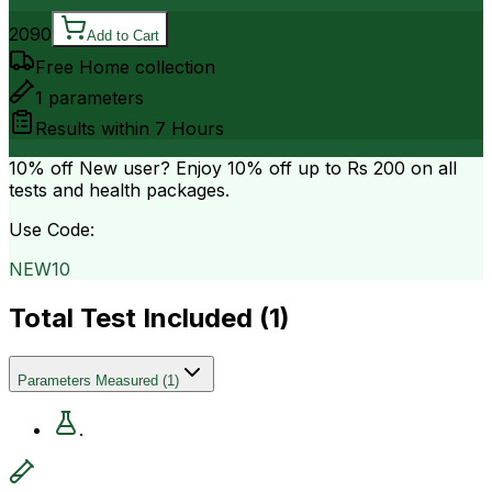
2090
Add to Cart
Free Home collection
1
parameters
Results within
7 Hours
10% off
New user? Enjoy 10% off up to
Rs 200
on all
tests and health packages.
Use Code:
NEW10
Total Test Included (
1
)
Parameters Measured
(
1
)
.