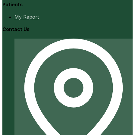
Patients
My Report
Contact Us