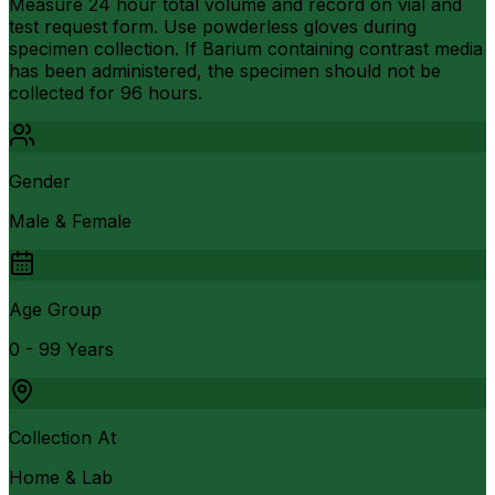
Measure 24 hour total volume and record on vial and
test request form. Use powderless gloves during
specimen collection. If Barium containing contrast media
has been administered, the specimen should not be
collected for 96 hours.
Gender
Male & Female
Age Group
0 - 99 Years
Collection At
Home & Lab