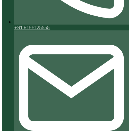
+91 9166125555