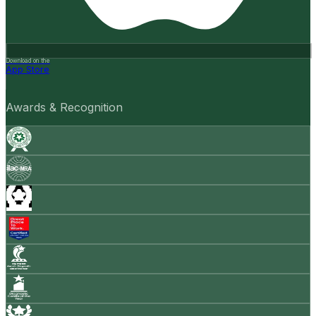
Download on the
App Store
Awards & Recognition