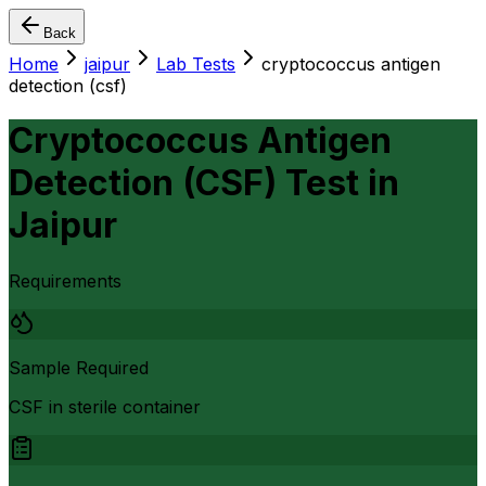
Back
Home
jaipur
Lab Tests
cryptococcus antigen
detection (csf)
Cryptococcus Antigen
Detection (CSF) Test
in
Jaipur
Requirements
Sample Required
CSF in sterile container