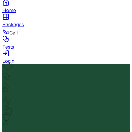
Home
Packages
Call
Tests
Login