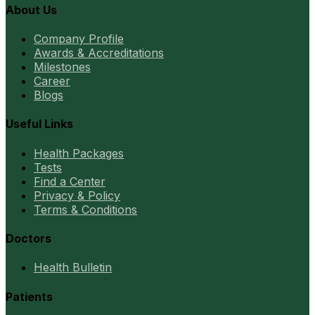
About Us
Company Profile
Awards & Accreditations
Milestones
Career
Blogs
Useful Links
Health Packages
Tests
Find a Center
Privacy & Policy
Terms & Conditions
Doctors
Health Bulletin
Patients