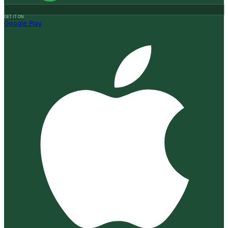
GET IT ON
Google Play