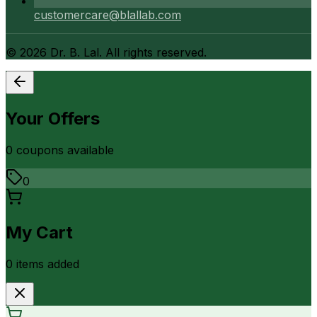
customercare@blallab.com
©
2026
Dr. B. Lal. All rights reserved.
Your Offers
0
coupon
s
available
0
My Cart
0
item
s
added