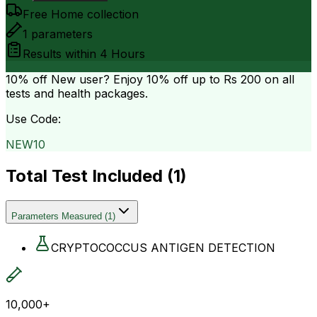
Free Home collection
1
parameters
Results within
4 Hours
10% off
New user? Enjoy 10% off up to
Rs 200
on all
tests and health packages.
Use Code:
NEW10
Total Test Included (
1
)
Parameters Measured
(
1
)
CRYPTOCOCCUS ANTIGEN DETECTION
10,000+