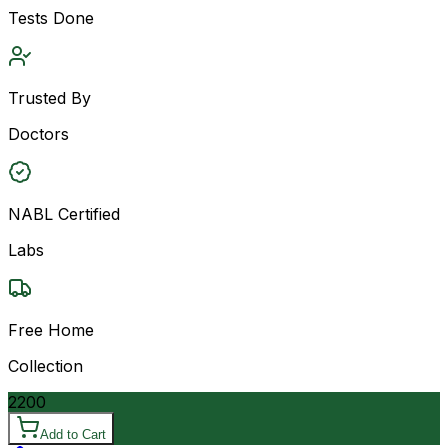
Tests Done
Trusted By
Doctors
NABL Certified
Labs
Free Home
Collection
2200
Add to Cart