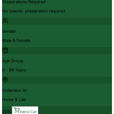
Preparations Required
No specific preparation required.
Gender
Male & Female
Age Group
0 - 99 Years
Collection At
Home & Lab
2200
Add to Cart