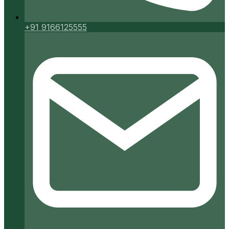
+91 9166125555