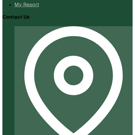
My Report
Contact Us