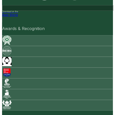
Download on the
App Store
Awards & Recognition