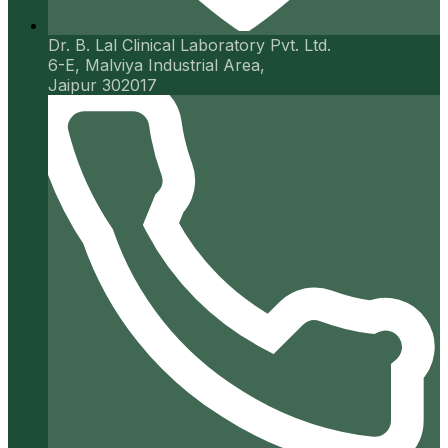
Dr. B. Lal Clinical Laboratory Pvt. Ltd.
6-E, Malviya Industrial Area,
Jaipur 302017