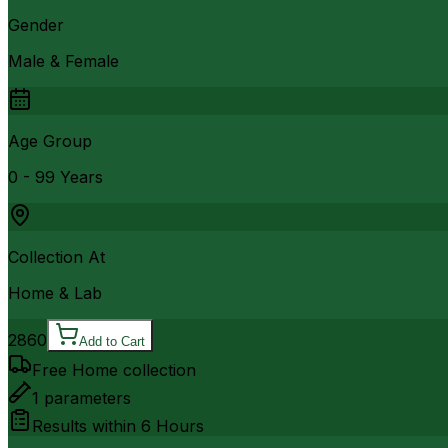
Gender
Male & Female
Age Group
0 - 99 Years
Collection At
Home & Lab
2860
Add to Cart
Free Home collection
1
parameters
Results within
6 Hours