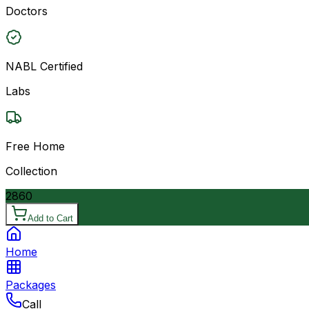
Doctors
NABL Certified
Labs
Free Home
Collection
2860
Add to Cart
Home
Packages
Call