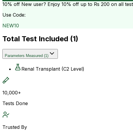
10% off
New user? Enjoy 10% off up to
Rs 200
on all tes
Use Code:
NEW10
Total Test Included (
1
)
Parameters Measured
(
1
)
Renal Transplant (C2 Level)
10,000+
Tests Done
Trusted By