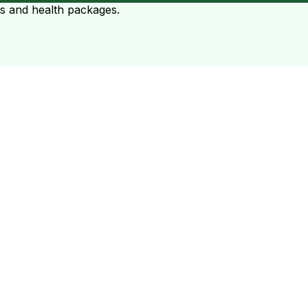
ts and health packages.