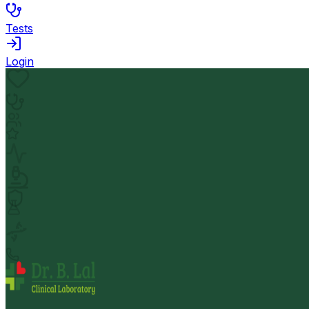
Tests
Login