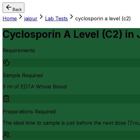
Back
Home
jaipur
Lab Tests
cyclosporin a level (c2)
Cyclosporin A Level (C2)
in
Requirements
Sample Required
3 ml of EDTA Whole Blood
Preparations Required
The ideal time to sample is just before the next dose (Trou