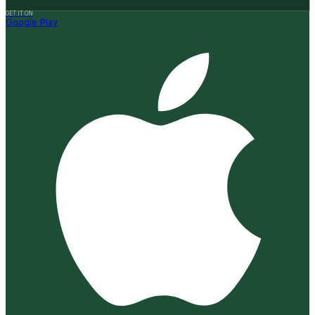
GET IT ON
Google Play