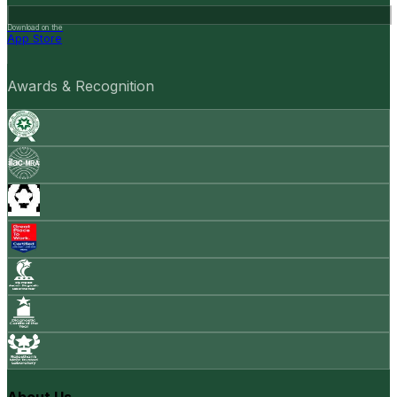
Download on the
App Store
Awards & Recognition
About Us