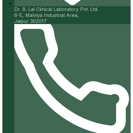
Dr. B. Lal Clinical Laboratory Pvt. Ltd.
6-E, Malviya Industrial Area,
Jaipur 302017