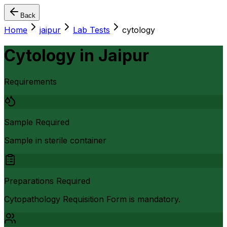
Back
Home
jaipur
Lab Tests
cytology
Cytology
in
Jaipur
Requirements
Sample Required
Sample in sterile container
Preparations Required
Cytopathology Requisition Form is mandatory.