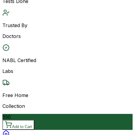
Tests Done
Trusted By
Doctors
NABL Certified
Labs
Free Home
Collection
550
Add to Cart