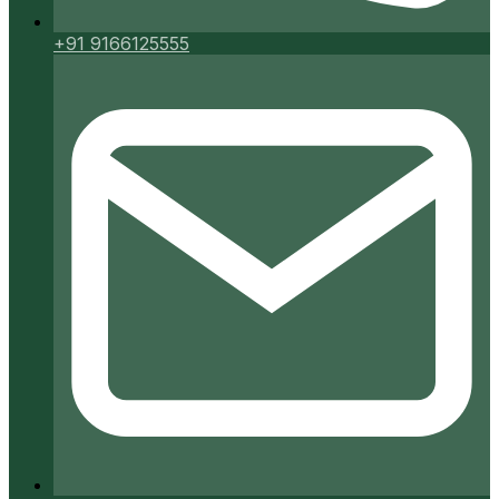
+91 9166125555