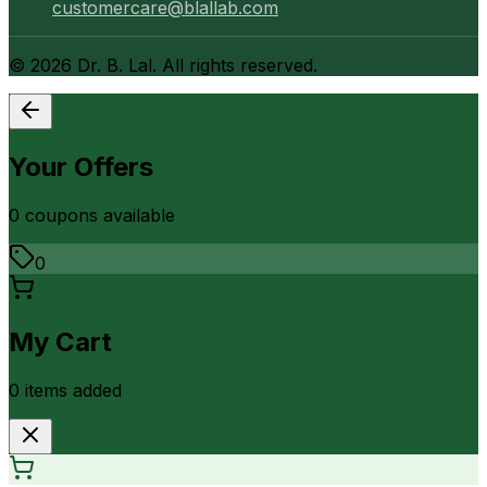
customercare@blallab.com
©
2026
Dr. B. Lal. All rights reserved.
Your Offers
0
coupon
s
available
0
My Cart
0
item
s
added