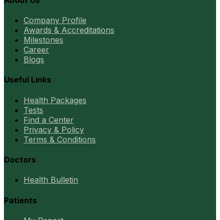
Company Profile
Awards & Accreditations
Milestones
Career
Blogs
Useful Links
Health Packages
Tests
Find a Center
Privacy & Policy
Terms & Conditions
Doctors
Health Bulletin
Patients