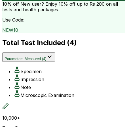
10% off
New user? Enjoy 10% off up to
Rs 200
on all
tests and health packages.
Use Code:
NEW10
Total Test Included (
4
)
Parameters Measured
(
4
)
Specimen
Impression
Note
Microscopic Examination
10,000+