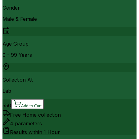
Gender
Male & Female
Age Group
0 - 99 Years
Collection At
Lab
550
Add to Cart
Free Home collection
4
parameters
Results within
1 Hour