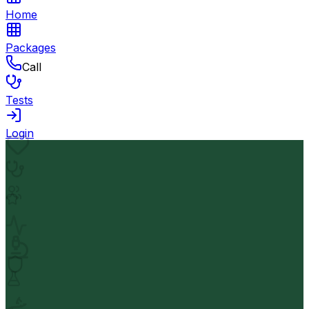
Home
Packages
Call
Tests
Login