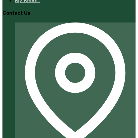
My Report
Contact Us