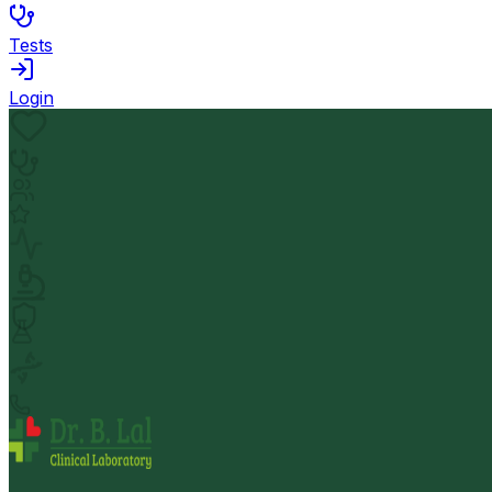
Tests
Login