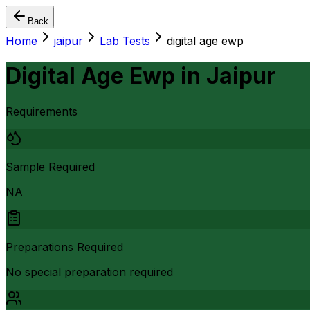
Back
Home
jaipur
Lab Tests
digital age ewp
Digital Age Ewp
in
Jaipur
Requirements
Sample Required
NA
Preparations Required
No special preparation required