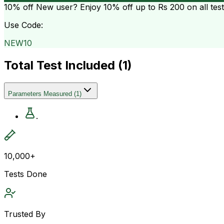
10% off
New user? Enjoy 10% off up to
Rs 200
on all tes
Use Code:
NEW10
Total Test Included (
1
)
Parameters Measured
(
1
)
.
10,000+
Tests Done
Trusted By