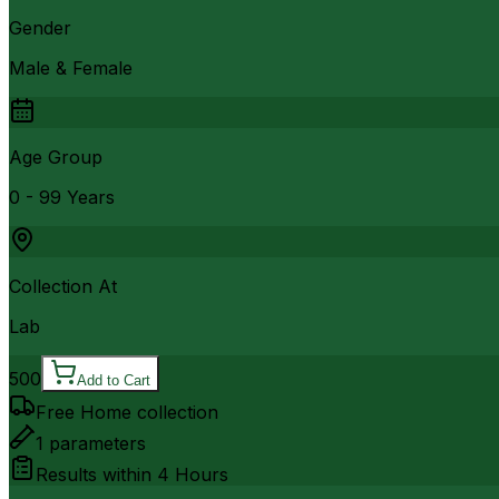
Gender
Male & Female
Age Group
0 - 99 Years
Collection At
Lab
500
Add to Cart
Free Home collection
1
parameters
Results within
4 Hours