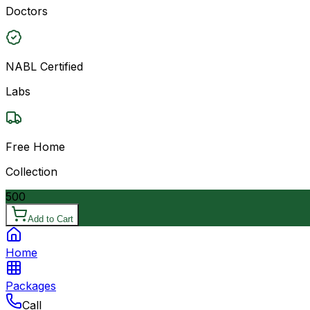
Doctors
NABL Certified
Labs
Free Home
Collection
500
Add to Cart
Home
Packages
Call