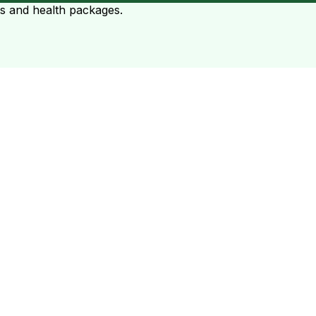
ts and health packages.