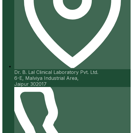
Dr. B. Lal Clinical Laboratory Pvt. Ltd.
6-E, Malviya Industrial Area,
Jaipur 302017