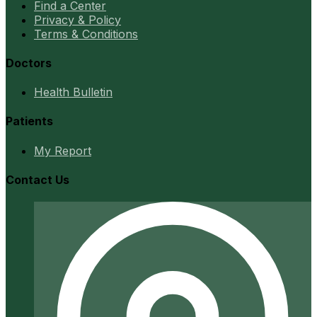
Find a Center
Privacy & Policy
Terms & Conditions
Doctors
Health Bulletin
Patients
My Report
Contact Us