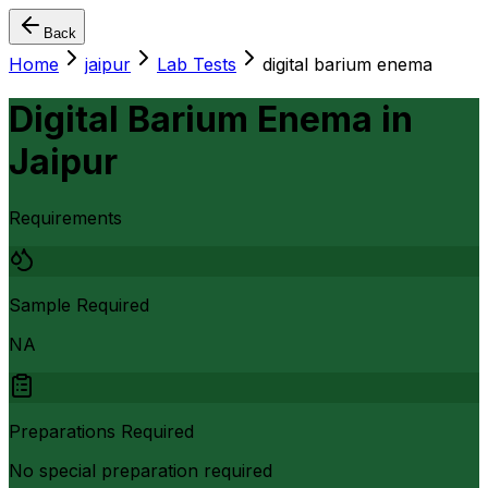
Back
Home
jaipur
Lab Tests
digital barium enema
Digital Barium Enema
in
Jaipur
Requirements
Sample Required
NA
Preparations Required
No special preparation required