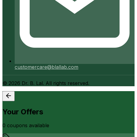
customercare@blallab.com
©
2026
Dr. B. Lal. All rights reserved.
Your Offers
0
coupon
s
available