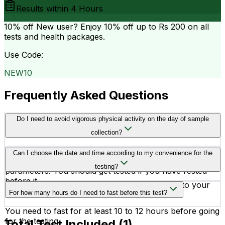
Results within
4 Hours
10% off
New user? Enjoy 10% off up to
Rs 200
on all
tests and health packages.
Use Code:
NEW10
Frequently Asked Questions
Do I need to avoid vigorous physical activity on the day of sample
collection?
Yes, you better avoid vigorous physical activity before
Can I choose the date and time according to my convenience for the
testing, as it may affect the readings of your health
testing?
parameters. You should get tested if you have rested
before it.
Yes, you can schedule your testing according to your
For how many hours do I need to fast before this test?
convenience.
You need to fast for at least 10 to 12 hours before going
for the testing.
Total Test Included (
1
)