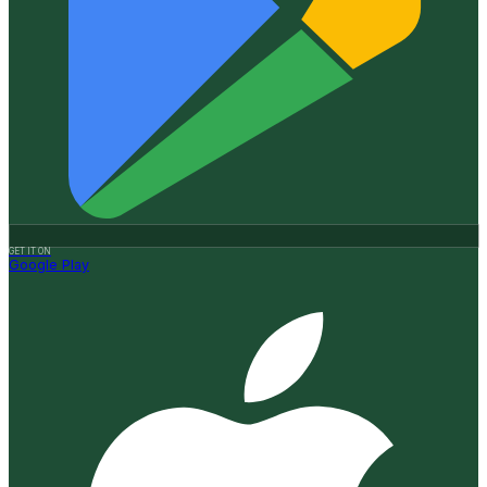
GET IT ON
Google Play