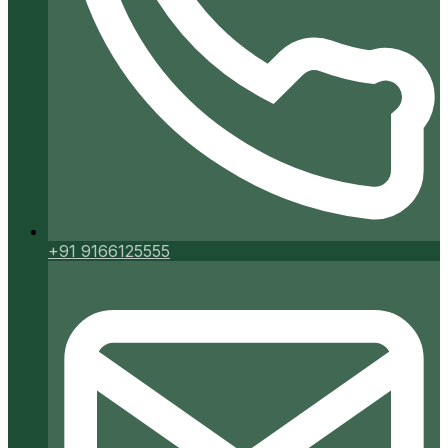
+91 9166125555