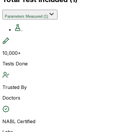
Parameters Measured
(
1
)
.
10,000+
Tests Done
Trusted By
Doctors
NABL Certified
Labs