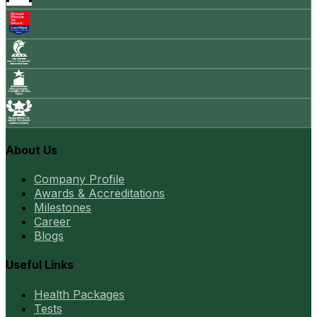
About Us
Company Profile
Awards & Accreditations
Milestones
Career
Blogs
Useful Links
Health Packages
Tests