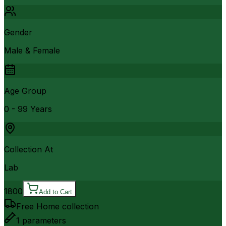
Gender
Male & Female
Age Group
0 - 99 Years
Collection At
Lab
1800
Add to Cart
Free Home collection
1
parameters