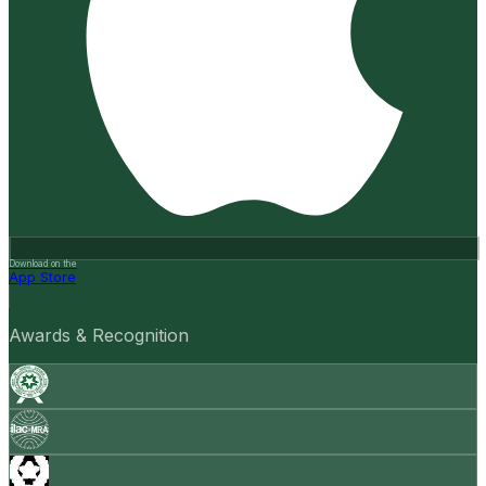
Download on the
App Store
Awards & Recognition