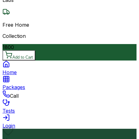
Free Home
Collection
1800
Add to Cart
Home
Packages
Call
Tests
Login