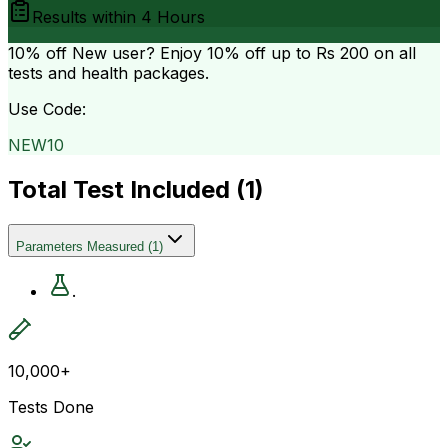
Results within
4 Hours
10% off
New user? Enjoy 10% off up to
Rs 200
on all
tests and health packages.
Use Code:
NEW10
Total Test Included (
1
)
Parameters Measured
(
1
)
.
10,000+
Tests Done