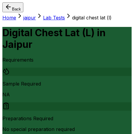
Back
Home
jaipur
Lab Tests
digital chest lat (l)
Digital Chest Lat (L)
in
Jaipur
Requirements
Sample Required
NA
Preparations Required
No special preparation required