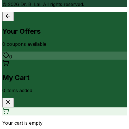
©
2026
Dr. B. Lal. All rights reserved.
Your Offers
0
coupon
s
available
0
My Cart
0
item
s
added
Your cart is empty