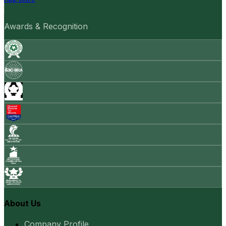
Awards & Recognition
About Us
Company Profile