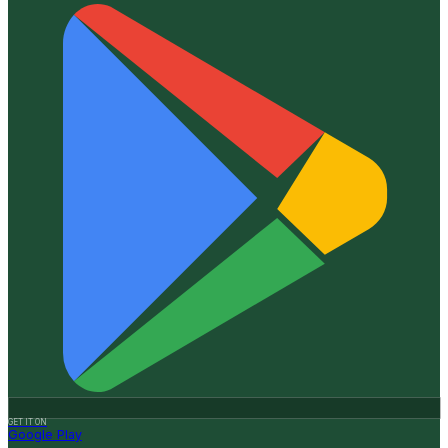
GET IT ON
Google Play