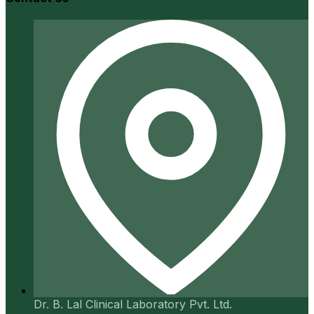
Dr. B. Lal Clinical Laboratory Pvt. Ltd.