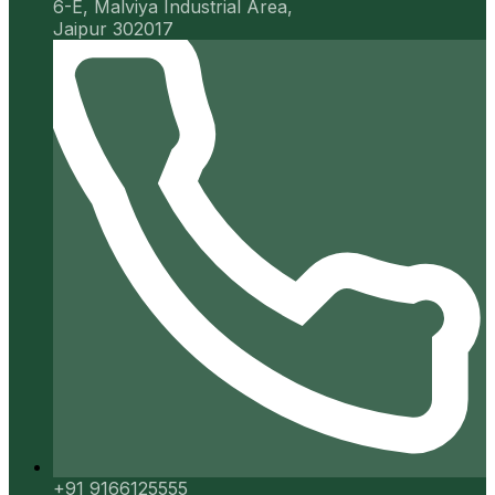
6-E, Malviya Industrial Area,
Jaipur 302017
+91 9166125555