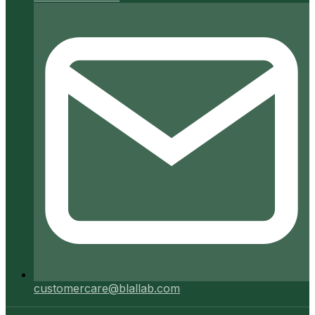
customercare@blallab.com