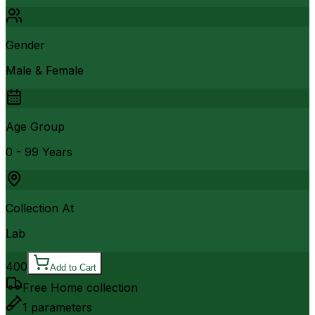
Gender
Male & Female
Age Group
0 - 99 Years
Collection At
Lab
400
Add to Cart
Free Home collection
1
parameters