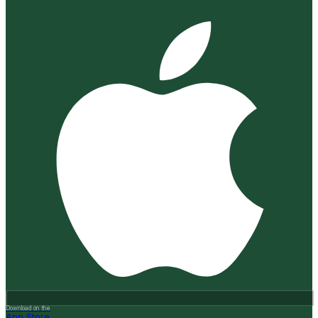
Download on the
App Store