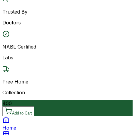
Trusted By
Doctors
NABL Certified
Labs
Free Home
Collection
400
Add to Cart
Home