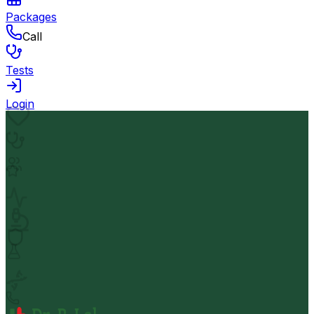
Packages
Call
Tests
Login