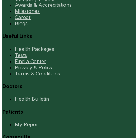
Awards & Accreditations
Milestones
Career
Blogs
Useful Links
Health Packages
Tests
Find a Center
Privacy & Policy
Terms & Conditions
Doctors
Health Bulletin
Patients
My Report
Contact Us