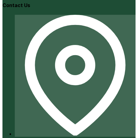
Contact Us