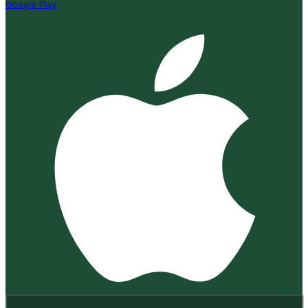
Google Play