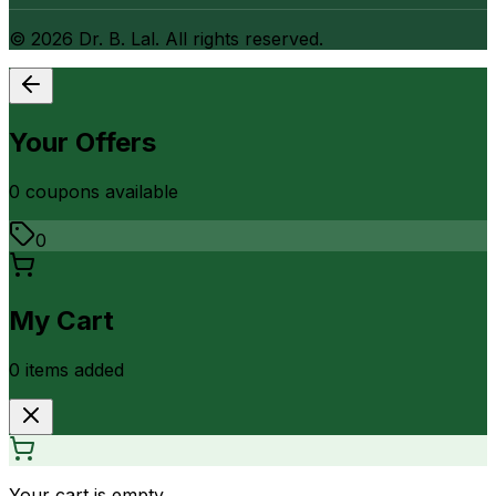
©
2026
Dr. B. Lal. All rights reserved.
Your Offers
0
coupon
s
available
0
My Cart
0
item
s
added
Your cart is empty