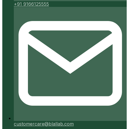
+91 9166125555
customercare@blallab.com