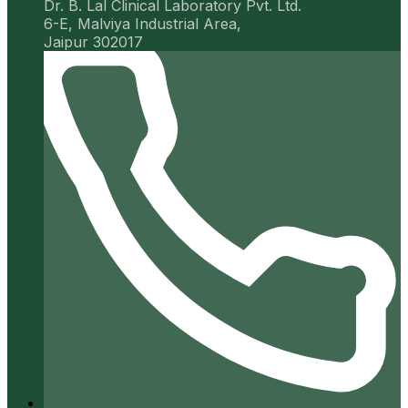
Dr. B. Lal Clinical Laboratory Pvt. Ltd.
6-E, Malviya Industrial Area,
Jaipur 302017