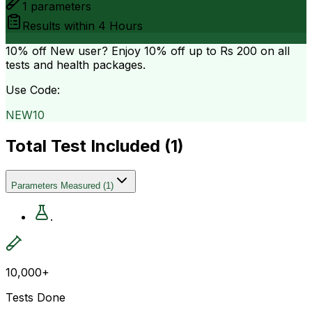
1
parameters
Results within
4 Hours
10% off
New user? Enjoy 10% off up to
Rs 200
on all
tests and health packages.
Use Code:
NEW10
Total Test Included (
1
)
Parameters Measured
(
1
)
.
10,000+
Tests Done