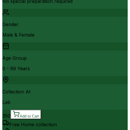
No special preparation required
Gender
Male & Female
Age Group
0 - 99 Years
Collection At
Lab
350
Add to Cart
Free Home collection