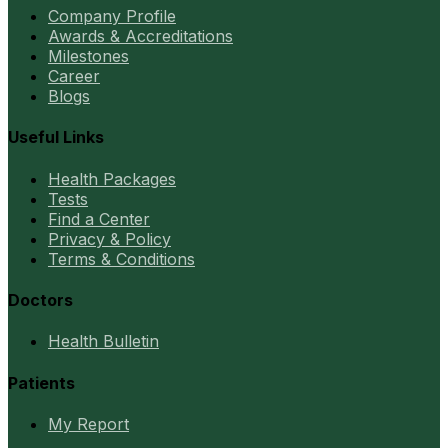
Company Profile
Awards & Accreditations
Milestones
Career
Blogs
Useful Links
Health Packages
Tests
Find a Center
Privacy & Policy
Terms & Conditions
Doctors
Health Bulletin
Patients
My Report