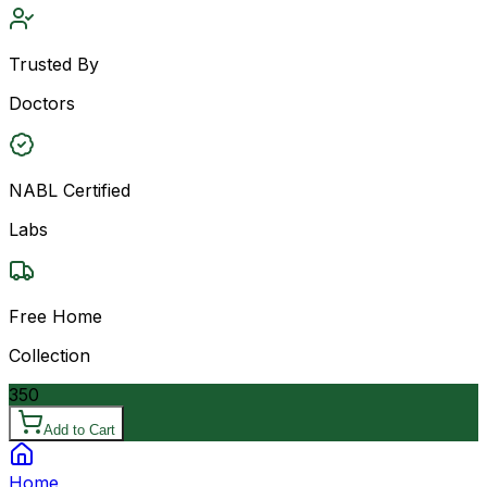
Trusted By
Doctors
NABL Certified
Labs
Free Home
Collection
350
Add to Cart
Home