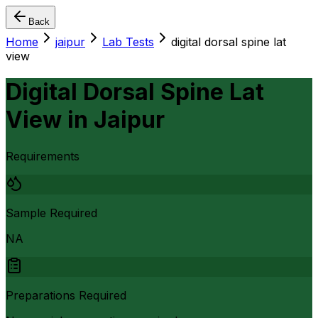
Back
Home
jaipur
Lab Tests
digital dorsal spine lat
view
Digital Dorsal Spine Lat
View
in
Jaipur
Requirements
Sample Required
NA
Preparations Required