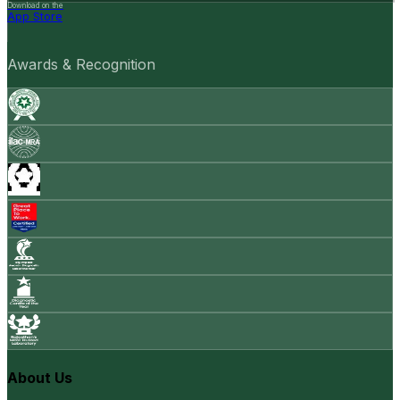
Download on the
App Store
Awards & Recognition
About Us