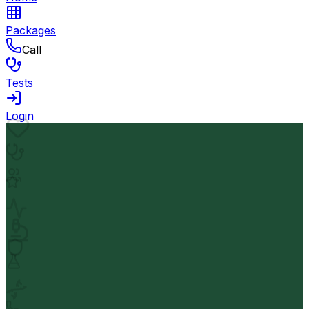
Packages
Call
Tests
Login