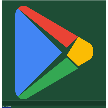
GET IT ON