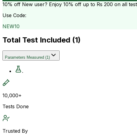
10% off
New user? Enjoy 10% off up to
Rs 200
on all tes
Use Code:
NEW10
Total Test Included (
1
)
Parameters Measured
(
1
)
.
10,000+
Tests Done
Trusted By