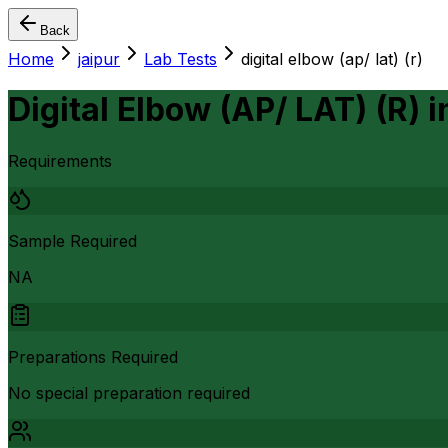
Back
Home
jaipur
Lab Tests
digital elbow (ap/ lat) (r)
Digital Elbow (AP/ LAT) (R)
i
Requirements
Sample Required
NA
Preparations Required
No special preparation required