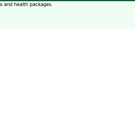
ts and health packages.