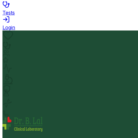
Tests
Login