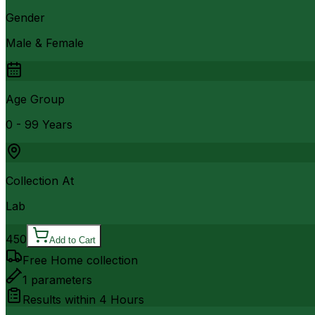
Gender
Male & Female
Age Group
0 - 99 Years
Collection At
Lab
450
Add to Cart
Free Home collection
1
parameters
Results within
4 Hours