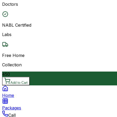
Doctors
NABL Certified
Labs
Free Home
Collection
450
Add to Cart
Home
Packages
Call