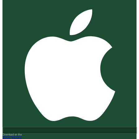
Download on the
App Store