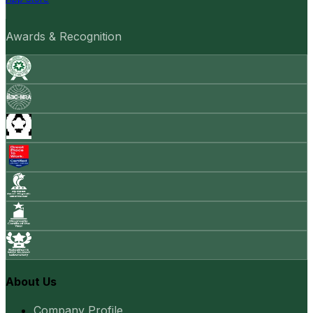
Awards & Recognition
About Us
Company Profile