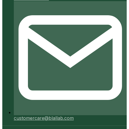
customercare@blallab.com