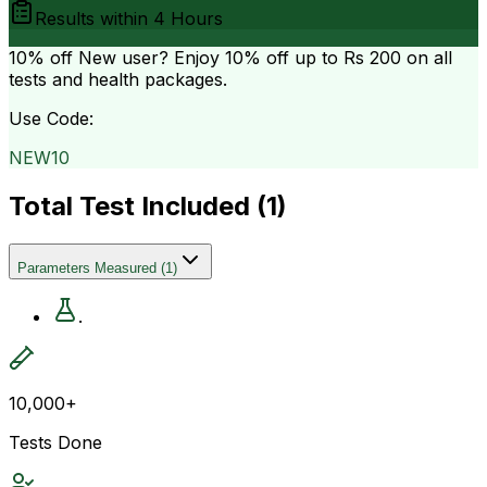
Results within
4 Hours
10% off
New user? Enjoy 10% off up to
Rs 200
on all
tests and health packages.
Use Code:
NEW10
Total Test Included (
1
)
Parameters Measured
(
1
)
.
10,000+
Tests Done