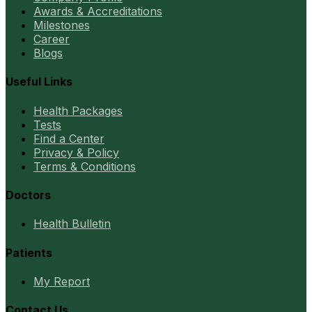
Awards & Accreditations
Milestones
Career
Blogs
Useful Links
Health Packages
Tests
Find a Center
Privacy & Policy
Terms & Conditions
Doctors
Health Bulletin
Patients
My Report
Contact Us