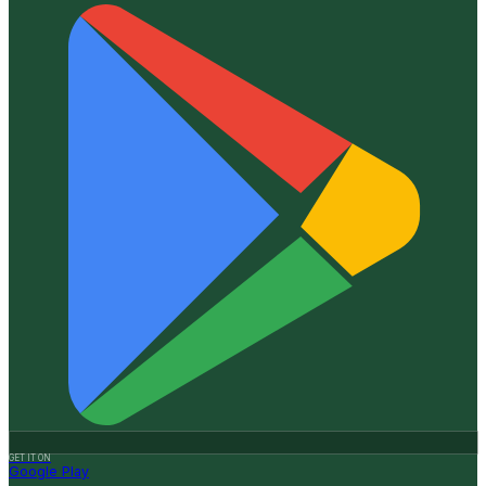
GET IT ON
Google Play