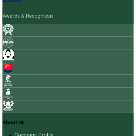
Awards & Recognition
About Us
Company Profile