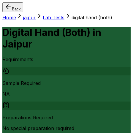
Back
Home
jaipur
Lab Tests
digital hand (both)
Digital Hand (Both)
in
Jaipur
Requirements
Sample Required
NA
Preparations Required
No special preparation required