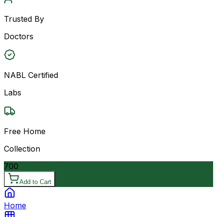
Trusted By
Doctors
NABL Certified
Labs
Free Home
Collection
700
Add to Cart
Home