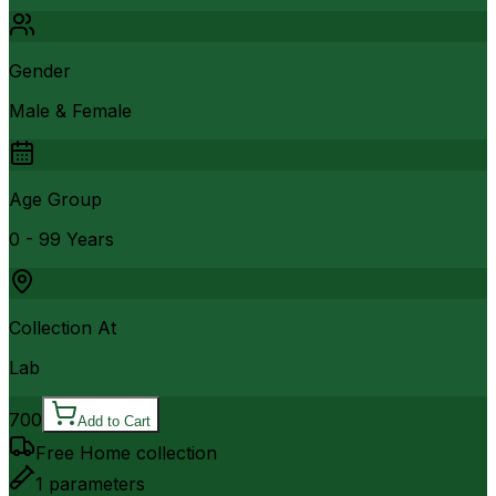
Gender
Male & Female
Age Group
0 - 99 Years
Collection At
Lab
700
Add to Cart
Free Home collection
1
parameters