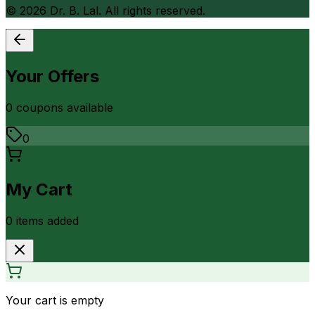
©
2026
Dr. B. Lal. All rights reserved.
Your Offers
0
coupon
s
available
0
My Cart
0
item
s
added
Your cart is empty