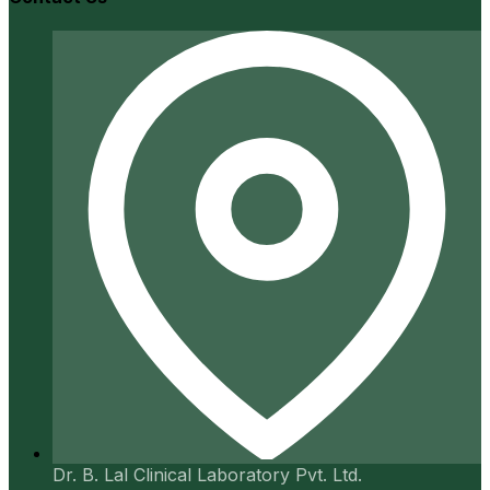
Dr. B. Lal Clinical Laboratory Pvt. Ltd.