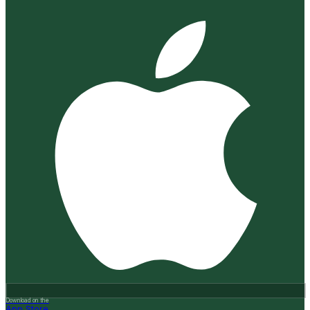
Download on the
App Store