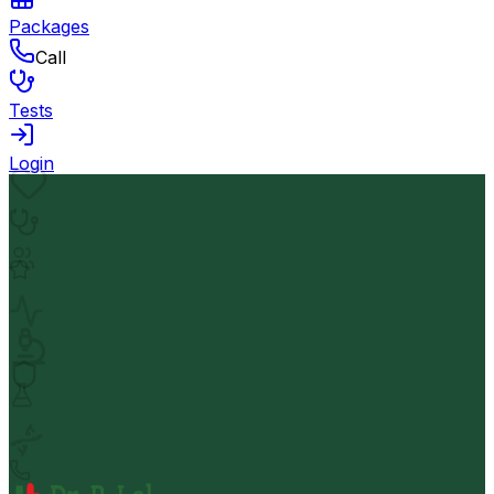
Packages
Call
Tests
Login