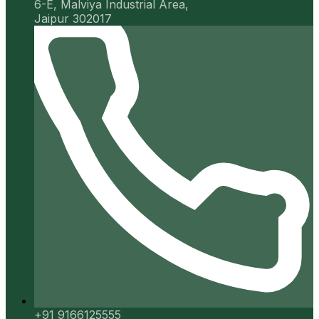
6-E, Malviya Industrial Area,
Jaipur 302017
+91 9166125555