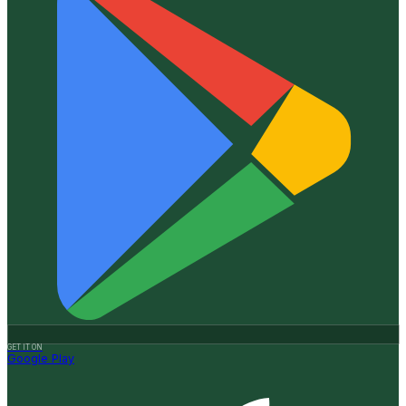
GET IT ON
Google Play