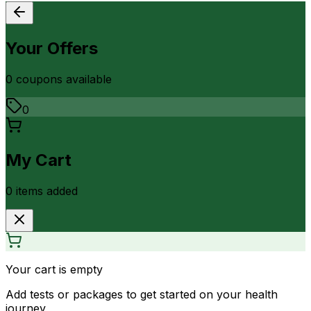
Your Offers
0
coupon
s
available
0
My Cart
0
item
s
added
Your cart is empty
Add tests or packages to get started on your health
journey