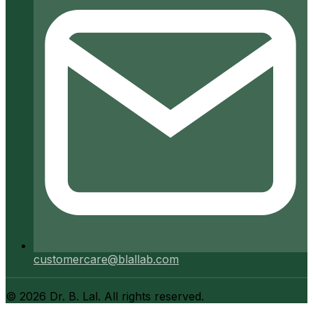
customercare@blallab.com
©
2026
Dr. B. Lal. All rights reserved.