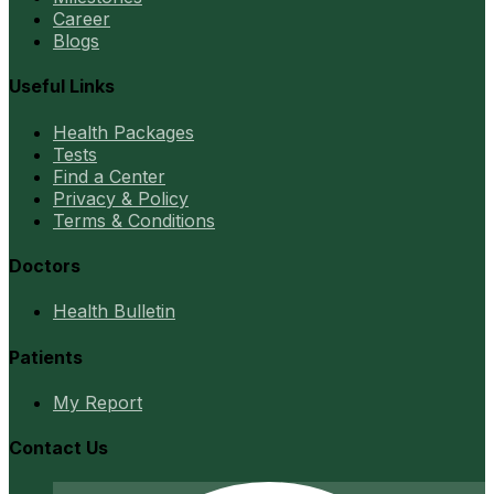
Career
Blogs
Useful Links
Health Packages
Tests
Find a Center
Privacy & Policy
Terms & Conditions
Doctors
Health Bulletin
Patients
My Report
Contact Us