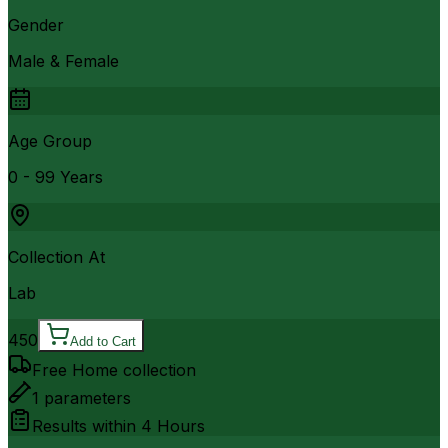
Gender
Male & Female
Age Group
0 - 99 Years
Collection At
Lab
450
Add to Cart
Free Home collection
1
parameters
Results within
4 Hours