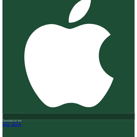
Download on the
App Store