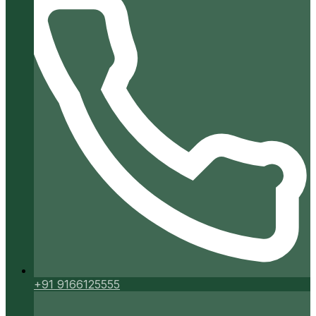
+91 9166125555