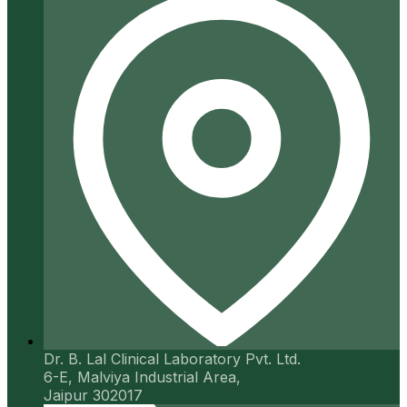
Dr. B. Lal Clinical Laboratory Pvt. Ltd.
6-E, Malviya Industrial Area,
Jaipur 302017