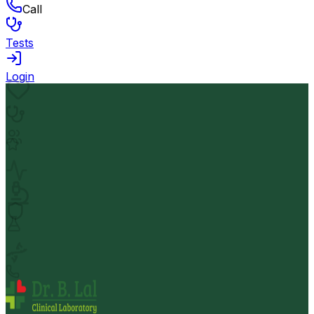
Call
Tests
Login