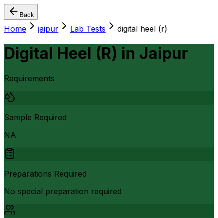
Back
Home
jaipur
Lab Tests
digital heel (r)
Digital Heel (R)
in
Jaipur
Requirements
Sample Required
NA
Preparations Required
No special preparation required