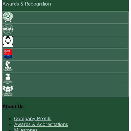
Awards & Recognition
About Us
Company Profile
Awards & Accreditations
Milestones