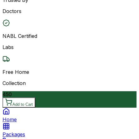
Doctors
NABL Certified
Labs
Free Home
Collection
450
Add to Cart
Home
Packages