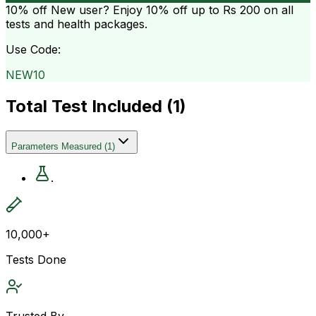
10% off
New user? Enjoy 10% off up to
Rs 200
on all
tests and health packages.
Use Code:
NEW10
Total Test Included (
1
)
Parameters Measured
(
1
)
.
10,000+
Tests Done
Trusted By