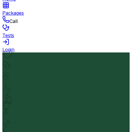
Packages
Call
Tests
Login