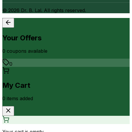
©
2026
Dr. B. Lal. All rights reserved.
Your Offers
0
coupon
s
available
0
My Cart
0
item
s
added
Your cart is empty