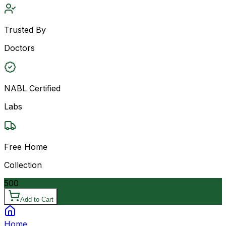
Trusted By
Doctors
NABL Certified
Labs
Free Home
Collection
500
Add to Cart
Home