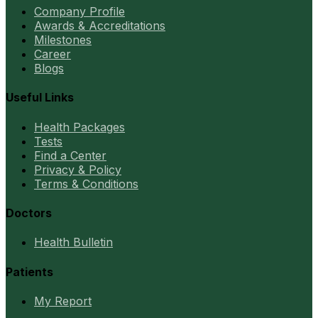
Company Profile
Awards & Accreditations
Milestones
Career
Blogs
Useful Links
Health Packages
Tests
Find a Center
Privacy & Policy
Terms & Conditions
Doctors
Health Bulletin
Patients
My Report