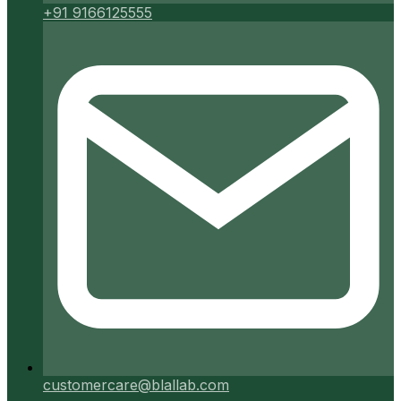
+91 9166125555
customercare@blallab.com