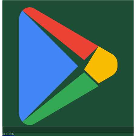
GET IT ON