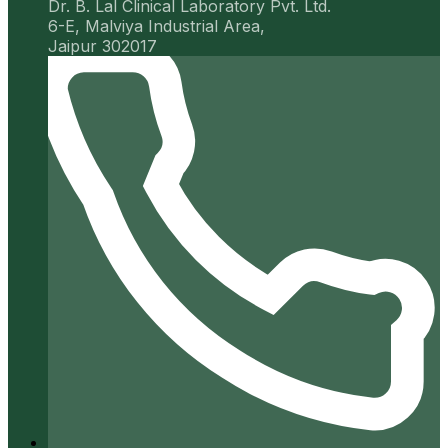
Dr. B. Lal Clinical Laboratory Pvt. Ltd.
6-E, Malviya Industrial Area,
Jaipur 302017