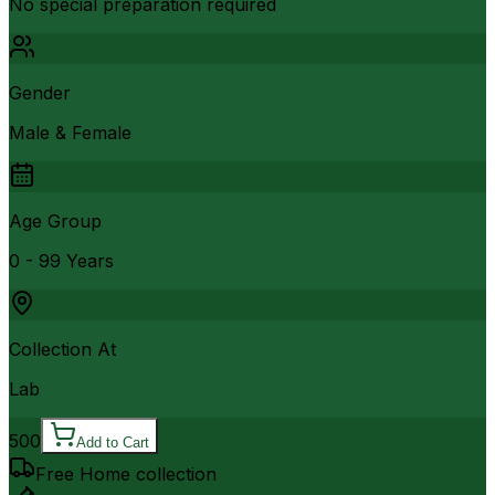
No special preparation required
Gender
Male & Female
Age Group
0 - 99 Years
Collection At
Lab
500
Add to Cart
Free Home collection