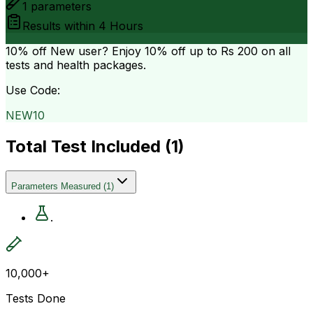
1
parameters
Results within
4 Hours
10% off
New user? Enjoy 10% off up to
Rs 200
on all
tests and health packages.
Use Code:
NEW10
Total Test Included (
1
)
Parameters Measured
(
1
)
.
10,000+
Tests Done