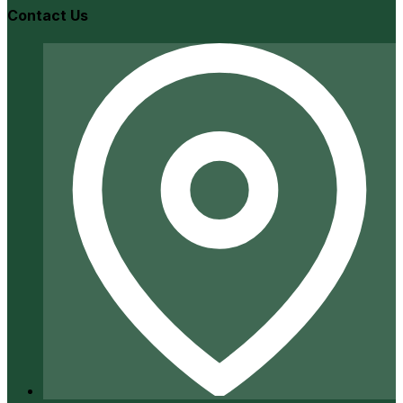
Contact Us