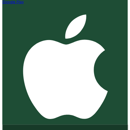
Google Play