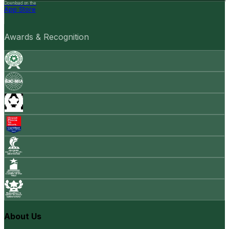
Download on the
App Store
Awards & Recognition
About Us