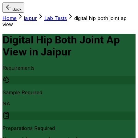
Back
Home
jaipur
Lab Tests
digital hip both joint ap
view
Digital Hip Both Joint Ap
View
in
Jaipur
Requirements
Sample Required
NA
Preparations Required