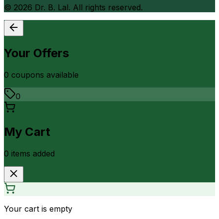
©
2026
Dr. B. Lal. All rights reserved.
Your Offers
0
coupon
s
available
0
My Cart
0
item
s
added
Your cart is empty