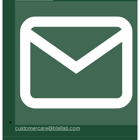
customercare@blallab.com