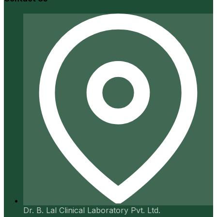
Dr. B. Lal Clinical Laboratory Pvt. Ltd.