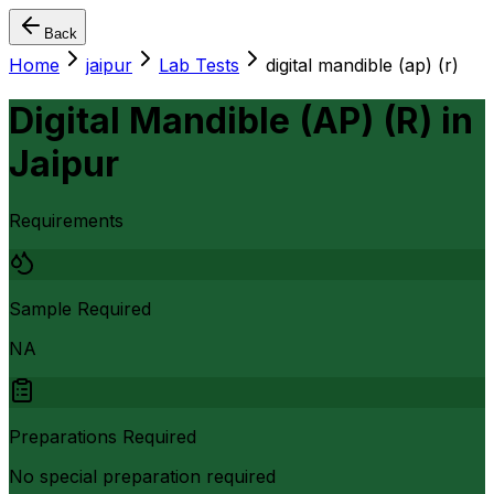
Back
Home
jaipur
Lab Tests
digital mandible (ap) (r)
Digital Mandible (AP) (R)
in
Jaipur
Requirements
Sample Required
NA
Preparations Required
No special preparation required