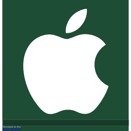
Download on the
App Store