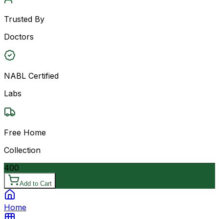
Trusted By
Doctors
NABL Certified
Labs
Free Home
Collection
400
Add to Cart
Home