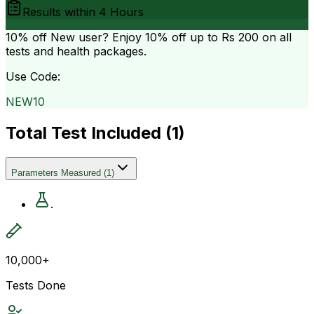
Results within
4 Hours
10% off
New user? Enjoy 10% off up to
Rs 200
on all
tests and health packages.
Use Code:
NEW10
Total Test Included (
1
)
Parameters Measured
(
1
)
.
10,000+
Tests Done