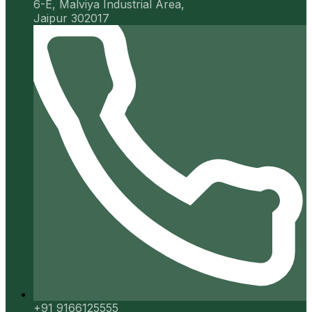
6-E, Malviya Industrial Area,
Jaipur 302017
+91 9166125555