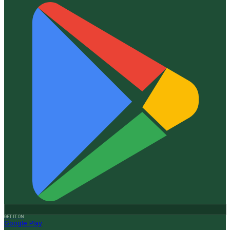
GET IT ON
Google Play