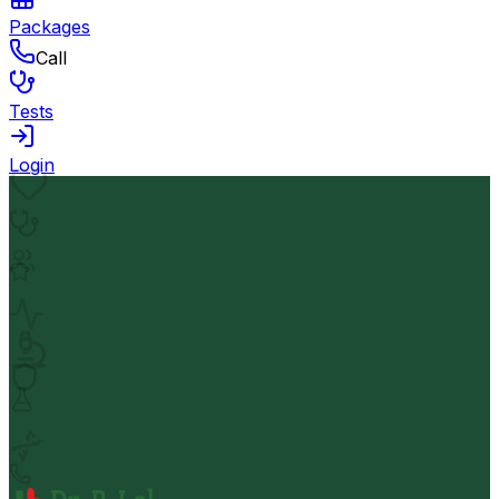
Packages
Call
Tests
Login