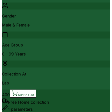
Gender
Male & Female
Age Group
0 - 99 Years
Collection At
Lab
400
Add to Cart
Free Home collection
1
parameters