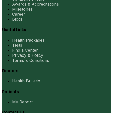
Awards & Accreditations
Milestones
Career
Blogs
Useful Links
Health Packages
Tests
Find a Center
Privacy & Policy
Terms & Conditions
Doctors
Health Bulletin
Patients
My Report
Contact Us