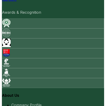
Awards & Recognition
About Us
Company Profile