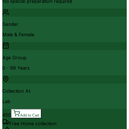
No special preparation required
Gender
Male & Female
Age Group
0 - 99 Years
Collection At
Lab
450
Add to Cart
Free Home collection