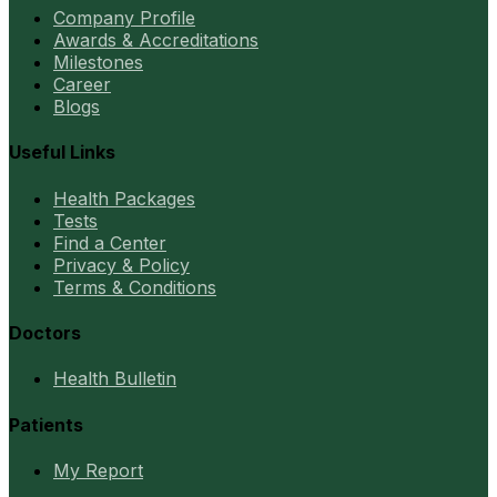
Company Profile
Awards & Accreditations
Milestones
Career
Blogs
Useful Links
Health Packages
Tests
Find a Center
Privacy & Policy
Terms & Conditions
Doctors
Health Bulletin
Patients
My Report