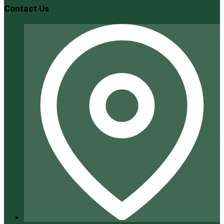
Contact Us