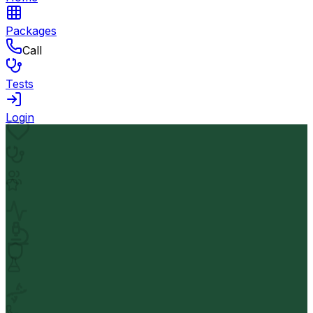
Packages
Call
Tests
Login