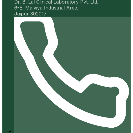
Dr. B. Lal Clinical Laboratory Pvt. Ltd.
6-E, Malviya Industrial Area,
Jaipur 302017