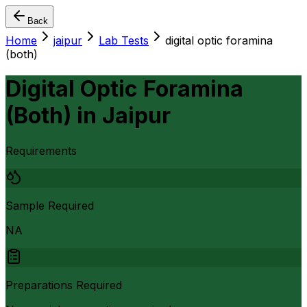
Back
Home
jaipur
Lab Tests
digital optic foramina
(both)
Digital Optic Foramina
(Both)
in
Jaipur
Requirements
Sample Required
NA
Preparations Required