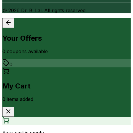
©
2026
Dr. B. Lal. All rights reserved.
Your Offers
0
coupon
s
available
0
My Cart
0
item
s
added
Your cart is empty