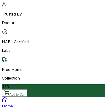
Trusted By
Doctors
NABL Certified
Labs
Free Home
Collection
450
Add to Cart
Home