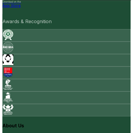
Download on the
App Store
Awards & Recognition
About Us