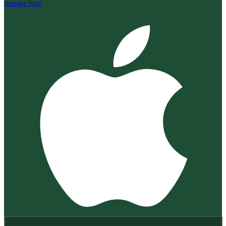
Google Play