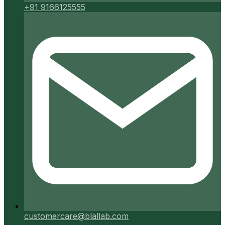
+91 9166125555
customercare@blallab.com