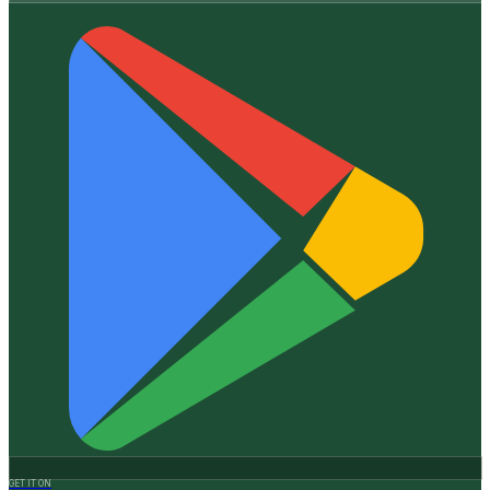
GET IT ON