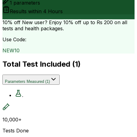
1
parameters
Results within
4 Hours
10% off
New user? Enjoy 10% off up to
Rs 200
on all
tests and health packages.
Use Code:
NEW10
Total Test Included (
1
)
Parameters Measured
(
1
)
.
10,000+
Tests Done