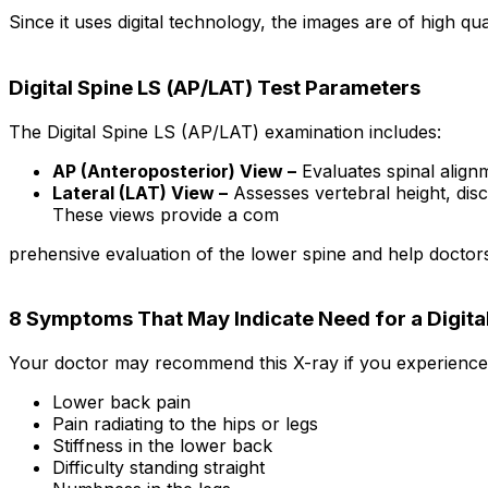
Since it uses digital technology, the images are of high qua
Digital Spine LS (AP/LAT) Test Parameters
The Digital Spine LS (AP/LAT) examination includes:
AP (Anteroposterior) View –
Evaluates spinal align
Lateral (LAT) View –
Assesses vertebral height, disc
These views provide a com
prehensive evaluation of the lower spine and help doctor
8 Symptoms That May Indicate Need for a Digital
Your doctor may recommend this X-ray if you experience
Lower back pain
Pain radiating to the hips or legs
Stiffness in the lower back
Difficulty standing straight