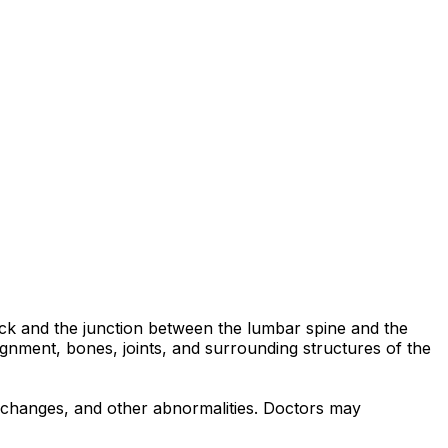
back and the junction between the lumbar spine and the
ignment, bones, joints, and surrounding structures of the
ve changes, and other abnormalities. Doctors may