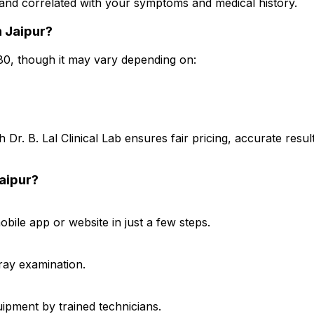
t and correlated with your symptoms and medical history.
n Jaipur?
480, though it may vary depending on:
 Dr. B. Lal Clinical Lab ensures fair pricing, accurate res
Jaipur?
ile app or website in just a few steps.
-ray examination.
ipment by trained technicians.