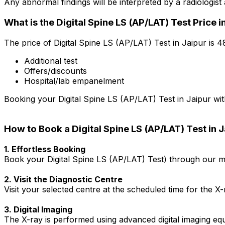
Any abnormal findings will be interpreted by a radiologis
What is the Digital Spine LS (AP/LAT) Test Price i
The price of Digital Spine LS (AP/LAT) Test in Jaipur is ₹
Additional test
Offers/discounts
Hospital/lab empanelment
Booking your Digital Spine LS (AP/LAT) Test in Jaipur with
How to Book a Digital Spine LS (AP/LAT) Test in 
1. Effortless Booking
Book your Digital Spine LS (AP/LAT) Test) through our mob
2. Visit the Diagnostic Centre
Visit your selected centre at the scheduled time for the X
3. Digital Imaging
The X-ray is performed using advanced digital imaging equ