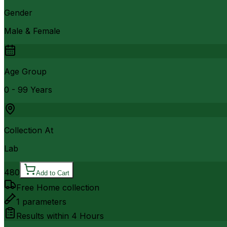
Gender
Male & Female
Age Group
0 - 99 Years
Collection At
Lab
480
Add to Cart
Free Home collection
1
parameters
Results within
4 Hours