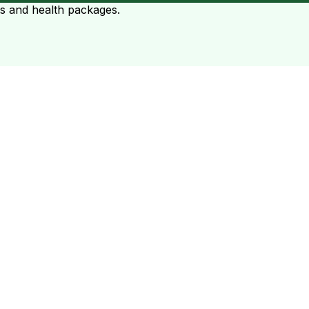
ts and health packages.