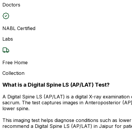
Doctors
NABL Certified
Labs
Free Home
Collection
What is a Digital Spine LS (AP/LAT) Test?
A Digital Spine LS (AP/LAT) is a digital X-ray examinatio
sacrum. The test captures images in Anteroposterior (AP) 
lower spine.
This imaging test helps diagnose conditions such as lower 
recommend a Digital Spine LS (AP/LAT) in Jaipur for patie