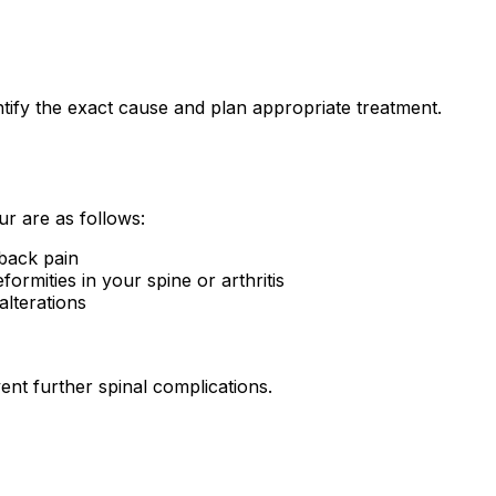
tify the exact cause and plan appropriate treatment.
ur are as follows:
 back pain
ormities in your spine or arthritis
alterations
ent further spinal complications.