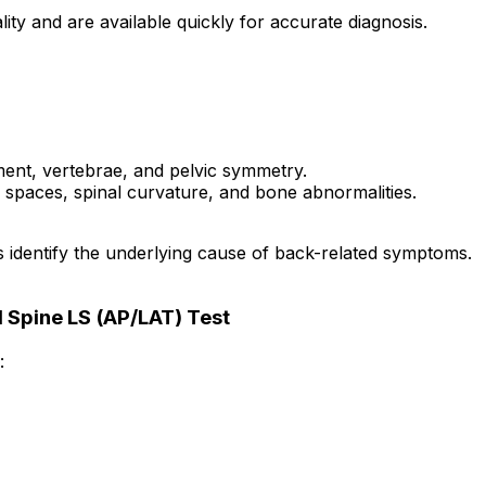
lity and are available quickly for accurate diagnosis.
ment, vertebrae, and pelvic symmetry.
 spaces, spinal curvature, and bone abnormalities.
s identify the underlying cause of back-related symptoms.
 Spine LS (AP/LAT) Test
: