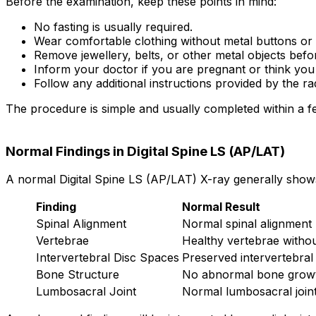
Before the examination, keep these points in mind:
No fasting is usually required.
Wear comfortable clothing without metal buttons or 
Remove jewellery, belts, or other metal objects befo
Inform your doctor if you are pregnant or think yo
Follow any additional instructions provided by the ra
The procedure is simple and usually completed within a f
Normal Findings in Digital Spine LS (AP/LAT)
A normal Digital Spine LS (AP/LAT) X-ray generally show
Finding
Normal Result
Spinal Alignment
Normal spinal alignment
Vertebrae
Healthy vertebrae withou
Intervertebral Disc Spaces
Preserved intervertebral
Bone Structure
No abnormal bone growt
Lumbosacral Joint
Normal lumbosacral join