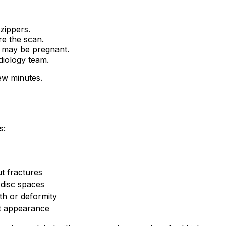
zippers.
re the scan.
u may be pregnant.
diology team.
ew minutes.
s:
t fractures
 disc spaces
h or deformity
t appearance