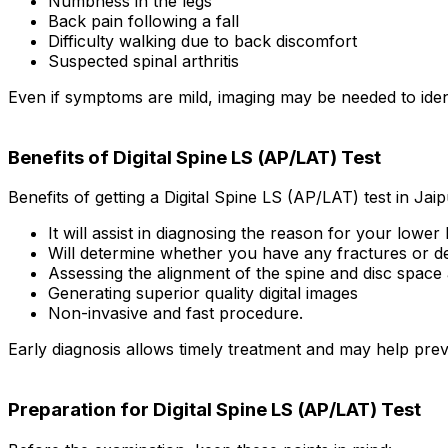
Numbness in the legs
Back pain following a fall
Difficulty walking due to back discomfort
Suspected spinal arthritis
Even if symptoms are mild, imaging may be needed to iden
Benefits of Digital Spine LS (AP/LAT) Test
Benefits of getting a Digital Spine LS (AP/LAT) test in Jaip
It will assist in diagnosing the reason for your lower
Will determine whether you have any fractures or def
Assessing the alignment of the spine and disc space 
Generating superior quality digital images
Non-invasive and fast procedure.
Early diagnosis allows timely treatment and may help prev
Preparation for Digital Spine LS (AP/LAT) Test