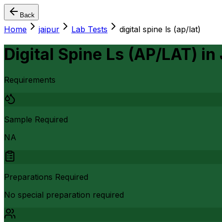
Back
Home
jaipur
Lab Tests
digital spine ls (ap/lat)
Digital Spine Ls (AP/LAT)
in
Requirements
Sample Required
NA
Preparations Required
No special preparation required