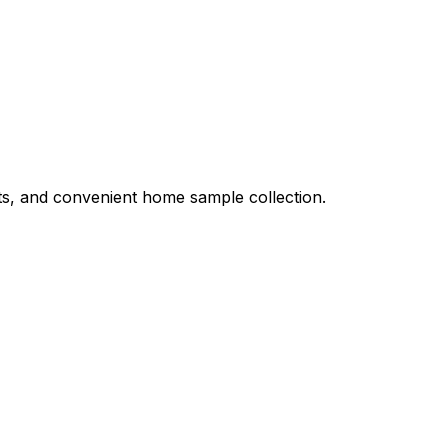
ults, and convenient home sample collection.