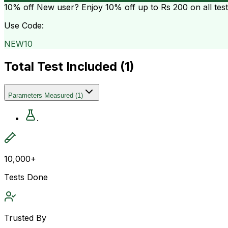
10% off
New user? Enjoy 10% off up to
Rs 200
on all tes
Use Code:
NEW10
Total Test Included (
1
)
Parameters Measured
(
1
)
.
10,000+
Tests Done
Trusted By