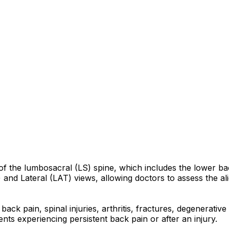
n of the lumbosacral (LS) spine, which includes the lower 
and Lateral (LAT) views, allowing doctors to assess the al
back pain, spinal injuries, arthritis, fractures, degenerati
nts experiencing persistent back pain or after an injury.