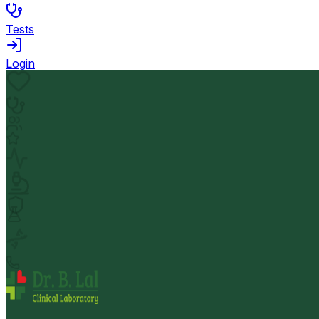
Tests
Login