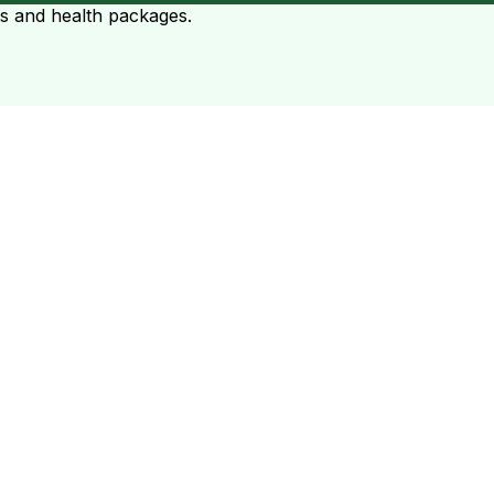
ts and health packages.