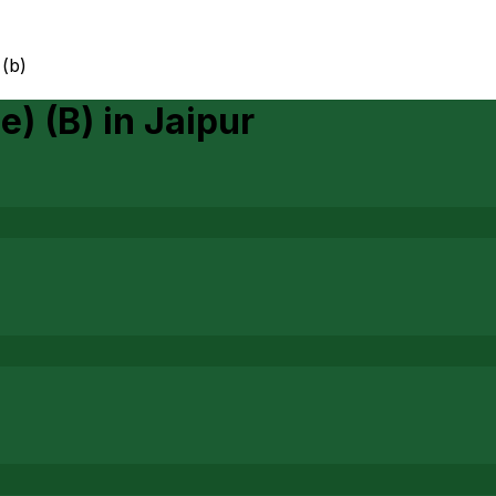
 (b)
e) (B)
in
Jaipur