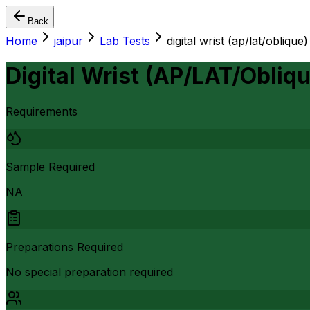
Back
Home
jaipur
Lab Tests
digital wrist (ap/lat/oblique)
Digital Wrist (AP/LAT/Obliqu
Requirements
Sample Required
NA
Preparations Required
No special preparation required