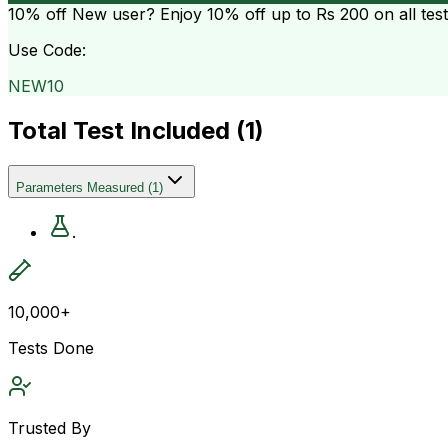
10% off
New user? Enjoy 10% off up to
Rs 200
on all tes
Use Code:
NEW10
Total Test Included (
1
)
Parameters Measured
(
1
)
.
10,000+
Tests Done
Trusted By