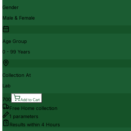
Gender
Male & Female
Age Group
0 - 99 Years
Collection At
Lab
700
Add to Cart
Free Home collection
1
parameters
Results within
4 Hours