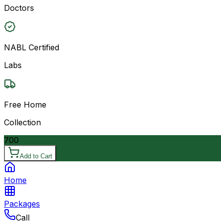
Doctors
NABL Certified
Labs
Free Home
Collection
700
Add to Cart
Home
Packages
Call