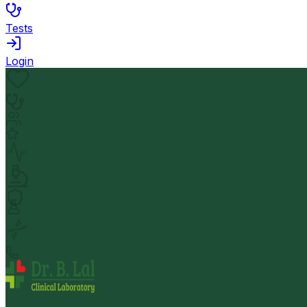
Tests
Login