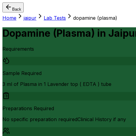
Back
Home
jaipur
Lab Tests
dopamine (plasma)
Dopamine (Plasma)
in
Jaipu
Requirements
Sample Required
3 ml of Plasma in 1 Lavender top ( EDTA ) tube
Preparations Required
No specific preparation requiredClinical History if any