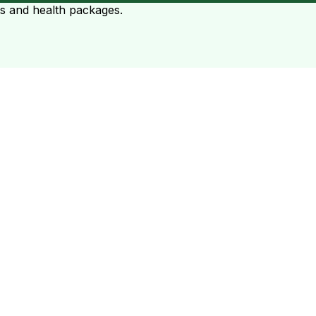
ts and health packages.