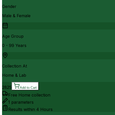
Gender
Male & Female
Age Group
0 - 99 Years
Collection At
Home & Lab
2825
Add to Cart
Free Home collection
1
parameters
Results within
4 Hours