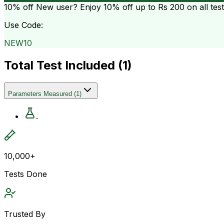
10% off
New user? Enjoy 10% off up to
Rs 200
on all tes
Use Code:
NEW10
Total Test Included (
1
)
Parameters Measured
(
1
)
.
10,000+
Tests Done
Trusted By