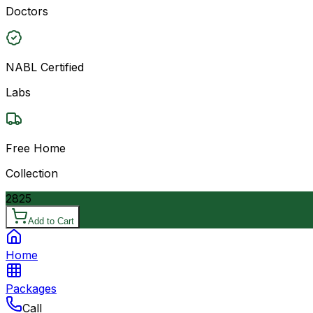
Doctors
NABL Certified
Labs
Free Home
Collection
2825
Add to Cart
Home
Packages
Call