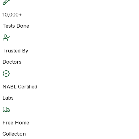
10,000+
Tests Done
Trusted By
Doctors
NABL Certified
Labs
Free Home
Collection