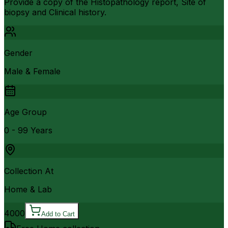
Provide a copy of the Histopathology report, Site of
biopsy and Clinical history.
Gender
Male & Female
Age Group
0 - 99 Years
Collection At
Home & Lab
4000
Add to Cart