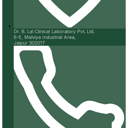
Dr. B. Lal Clinical Laboratory Pvt. Ltd.
6-E, Malviya Industrial Area,
Jaipur 302017