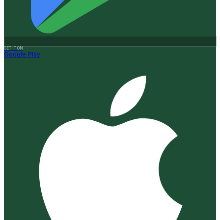
GET IT ON
Google Play