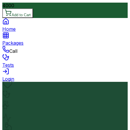
4000
Add to Cart
Home
Packages
Call
Tests
Login