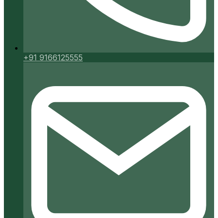
+91 9166125555