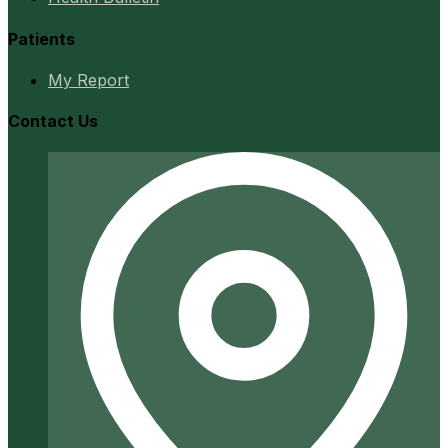
Patients
My Report
Contact Us