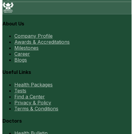
About Us
Company Profile
Awards & Accreditations
Milestones
Career
Blogs
Useful Links
Health Packages
Tests
Find a Center
Privacy & Policy
Terms & Conditions
Doctors
Health Bulletin