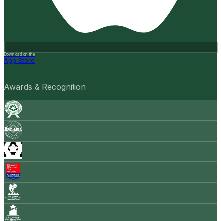
Download on the
App Store
Awards & Recognition