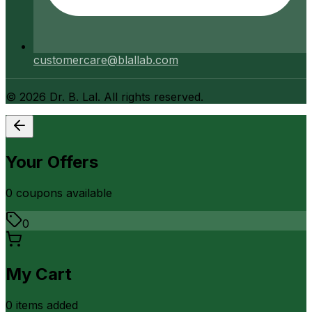
customercare@blallab.com
©
2026
Dr. B. Lal. All rights reserved.
Your Offers
0
coupon
s
available
0
My Cart
0
item
s
added