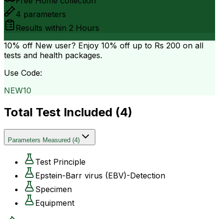
Free Home collection
4
parameters
Results within
2 Hours
10% off
New user? Enjoy 10% off up to
Rs 200
on all
tests and health packages.
Use Code:
NEW10
Total Test Included (
4
)
Parameters Measured
(
4
)
Test Principle
Epstein-Barr virus (EBV)-Detection
Specimen
Equipment