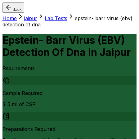
Back
Home
jaipur
Lab Tests
epstein- barr virus (ebv)
detection of dna
Epstein- Barr Virus (EBV)
Detection Of Dna
in
Jaipur
Requirements
Sample Required
3-5 ml of CSF
Preparations Required