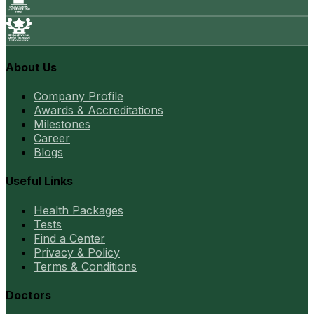
About Us
Company Profile
Awards & Accreditations
Milestones
Career
Blogs
Useful Links
Health Packages
Tests
Find a Center
Privacy & Policy
Terms & Conditions
Doctors