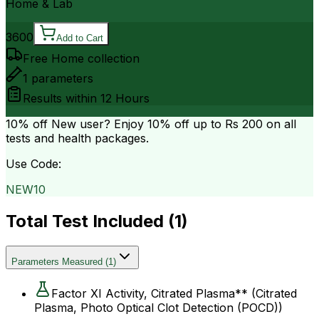
Home & Lab
3600
Add to Cart
Free Home collection
1
parameters
Results within
12 Hours
10% off
New user? Enjoy 10% off up to
Rs 200
on all
tests and health packages.
Use Code:
NEW10
Total Test Included (
1
)
Parameters Measured
(
1
)
Factor XI Activity, Citrated Plasma** (Citrated
Plasma, Photo Optical Clot Detection (POCD))