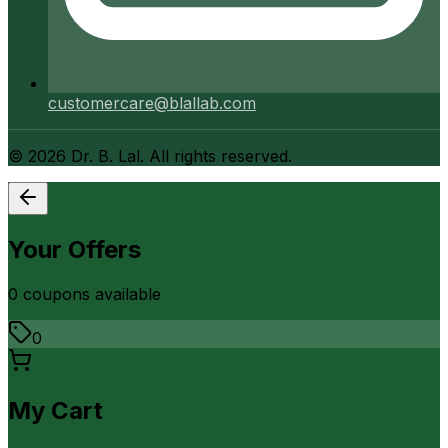
customercare@blallab.com
©
2026
Dr. B. Lal. All rights reserved.
Your Offers
0
coupon
s
available
0
My Cart