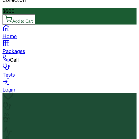
3600
Add to Cart
Home
Packages
Call
Tests
Login