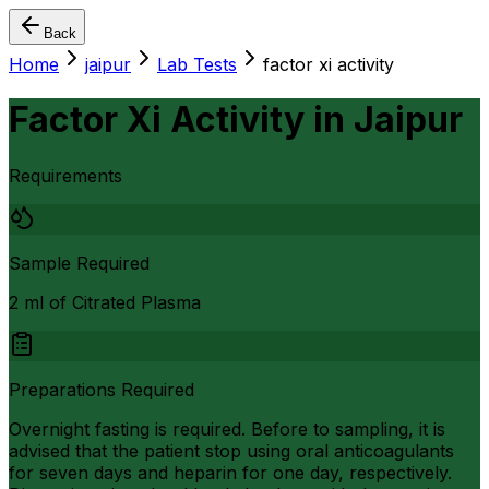
Back
Home
jaipur
Lab Tests
factor xi activity
Factor Xi Activity
in
Jaipur
Requirements
Sample Required
2 ml of Citrated Plasma
Preparations Required
Overnight fasting is required. Before to sampling, it is
advised that the patient stop using oral anticoagulants
for seven days and heparin for one day, respectively.