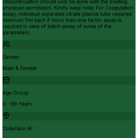
Discontinuation should only be done with the treating
physician permission. Kindly keep note: For Coagulation
assay, individual separated citrate plasma tube required,
minimum 1ml each if more than one factor assay is
required in view of batch assay of some of the
parameters.
Gender
Male & Female
Age Group
0 - 99 Years
Collection At