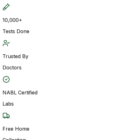
10,000+
Tests Done
Trusted By
Doctors
NABL Certified
Labs
Free Home
Collection