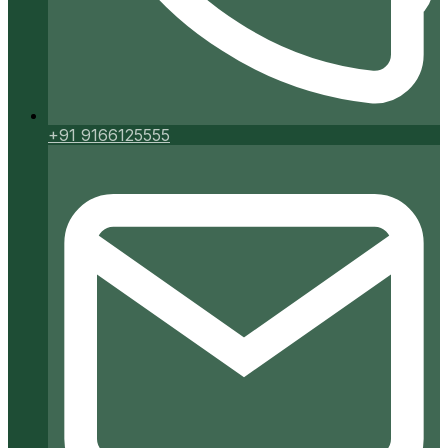
+91 9166125555