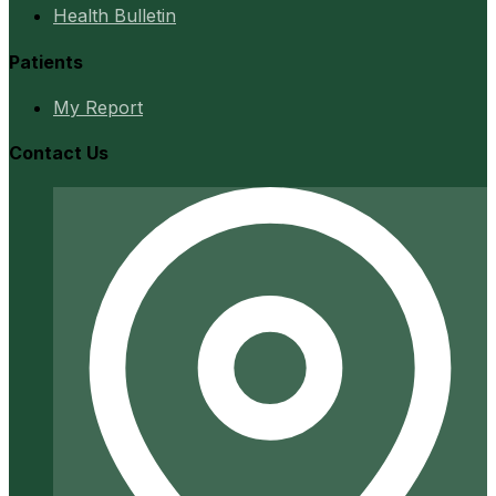
Health Bulletin
Patients
My Report
Contact Us