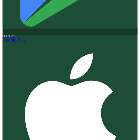
GET IT ON
Google Play