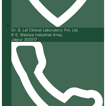
Dr. B. Lal Clinical Laboratory Pvt. Ltd.
6-E, Malviya Industrial Area,
Jaipur 302017