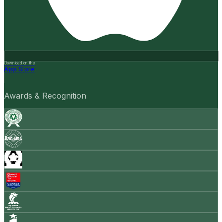
Download on the
App Store
Awards & Recognition