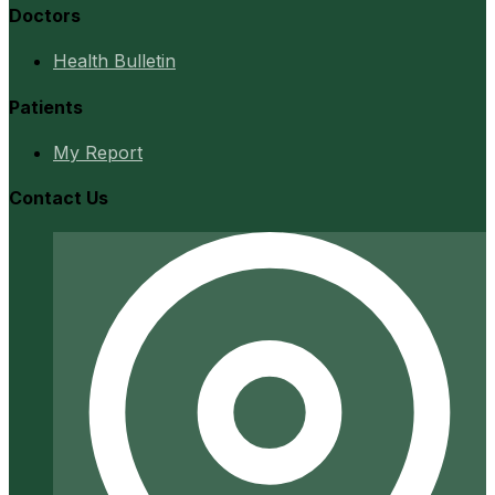
Doctors
Health Bulletin
Patients
My Report
Contact Us