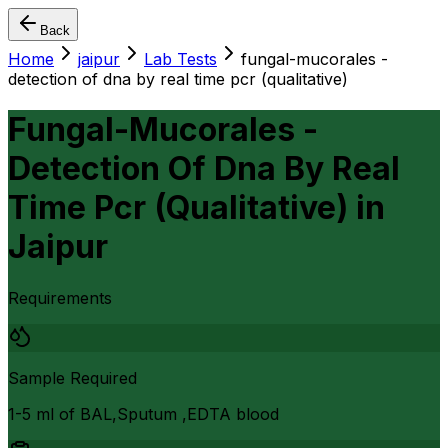
Back
Home
jaipur
Lab Tests
fungal-mucorales -
detection of dna by real time pcr (qualitative)
Fungal-Mucorales -
Detection Of Dna By Real
Time Pcr (Qualitative)
in
Jaipur
Requirements
Sample Required
1-5 ml of BAL,Sputum ,EDTA blood