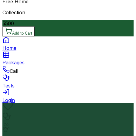
Free Home
Collection
5500
Add to Cart
Home
Packages
Call
Tests
Login