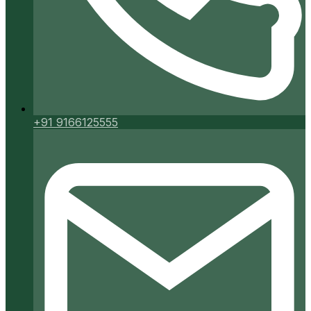
+91 9166125555