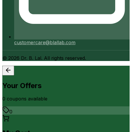
customercare@blallab.com
©
2026
Dr. B. Lal. All rights reserved.
Your Offers
0
coupon
s
available
0