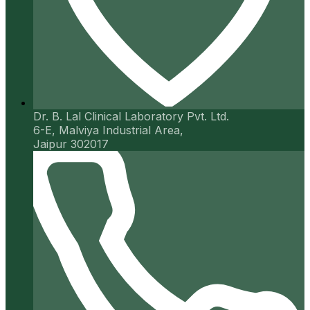
Dr. B. Lal Clinical Laboratory Pvt. Ltd.
6-E, Malviya Industrial Area,
Jaipur 302017