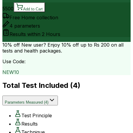
5500
Add to Cart
Free Home collection
4
parameters
Results within
2 Hours
10% off
New user? Enjoy 10% off up to
Rs 200
on all
tests and health packages.
Use Code:
NEW10
Total Test Included (
4
)
Parameters Measured
(
4
)
Test Principle
Results
Technique