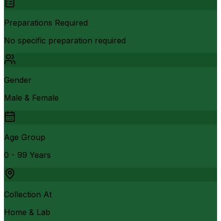
Preparations Required
No specific preparation required
Gender
Male & Female
Age Group
0 - 99 Years
Collection At
Home & Lab