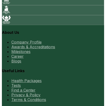
About Us
Company Profile
Awards & Accreditations
Milestones
Career
Blogs
Useful Links
Health Packages
Tests
Find a Center
Privacy & Policy
Terms & Conditions