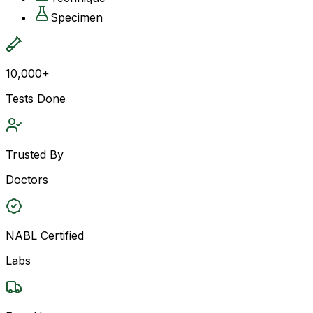
Specimen
10,000+
Tests Done
Trusted By
Doctors
NABL Certified
Labs