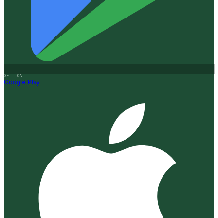
GET IT ON
Google Play