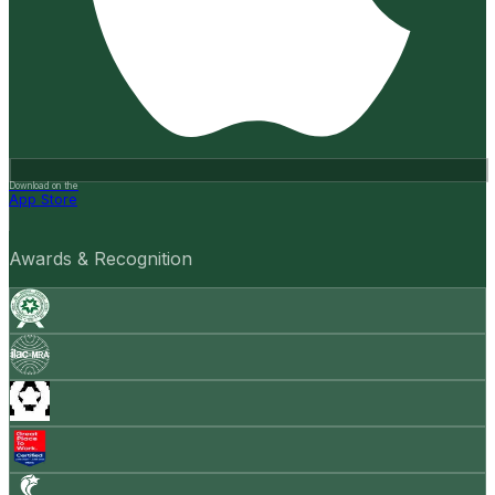
Download on the
App Store
Awards & Recognition