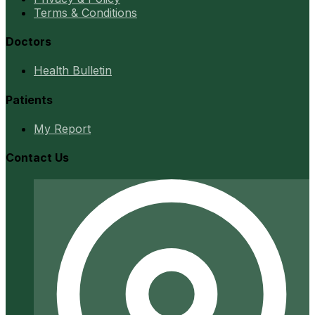
Terms & Conditions
Doctors
Health Bulletin
Patients
My Report
Contact Us