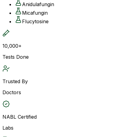
Anidulafungin
Micafungin
Flucytosine
10,000+
Tests Done
Trusted By
Doctors
NABL Certified
Labs