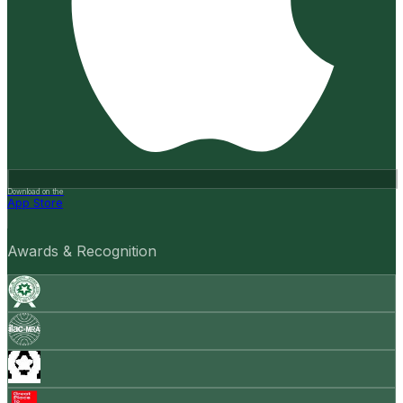
Download on the
App Store
Awards & Recognition