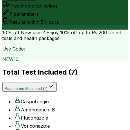
Free Home collection
7
parameters
Results within
5 Hours
10% off
New user? Enjoy 10% off up to
Rs 200
on all
tests and health packages.
Use Code:
NEW10
Total Test Included (
7
)
Parameters Measured
(
7
)
Caspofungin
Amphotericin B
Fluconazole
Voriconazole