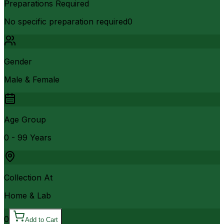
Preparations Required
No specific preparation required0
Gender
Male & Female
Age Group
0 - 99 Years
Collection At
Home & Lab
0
Add to Cart