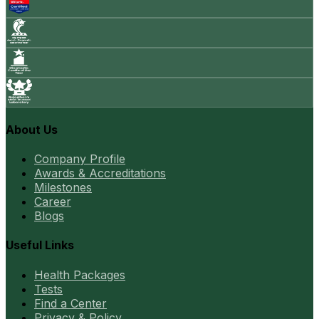
About Us
Company Profile
Awards & Accreditations
Milestones
Career
Blogs
Useful Links
Health Packages
Tests
Find a Center
Privacy & Policy