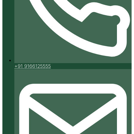
+91 9166125555