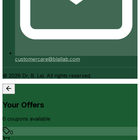
customercare@blallab.com
©
2026
Dr. B. Lal. All rights reserved.
Your Offers
0
coupon
s
available
0