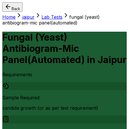
Back
Home
jaipur
Lab Tests
fungal (yeast)
antibiogram-mic panel(automated)
Fungal (Yeast)
Antibiogram-Mic
Panel(Automated)
in
Jaipur
Requirements
Sample Required
candida growth (or as per test requirement)