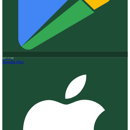
GET IT ON
Google Play