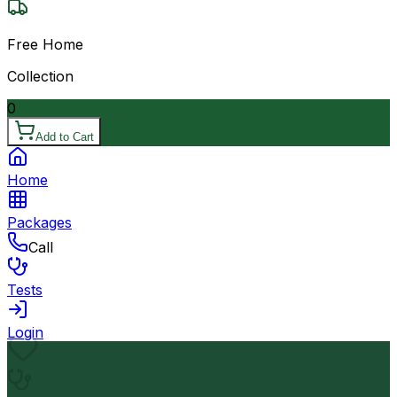
Free Home
Collection
0
Add to Cart
Home
Packages
Call
Tests
Login