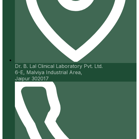
Dr. B. Lal Clinical Laboratory Pvt. Ltd.
6-E, Malviya Industrial Area,
Jaipur 302017