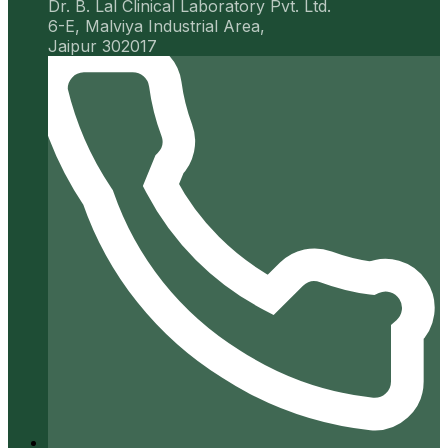
Dr. B. Lal Clinical Laboratory Pvt. Ltd.
6-E, Malviya Industrial Area,
Jaipur 302017