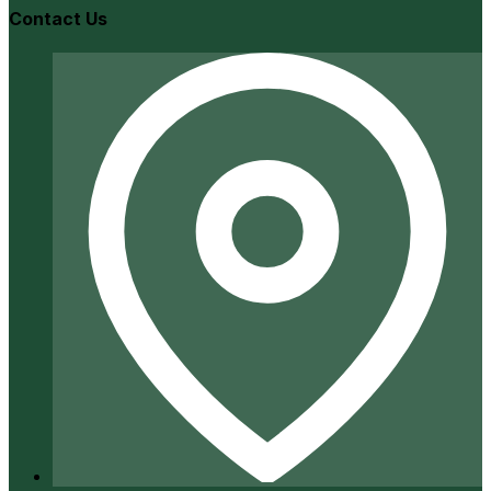
Contact Us