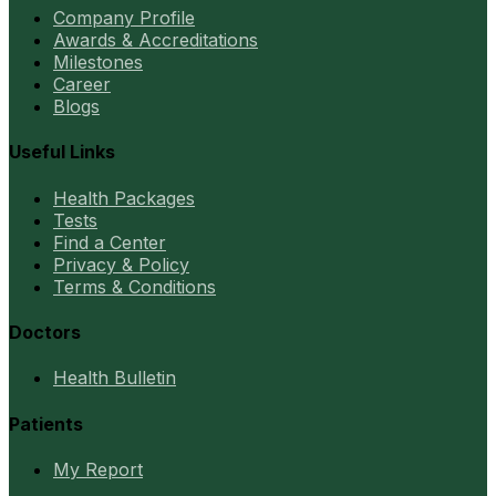
Company Profile
Awards & Accreditations
Milestones
Career
Blogs
Useful Links
Health Packages
Tests
Find a Center
Privacy & Policy
Terms & Conditions
Doctors
Health Bulletin
Patients
My Report