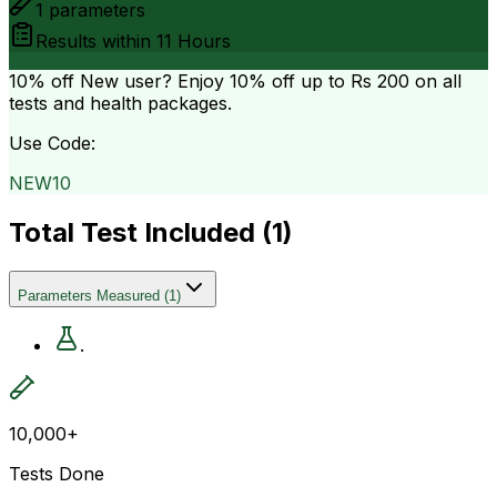
1
parameters
Results within
11 Hours
10% off
New user? Enjoy 10% off up to
Rs 200
on all
tests and health packages.
Use Code:
NEW10
Total Test Included (
1
)
Parameters Measured
(
1
)
.
10,000+
Tests Done