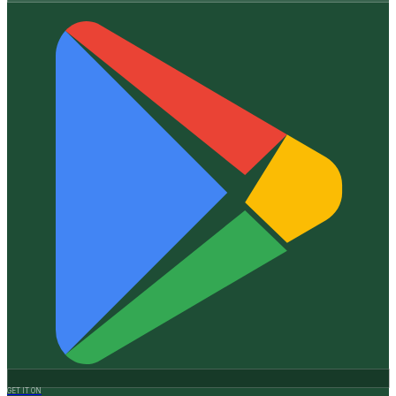
GET IT ON