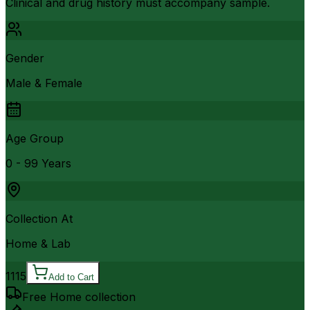
Clinical and drug history must accompany sample.
Gender
Male & Female
Age Group
0 - 99 Years
Collection At
Home & Lab
1115
Add to Cart
Free Home collection