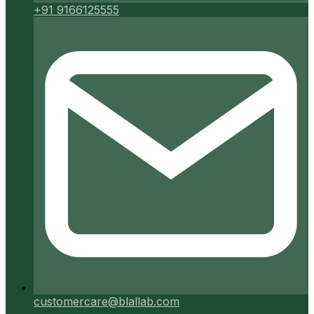
+91 9166125555
customercare@blallab.com