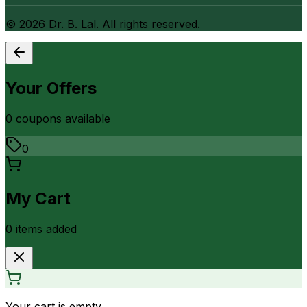
©
2026
Dr. B. Lal. All rights reserved.
Your Offers
0
coupon
s
available
0
My Cart
0
item
s
added
Your cart is empty