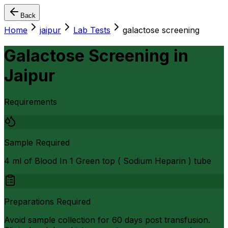
Back
Home
jaipur
Lab Tests
galactose screening
Galactose Screening
in
Jaipur
Requirements
Sample Required
4 ml of Blood In 1 Green top ( Sodium Heparin ) tube
Preparations Required
Avoid sample collection for 60 days post transfusion.