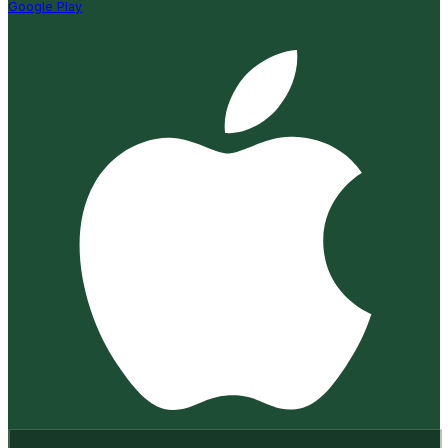
Google Play