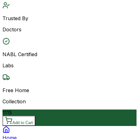
Trusted By
Doctors
NABL Certified
Labs
Free Home
Collection
1115
Add to Cart
Home