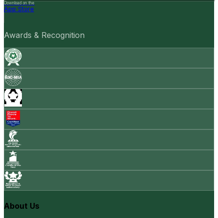
Download on the
App Store
Awards & Recognition
About Us