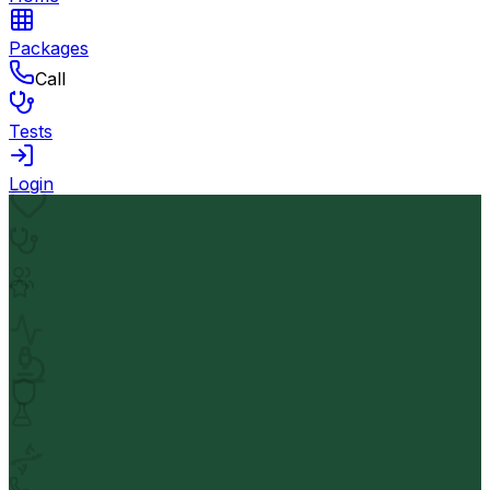
Packages
Call
Tests
Login