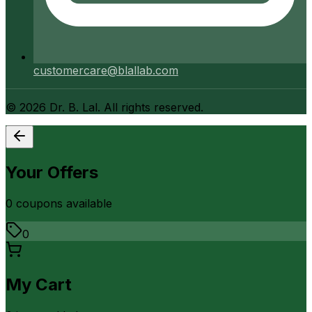
customercare@blallab.com
©
2026
Dr. B. Lal. All rights reserved.
Your Offers
0
coupon
s
available
0
My Cart