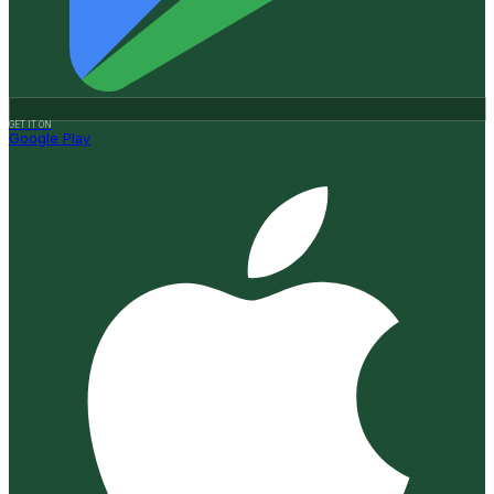
GET IT ON
Google Play