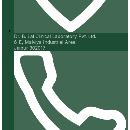
Dr. B. Lal Clinical Laboratory Pvt. Ltd.
6-E, Malviya Industrial Area,
Jaipur 302017