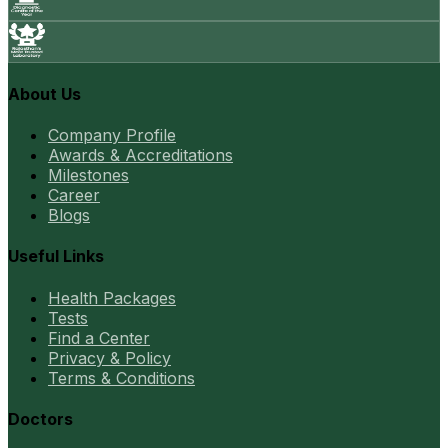
About Us
Company Profile
Awards & Accreditations
Milestones
Career
Blogs
Useful Links
Health Packages
Tests
Find a Center
Privacy & Policy
Terms & Conditions
Doctors