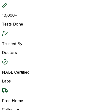
10,000+
Tests Done
Trusted By
Doctors
NABL Certified
Labs
Free Home
Collection