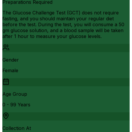
Preparations Required
The Glucose Challenge Test (GCT) does not require
fasting, and you should maintain your regular diet
before the test. During the test, you will consume a 50
gm glucose solution, and a blood sample will be taken
after 1 hour to measure your glucose levels.
Gender
Female
Age Group
0 - 99 Years
Collection At