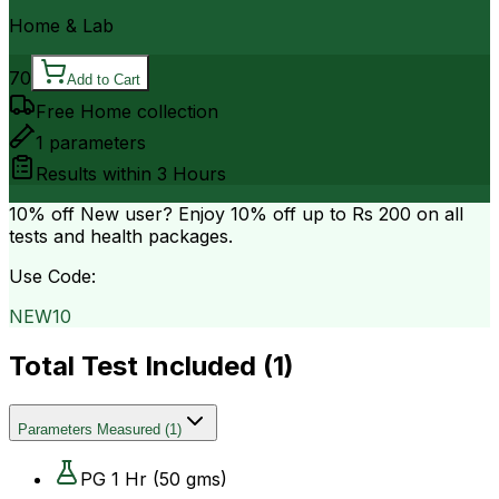
Home & Lab
70
Add to Cart
Free Home collection
1
parameters
Results within
3 Hours
10% off
New user? Enjoy 10% off up to
Rs 200
on all
tests and health packages.
Use Code:
NEW10
Total Test Included (
1
)
Parameters Measured
(
1
)
PG 1 Hr (50 gms)