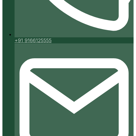
+91 9166125555