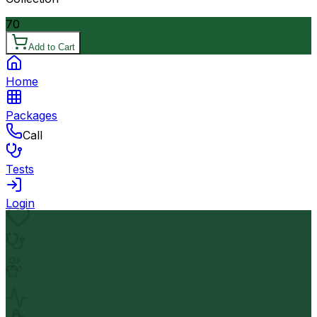
70
Add to Cart
Home
Packages
Call
Tests
Login