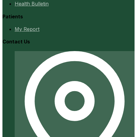
Health Bulletin
Patients
My Report
Contact Us