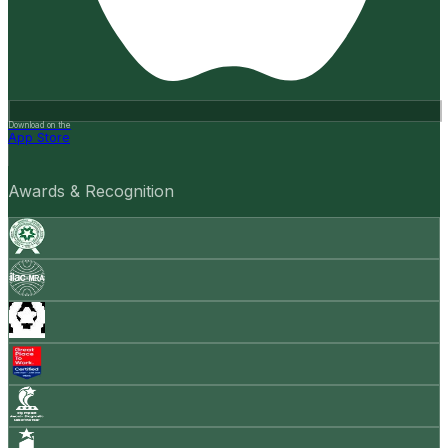
Download on the
App Store
Awards & Recognition