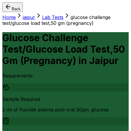
Back
Home
jaipur
Lab Tests
glucose challenge
test/glucose load test,50 gm (pregnancy)
Glucose Challenge
Test/Glucose Load Test,50
Gm (Pregnancy)
in
Jaipur
Requirements
Sample Required
2 ml of fluoride plasma post oral 50gm. glucose