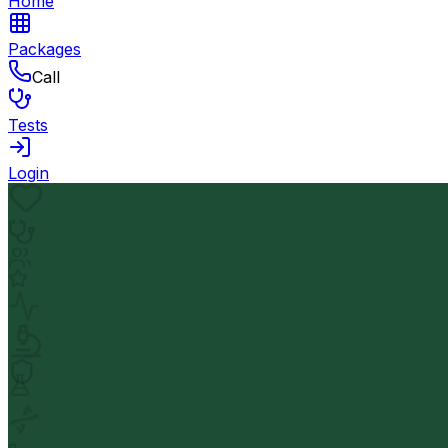
Home
Packages
Call
Tests
Login