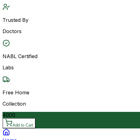
Trusted By
Doctors
NABL Certified
Labs
Free Home
Collection
4000
Add to Cart