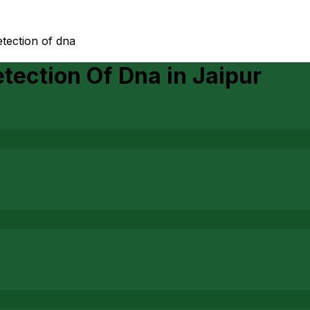
tection of dna
tection Of Dna
in
Jaipur