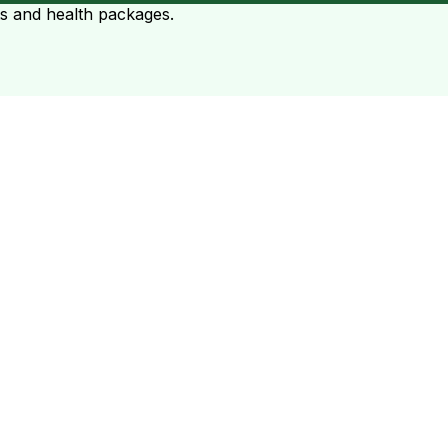
ts and health packages.