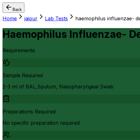
Back
Home
jaipur
Lab Tests
haemophilus influenzae- de
Haemophilus Influenzae- De
Requirements
Sample Required
2-3 ml of BAL,Sputum, Nasopharyngeal Swab
Preparations Required
No specific preparation required