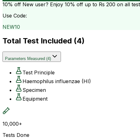
10% off
New user? Enjoy 10% off up to
Rs 200
on all tes
Use Code:
NEW10
Total Test Included (
4
)
Parameters Measured
(
4
)
Test Principle
Haemophilus influenzae (HI)
Specimen
Equipment
10,000+
Tests Done