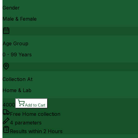
Gender
Male & Female
Age Group
0 - 99 Years
Collection At
Home & Lab
4000
Add to Cart
Free Home collection
4
parameters
Results within
2 Hours