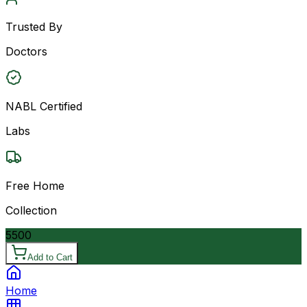
Trusted By
Doctors
NABL Certified
Labs
Free Home
Collection
5500
Add to Cart
Home