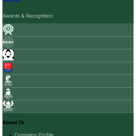
Awards & Recognition
About Us
Company Profile