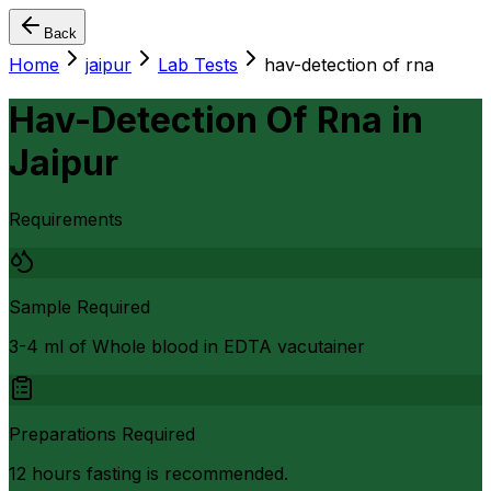
Back
Home
jaipur
Lab Tests
hav-detection of rna
Hav-Detection Of Rna
in
Jaipur
Requirements
Sample Required
3-4 ml of Whole blood in EDTA vacutainer
Preparations Required
12 hours fasting is recommended.