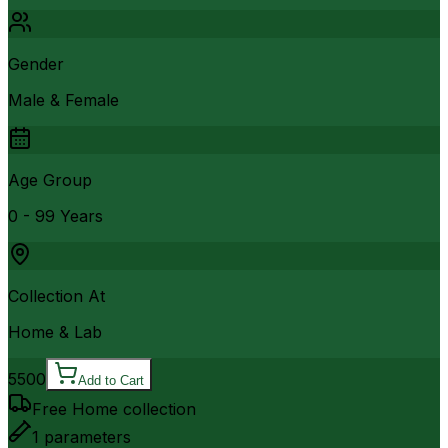
Gender
Male & Female
Age Group
0 - 99 Years
Collection At
Home & Lab
5500
Add to Cart
Free Home collection
1
parameters