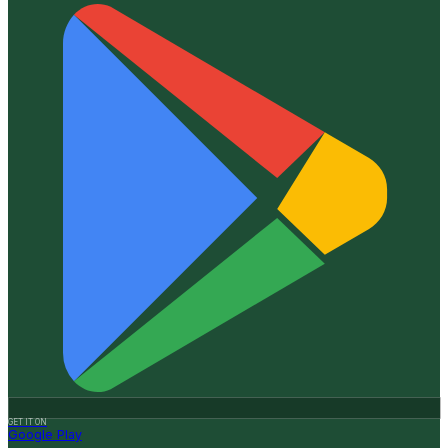
GET IT ON
Google Play