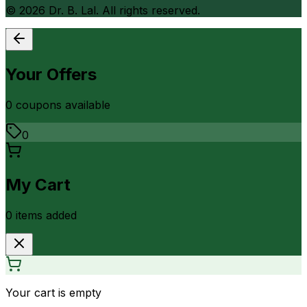
©
2026
Dr. B. Lal. All rights reserved.
Your Offers
0
coupon
s
available
0
My Cart
0
item
s
added
Your cart is empty