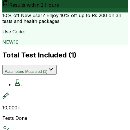
Results within
2 Hours
10% off
New user? Enjoy 10% off up to
Rs 200
on all
tests and health packages.
Use Code:
NEW10
Total Test Included (
1
)
Parameters Measured
(
1
)
.
10,000+
Tests Done