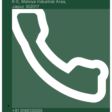
6-E, Malviya Industrial Area,
Jaipur 302017
+91 9166125555