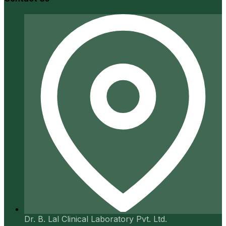
Dr. B. Lal Clinical Laboratory Pvt. Ltd.