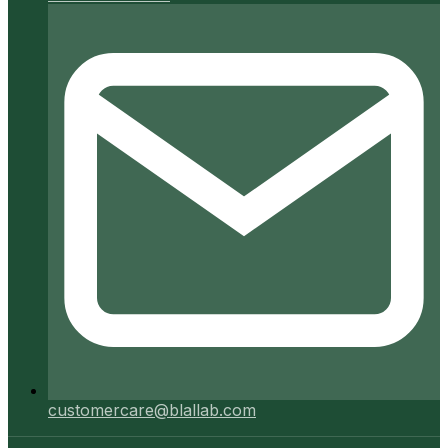
customercare@blallab.com