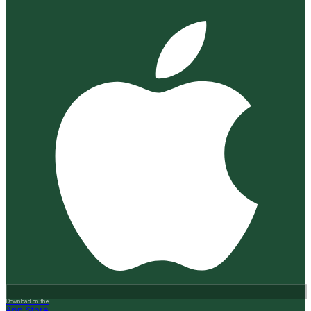
Download on the
App Store