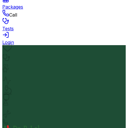
Packages
Call
Tests
Login