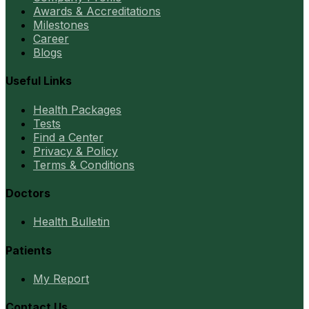
Awards & Accreditations
Milestones
Career
Blogs
Useful Links
Health Packages
Tests
Find a Center
Privacy & Policy
Terms & Conditions
Doctors
Health Bulletin
Patients
My Report
Contact Us