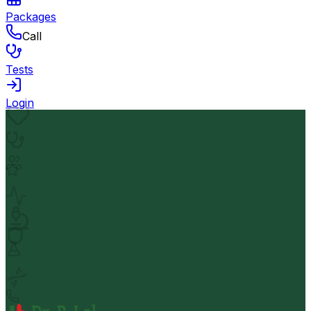
Packages
Call
Tests
Login