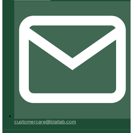
customercare@blallab.com