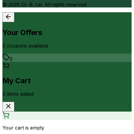
©
2026
Dr. B. Lal. All rights reserved.
Your Offers
0
coupon
s
available
0
My Cart
0
item
s
added
Your cart is empty