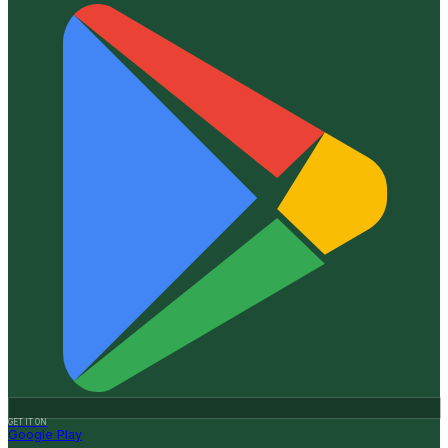
GET IT ON
Google Play