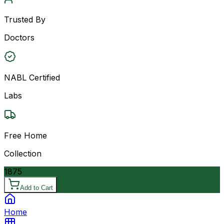
Trusted By
Doctors
NABL Certified
Labs
Free Home
Collection
1875
Add to Cart
Home