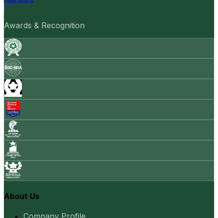
Awards & Recognition
About Us
Company Profile