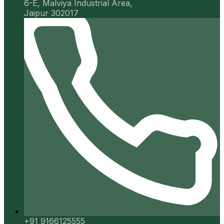
6-E, Malviya Industrial Area,
Jaipur 302017
+91 9166125555