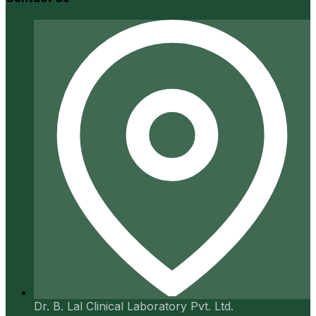
Dr. B. Lal Clinical Laboratory Pvt. Ltd.