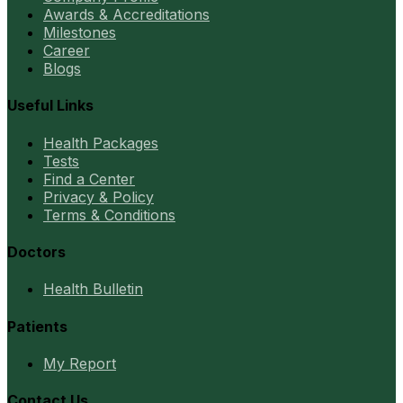
Awards & Accreditations
Milestones
Career
Blogs
Useful Links
Health Packages
Tests
Find a Center
Privacy & Policy
Terms & Conditions
Doctors
Health Bulletin
Patients
My Report
Contact Us