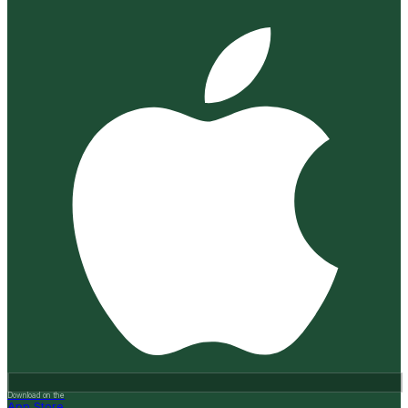
Download on the
App Store