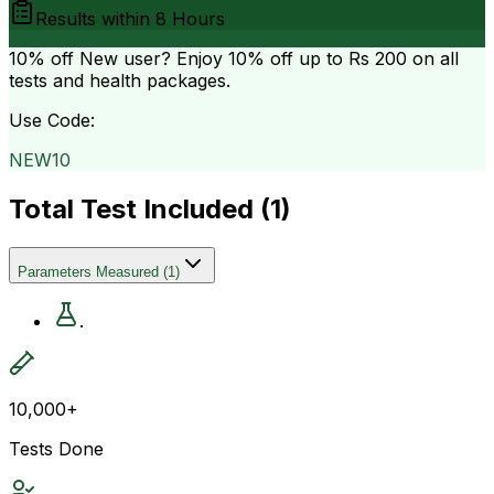
Results within
8 Hours
10% off
New user? Enjoy 10% off up to
Rs 200
on all
tests and health packages.
Use Code:
NEW10
Total Test Included (
1
)
Parameters Measured
(
1
)
.
10,000+
Tests Done