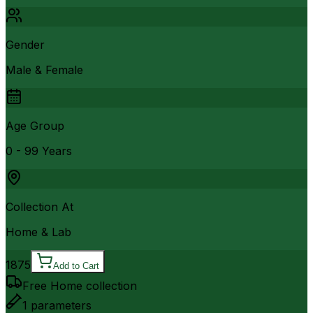
Gender
Male & Female
Age Group
0 - 99 Years
Collection At
Home & Lab
1875
Add to Cart
Free Home collection
1
parameters