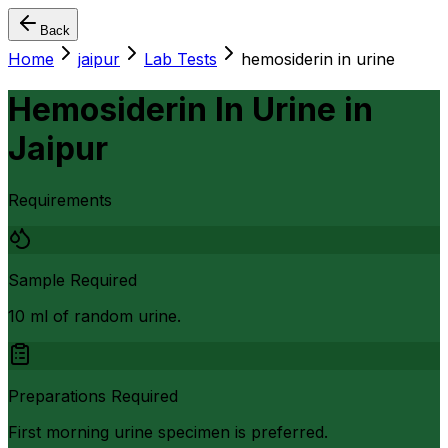
Back
Home
jaipur
Lab Tests
hemosiderin in urine
Hemosiderin In Urine
in
Jaipur
Requirements
Sample Required
10 ml of random urine.
Preparations Required
First morning urine specimen is preferred.