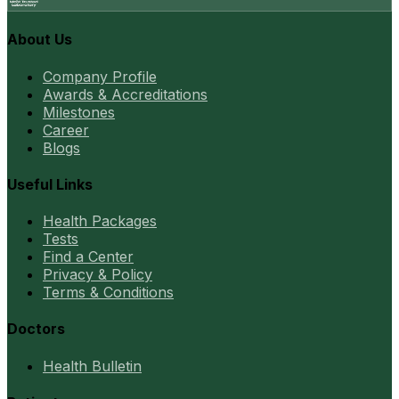
About Us
Company Profile
Awards & Accreditations
Milestones
Career
Blogs
Useful Links
Health Packages
Tests
Find a Center
Privacy & Policy
Terms & Conditions
Doctors
Health Bulletin