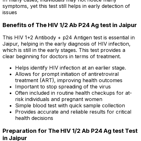
symptoms, yet this test still helps in early detection of
issues
Benefits of The HIV 1/2 Ab P24 Ag test in Jaipur
This HIV 1+2 Antibody + p24 Antigen test is essential in
Jaipur, helping in the early diagnosis of HIV infection,
which is still in the early stages. This test provides a
clear beginning for doctors in terms of treatment.
Helps identify HIV infection at an earlier stage.
Allows for prompt initiation of antiretroviral
treatment (ART), improving health outcomes
Important to stop spreading of the virus
Often included in routine health checkups for at-
risk individuals and pregnant women
Simple blood test with quick sample collection
Provides accurate and reliable results for critical
health decisions
Preparation for The HIV 1/2 Ab P24 Ag test Test
in Jaipur