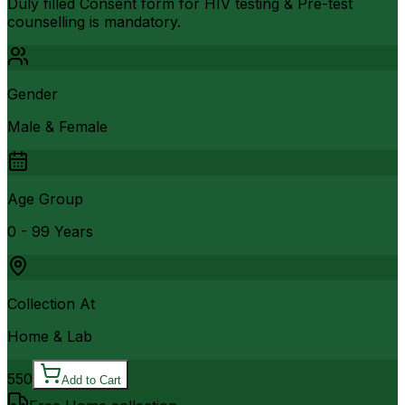
Duly filled Consent form for HIV testing & Pre-test
counselling is mandatory.
Gender
Male & Female
Age Group
0 - 99 Years
Collection At
Home & Lab
550
Add to Cart