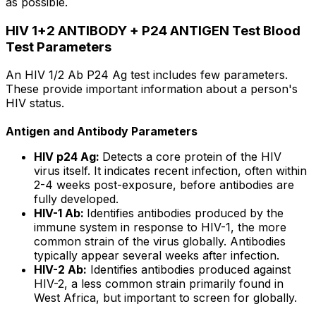
as possible.
HIV 1+2 ANTIBODY + P24 ANTIGEN Test Blood
Test Parameters
An HIV 1/2 Ab P24 Ag test includes few parameters.
These provide important information about a person's
HIV status.
Antigen and Antibody Parameters
HIV p24 Ag:
Detects a core protein of the HIV
virus itself. It indicates recent infection, often within
2-4 weeks post-exposure, before antibodies are
fully developed.
HIV-1 Ab:
Identifies antibodies produced by the
immune system in response to HIV-1, the more
common strain of the virus globally. Antibodies
typically appear several weeks after infection.
HIV-2 Ab:
Identifies antibodies produced against
HIV-2, a less common strain primarily found in
West Africa, but important to screen for globally.