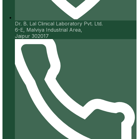
Dr. B. Lal Clinical Laboratory Pvt. Ltd.
6-E, Malviya Industrial Area,
Jaipur 302017