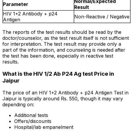
Normal/Expected
Parameter
Result
HIV 1+2 Antibody + p24
Non-Reactive / Negative
Antigen
The reports of the test results should be read by the
doctor/counselor, as the test result itself is not sufficient
for interpretation. The test result may provide only a
part of the information, and counseling is needed after
the test has been done, especially in reactive test
results.
What is the HIV 1/2 Ab P24 Ag test Price in
Jaipur
The price of an HIV 1+2 Antibody + p24 Antigen Test in
Jaipur is typically around Rs. ₹550, though it may vary
depending on:
Additional tests
Offers/discounts
Hospital/lab empanelment