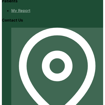
Patients
My Report
Contact Us