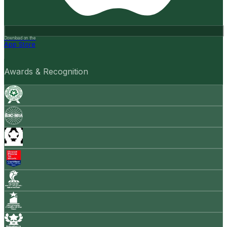
Download on the
App Store
Awards & Recognition