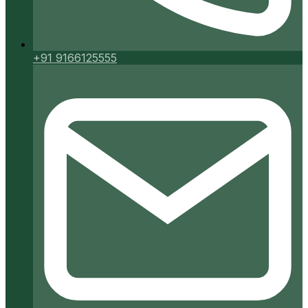
+91 9166125555