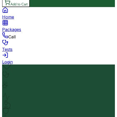
Add to Cart
Home
Packages
Call
Tests
Login