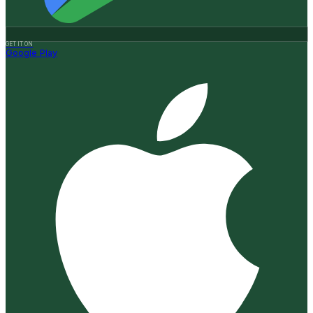
GET IT ON
Google Play