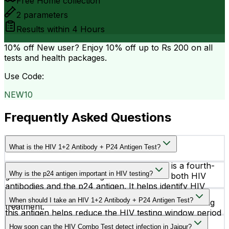
Free Home collection
2
parameters
Results within
4 Hours
10% off
New user? Enjoy 10% off up to
Rs 200
on all
tests and health packages.
Use Code:
NEW10
Frequently Asked Questions
What is the HIV 1+2 Antibody + P24 Antigen Test?
The HIV 1+2 Antibody + P24 Antigen Test is a fourth-
Why is the p24 antigen important in HIV testing?
generation HIV screening test that detects both HIV
antibodies and the p24 antigen. It helps identify HIV
The p24 antigen is a protein of the HIV virus that
infection at an early stage for timely diagnosis and
When should I take an HIV 1+2 Antibody + P24 Antigen Test?
appears earlier than antibodies in the blood. Detecting
treatment.
this antigen helps reduce the HIV testing window period
You should consider this test after possible HIV
and supports earlier diagnosis.
How soon can the HIV Combo Test detect infection in Jaipur?