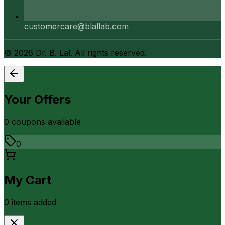
customercare@blallab.com
©
2026
Dr. B. Lal. All rights reserved.
Your Offers
0
coupon
s
available
0
My Cart
0
item
s
added