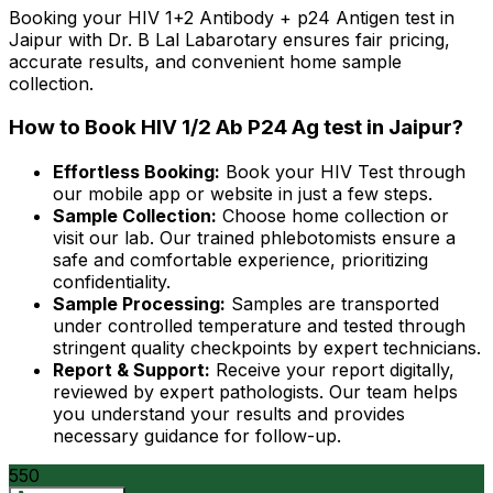
Booking your HIV 1+2 Antibody + p24 Antigen test in
Jaipur with Dr. B Lal Labarotary ensures fair pricing,
accurate results, and convenient home sample
collection.
How to Book HIV 1/2 Ab P24 Ag test in Jaipur?
Effortless Booking:
Book your HIV Test through
our mobile app or website in just a few steps.
Sample Collection:
Choose home collection or
visit our lab. Our trained phlebotomists ensure a
safe and comfortable experience, prioritizing
confidentiality.
Sample Processing:
Samples are transported
under controlled temperature and tested through
stringent quality checkpoints by expert technicians.
Report & Support:
Receive your report digitally,
reviewed by expert pathologists. Our team helps
you understand your results and provides
necessary guidance for follow-up.
550