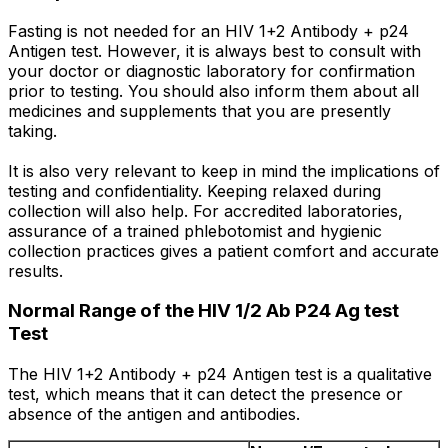
Fasting is not needed for an HIV 1+2 Antibody + p24
Antigen test. However, it is always best to consult with
your doctor or diagnostic laboratory for confirmation
prior to testing. You should also inform them about all
medicines and supplements that you are presently
taking.
It is also very relevant to keep in mind the implications of
testing and confidentiality. Keeping relaxed during
collection will also help. For accredited laboratories,
assurance of a trained phlebotomist and hygienic
collection practices gives a patient comfort and accurate
results.
Normal Range of the HIV 1/2 Ab P24 Ag test
Test
The HIV 1+2 Antibody + p24 Antigen test is a qualitative
test, which means that it can detect the presence or
absence of the antigen and antibodies.