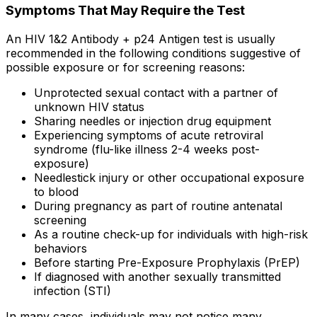
Symptoms That May Require the Test
An HIV 1&2 Antibody + p24 Antigen test is usually
recommended in the following conditions suggestive of
possible exposure or for screening reasons:
Unprotected sexual contact with a partner of
unknown HIV status
Sharing needles or injection drug equipment
Experiencing symptoms of acute retroviral
syndrome (flu-like illness 2-4 weeks post-
exposure)
Needlestick injury or other occupational exposure
to blood
During pregnancy as part of routine antenatal
screening
As a routine check-up for individuals with high-risk
behaviors
Before starting Pre-Exposure Prophylaxis (PrEP)
If diagnosed with another sexually transmitted
infection (STI)
In many cases, individuals may not notice many