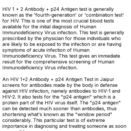
HIV 1 + 2 Antibody + p24 Antigen test is generally
known as the 'fourth-generation' or 'combination test'
for HIV. This is one of the most crucial blood tests
available for the initial diagnosis of Human
Immunodeficiency Virus infection. This test is generally
prescribed by the physician for those individuals who
are likely to be exposed to the infection or are having
symptoms of acute infection of Human
Immunodeficiency Virus. This test gives an immediate
result for the comprehensive screening of Human
Immunodeficiency Virus infection.
An HIV 1+2 Antibody + p24 Antigen Test in Jaipur
screens for antibodies made by the body in defense
against HIV infection, namely antibodies to HIV-1 and
HIV-2. It also tests for the "p24 antigen" which is a
protein part of the HIV virus itself. The "p24 antigen"
can be detected much sooner than antibodies, thus
shortening what's known as the "window period"
considerably. This particular test is of extreme
importance in diagnosing and treating someone as soon