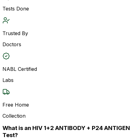
Tests Done
Trusted By
Doctors
NABL Certified
Labs
Free Home
Collection
What is an HIV 1+2 ANTIBODY + P24 ANTIGEN
Test?