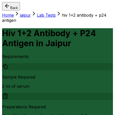
Back
Home
jaipur
Lab Tests
hiv 1+2 antibody + p24
antigen
Hiv 1+2 Antibody + P24
Antigen
in
Jaipur
Requirements
Sample Required
2 ml of serum
Preparations Required