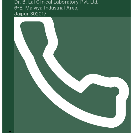
Dr. B. Lal Clinical Laboratory Pvt. Ltd.
6-E, Malviya Industrial Area,
Jaipur 302017