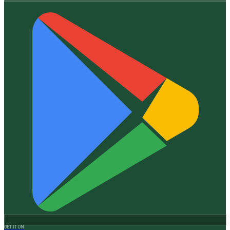
GET IT ON