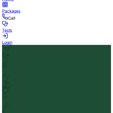
Packages
Call
Tests
Login