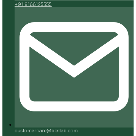
+91 9166125555
customercare@blallab.com