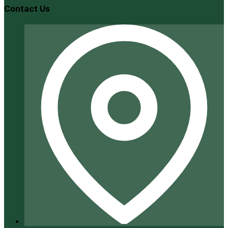
Contact Us