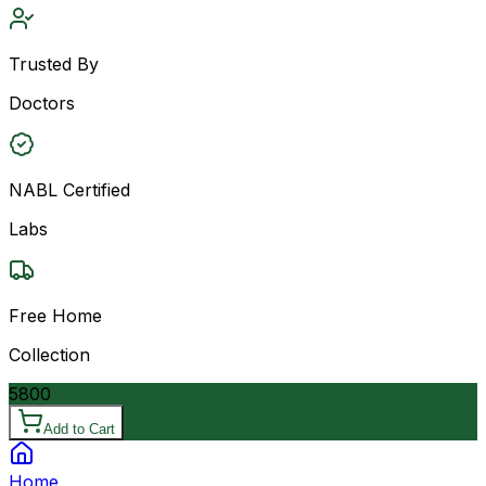
Trusted By
Doctors
NABL Certified
Labs
Free Home
Collection
5800
Add to Cart
Home