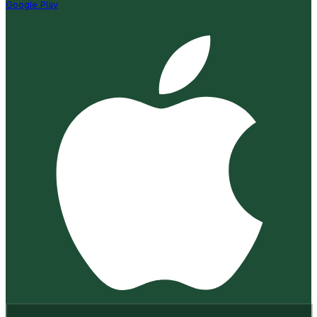
Google Play