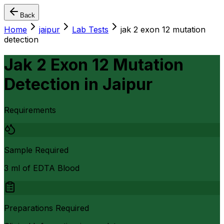
Back
Home
jaipur
Lab Tests
jak 2 exon 12 mutation
detection
Jak 2 Exon 12 Mutation
Detection
in
Jaipur
Requirements
Sample Required
3 ml of EDTA Blood
Preparations Required