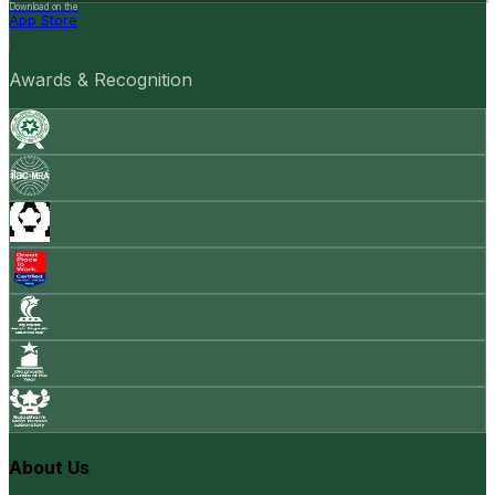
Download on the
App Store
Awards & Recognition
About Us