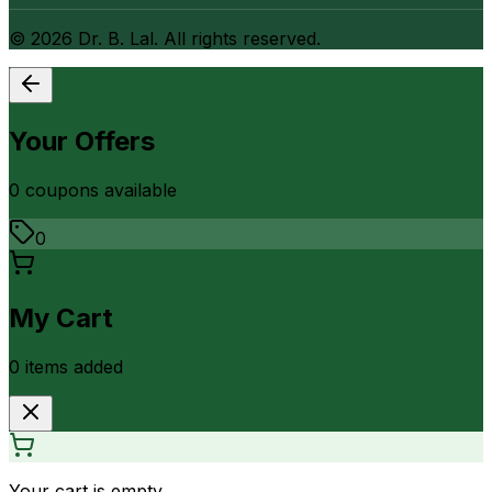
©
2026
Dr. B. Lal. All rights reserved.
Your Offers
0
coupon
s
available
0
My Cart
0
item
s
added
Your cart is empty