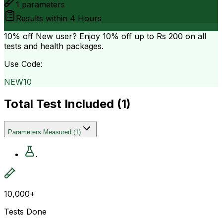
1
parameters
Results within
4 Hours
10% off
New user? Enjoy 10% off up to
Rs 200
on all
tests and health packages.
Use Code:
NEW10
Total Test Included (
1
)
Parameters Measured
(
1
)
.
10,000+
Tests Done