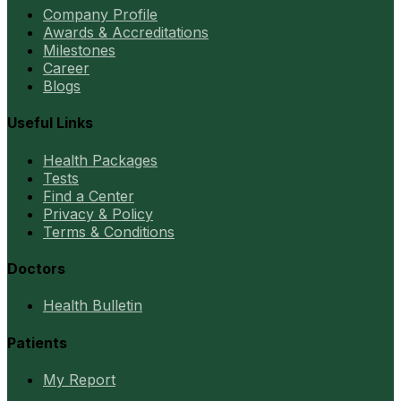
Company Profile
Awards & Accreditations
Milestones
Career
Blogs
Useful Links
Health Packages
Tests
Find a Center
Privacy & Policy
Terms & Conditions
Doctors
Health Bulletin
Patients
My Report