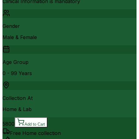
Clinical Information is mandatory
Gender
Male & Female
Age Group
0 - 99 Years
Collection At
Home & Lab
5800
Add to Cart
Free Home collection