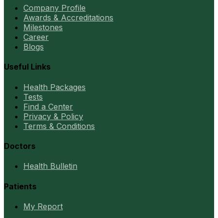
Company Profile
Awards & Accreditations
Milestones
Career
Blogs
Useful Links
Health Packages
Tests
Find a Center
Privacy & Policy
Terms & Conditions
Doctors
Health Bulletin
Patients
My Report