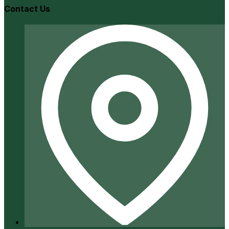
Contact Us