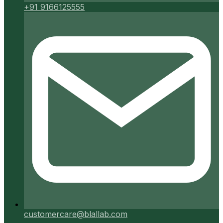
+91 9166125555
customercare@blallab.com