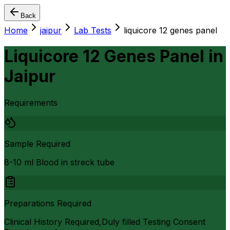
Back
Home
jaipur
Lab Tests
liquicore 12 genes panel
Liquicore 12 Genes Panel
in
Jaipur
Requirements
Sample Required
8-10 ml Blood in streck tube
Preparations Required
Clinical History Required,Duly filled Testing Consent