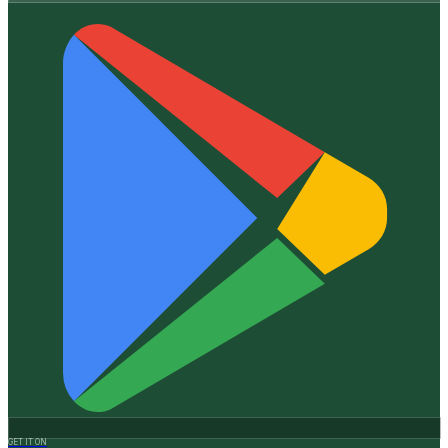
GET IT ON