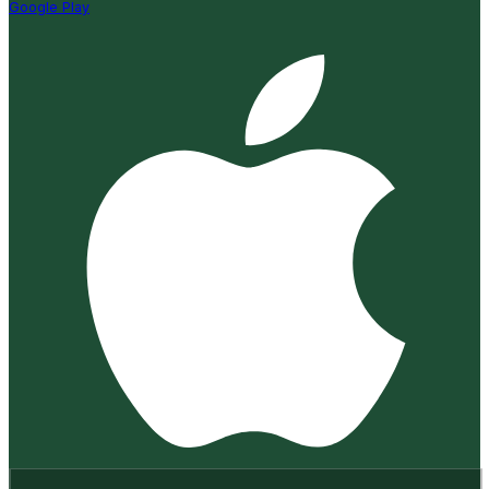
Google Play