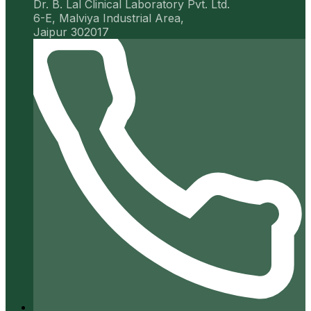
Dr. B. Lal Clinical Laboratory Pvt. Ltd.
6-E, Malviya Industrial Area,
Jaipur 302017