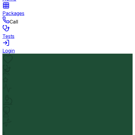
Packages
Call
Tests
Login