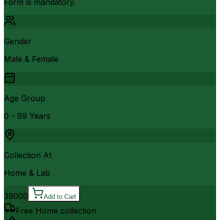
Form is mandatory.
Gender
Male & Female
Age Group
0 - 99 Years
Collection At
Home & Lab
39000
Add to Cart
Free Home collection