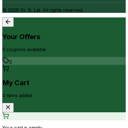
©
2026
Dr. B. Lal. All rights reserved.
Your Offers
0
coupon
s
available
0
My Cart
0
item
s
added
Your cart is empty