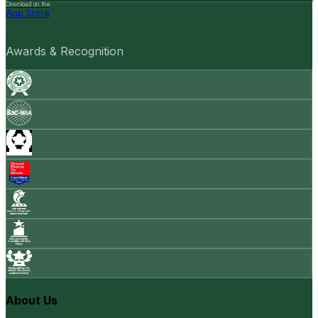
Download on the
App Store
Awards & Recognition
About Us