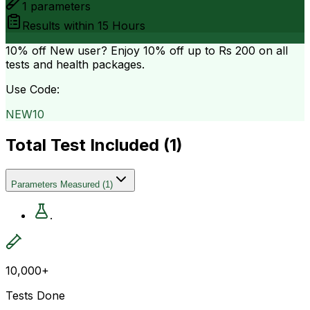
1
parameters
Results within
15 Hours
10% off
New user? Enjoy 10% off up to
Rs 200
on all
tests and health packages.
Use Code:
NEW10
Total Test Included (
1
)
Parameters Measured
(
1
)
.
10,000+
Tests Done