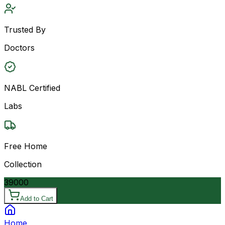
Trusted By
Doctors
NABL Certified
Labs
Free Home
Collection
39000
Add to Cart
Home