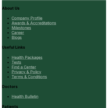
About Us
Company Profile
Awards & Accreditations
Milestones
Career
Blogs
Useful Links
Health Packages
Tests
Find a Center
Privacy & Policy
Terms & Conditions
Doctors
Health Bulletin
Patients