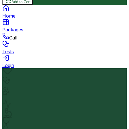
Add to Cart
Home
Packages
Call
Tests
Login