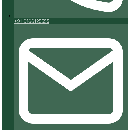
+91 9166125555