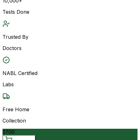
10,000+
Tests Done
Trusted By
Doctors
NABL Certified
Labs
Free Home
Collection
3700