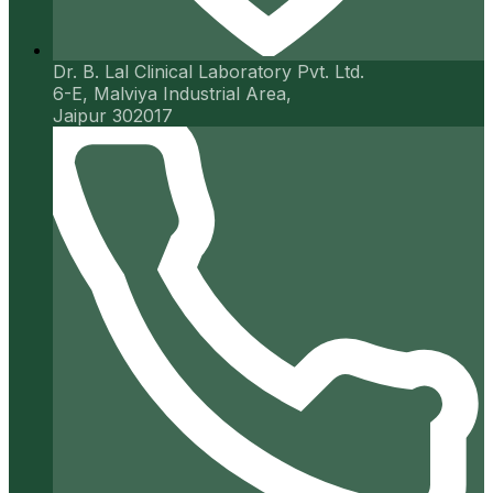
Dr. B. Lal Clinical Laboratory Pvt. Ltd.
6-E, Malviya Industrial Area,
Jaipur 302017