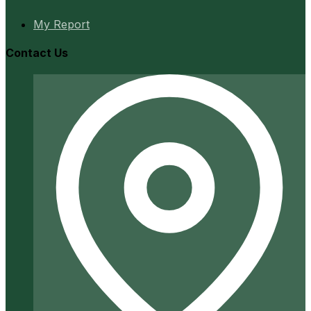
My Report
Contact Us