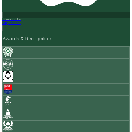
Download on the
App Store
Awards & Recognition