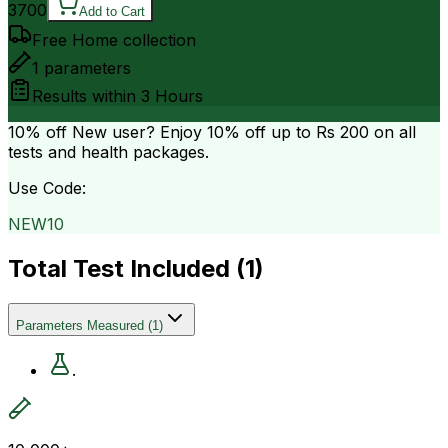
3700
Add to Cart
Free Home collection
1
parameters
Results within
3 Hours
10% off
New user? Enjoy 10% off up to
Rs 200
on all
tests and health packages.
Use Code:
NEW10
Total Test Included (
1
)
Parameters Measured
(
1
)
.