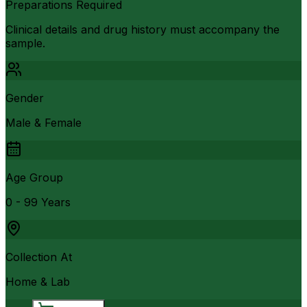
Preparations Required
Clinical details and drug history must accompany the
sample.
Gender
Male & Female
Age Group
0 - 99 Years
Collection At
Home & Lab