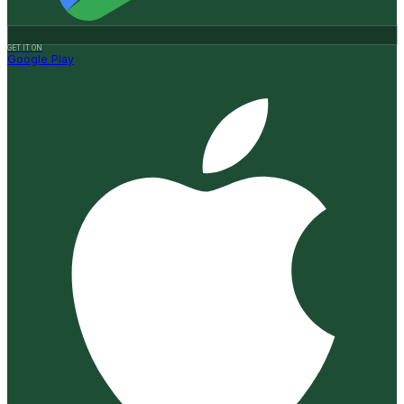
GET IT ON
Google Play