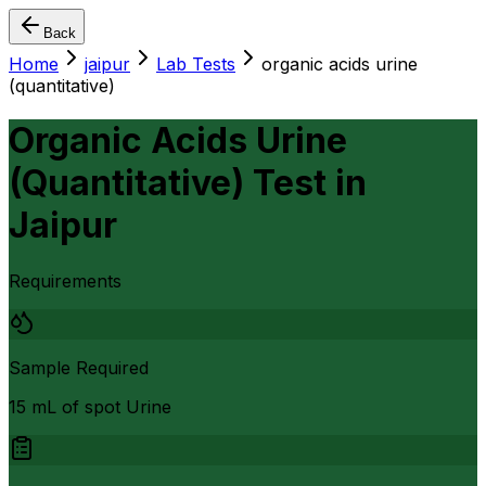
Back
Home
jaipur
Lab Tests
organic acids urine
(quantitative)
Organic Acids Urine
(Quantitative) Test
in
Jaipur
Requirements
Sample Required
15 mL of spot Urine