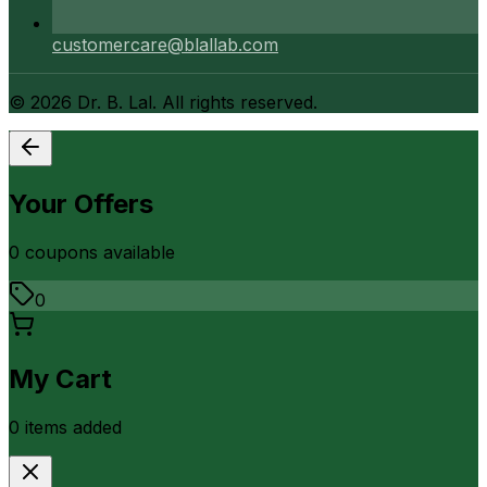
customercare@blallab.com
©
2026
Dr. B. Lal. All rights reserved.
Your Offers
0
coupon
s
available
0
My Cart
0
item
s
added