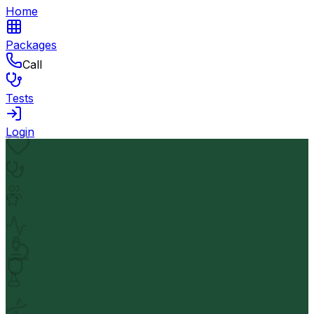
Home
Packages
Call
Tests
Login