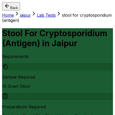
Back
Home
jaipur
Lab Tests
stool for cryptosporidium
(antigen)
Stool For Cryptosporidium
(Antigen)
in
Jaipur
Requirements
Sample Required
10 Gram Stool
Preparations Required