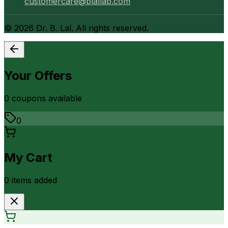
customercare@blallab.com
©
2026
Dr. B. Lal. All rights reserved.
Your Offers
0
coupon
s
available
0
My Cart
0
item
s
added