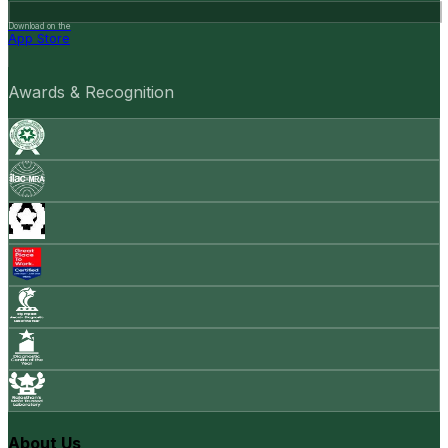
Download on the
App Store
Awards & Recognition
About Us