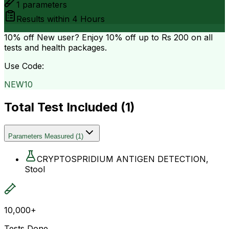
1
parameters
Results within
4 Hours
10% off
New user? Enjoy 10% off up to
Rs 200
on all
tests and health packages.
Use Code:
NEW10
Total Test Included (
1
)
Parameters Measured
(
1
)
CRYPTOSPRIDIUM ANTIGEN DETECTION,
Stool
10,000+
Tests Done