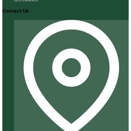
Contact Us