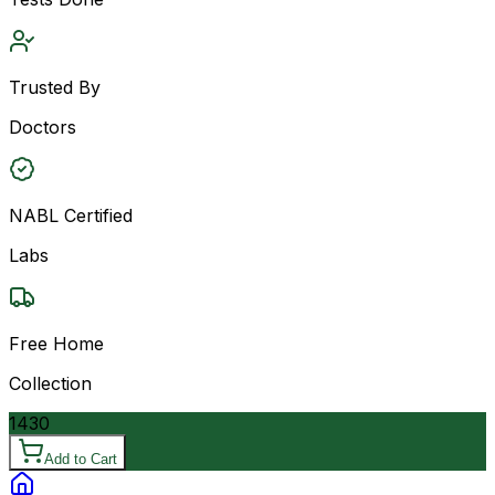
Trusted By
Doctors
NABL Certified
Labs
Free Home
Collection
1430
Add to Cart