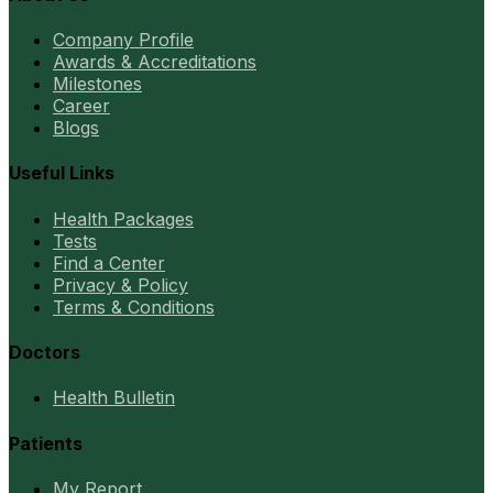
Company Profile
Awards & Accreditations
Milestones
Career
Blogs
Useful Links
Health Packages
Tests
Find a Center
Privacy & Policy
Terms & Conditions
Doctors
Health Bulletin
Patients
My Report