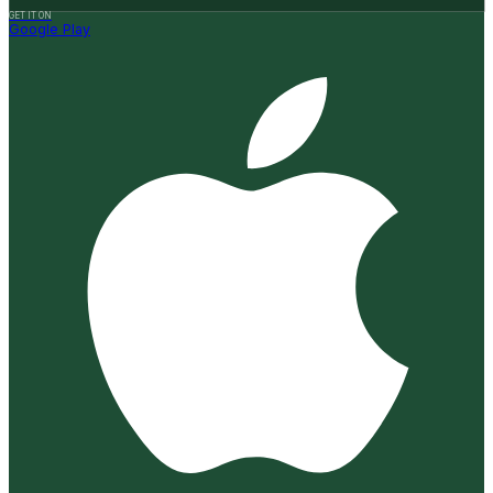
GET IT ON
Google Play