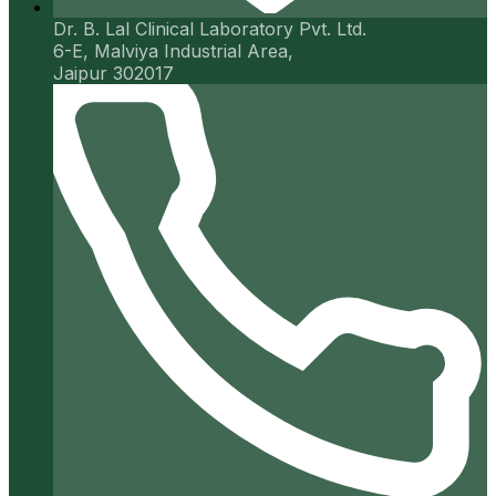
Dr. B. Lal Clinical Laboratory Pvt. Ltd.
6-E, Malviya Industrial Area,
Jaipur 302017