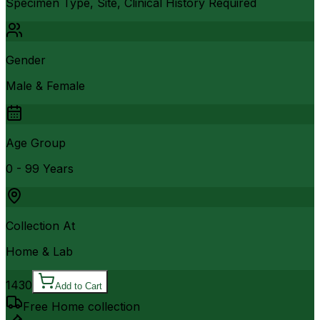
Specimen Type, Site, Clinical History Required
Gender
Male & Female
Age Group
0 - 99 Years
Collection At
Home & Lab
1430
Add to Cart
Free Home collection