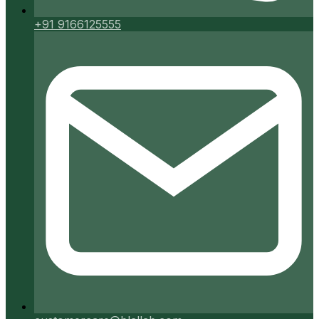
+91 9166125555