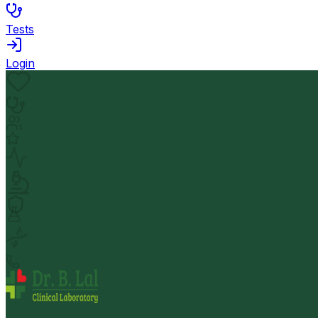
Tests
Login