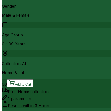
Gender
Male & Female
Age Group
0 - 99 Years
Collection At
Home & Lab
60
Add to Cart
Free Home collection
1
parameters
Results within
3 Hours