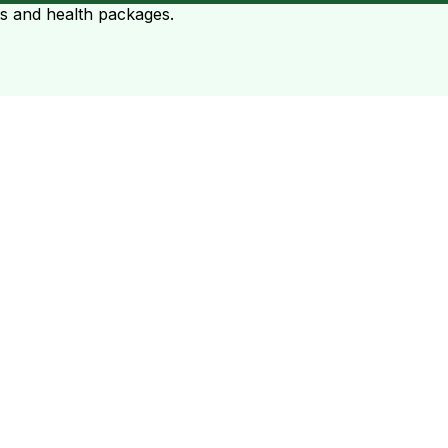
ts and health packages.