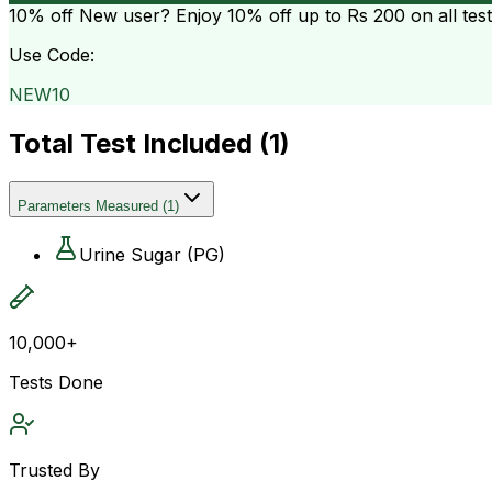
10% off
New user? Enjoy 10% off up to
Rs 200
on all tes
Use Code:
NEW10
Total Test Included (
1
)
Parameters Measured
(
1
)
Urine Sugar (PG)
10,000+
Tests Done
Trusted By