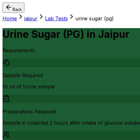
Back
Home
jaipur
Lab Tests
urine sugar (pg)
Urine Sugar (PG)
in
Jaipur
Requirements
Sample Required
10 ml of Urine sample
Preparations Required
Sample is collected 2 hours after intake of glucose soluti