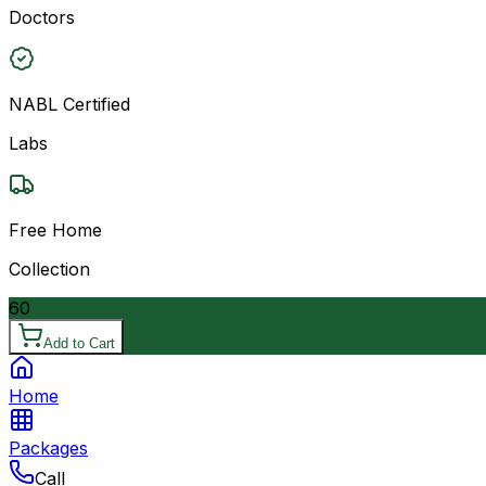
Doctors
NABL Certified
Labs
Free Home
Collection
60
Add to Cart
Home
Packages
Call