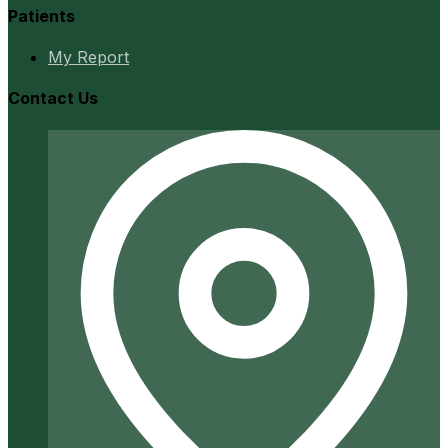
Patients
My Report
Contact Us