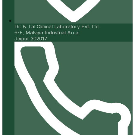
Dr. B. Lal Clinical Laboratory Pvt. Ltd.
6-E, Malviya Industrial Area,
Jaipur 302017