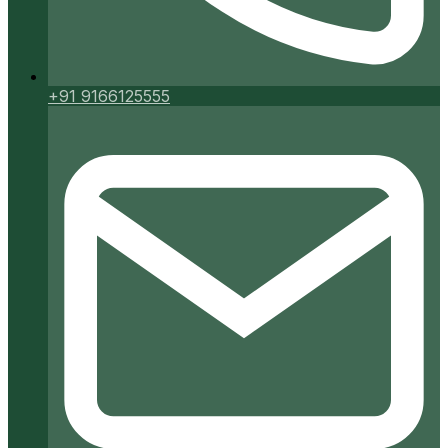
+91 9166125555