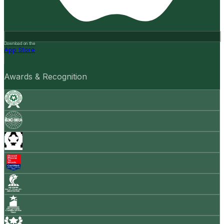
Download on the
App Store
Awards & Recognition