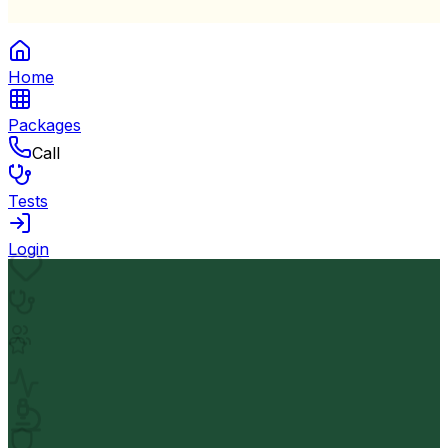
Home
Packages
Call
Tests
Login