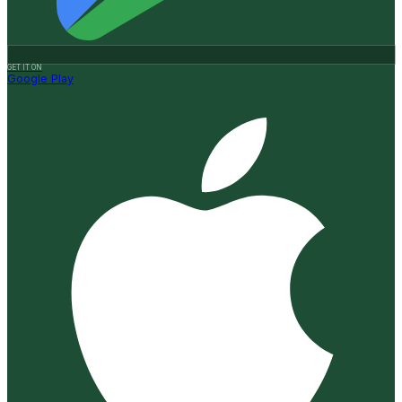
GET IT ON
Google Play