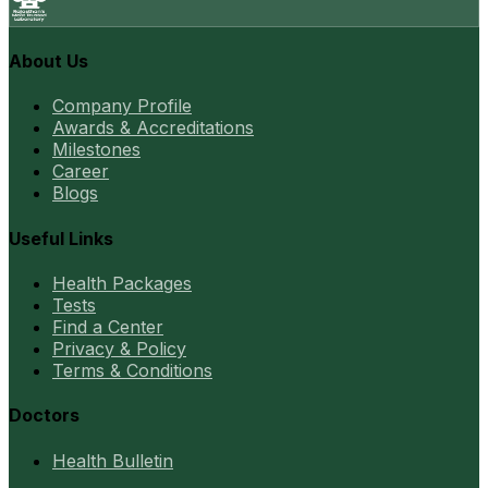
About Us
Company Profile
Awards & Accreditations
Milestones
Career
Blogs
Useful Links
Health Packages
Tests
Find a Center
Privacy & Policy
Terms & Conditions
Doctors
Health Bulletin