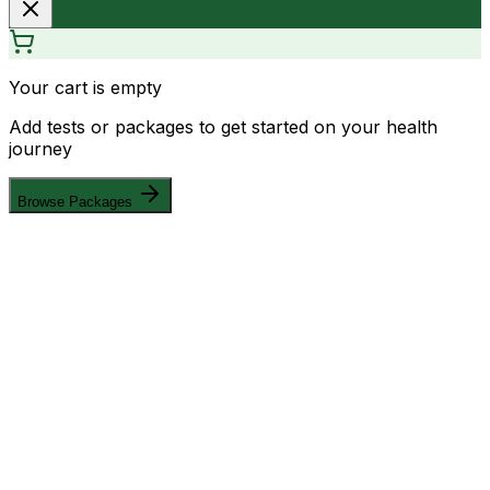
Your cart is empty
Add tests or packages to get started on your health
journey
Browse Packages