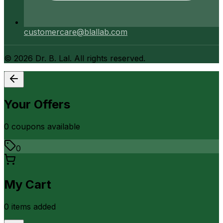
customercare@blallab.com
©
2026
Dr. B. Lal. All rights reserved.
Your Offers
0
coupon
s
available
0
My Cart
0
item
s
added