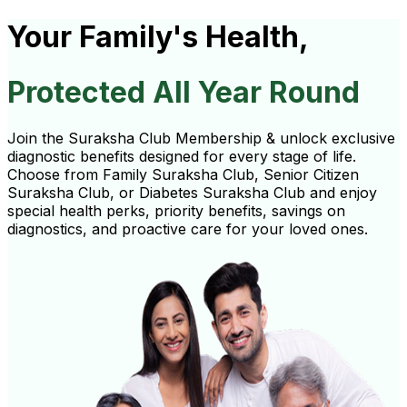
Your Family's Health,
Protected All Year Round
Join the Suraksha Club Membership & unlock exclusive
diagnostic benefits designed for every stage of life.
Choose from Family Suraksha Club, Senior Citizen
Suraksha Club, or Diabetes Suraksha Club and enjoy
special health perks, priority benefits, savings on
diagnostics, and proactive care for your loved ones.