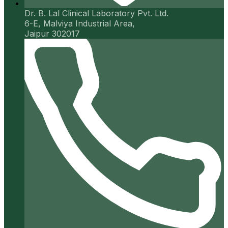
Dr. B. Lal Clinical Laboratory Pvt. Ltd.
6-E, Malviya Industrial Area,
Jaipur 302017