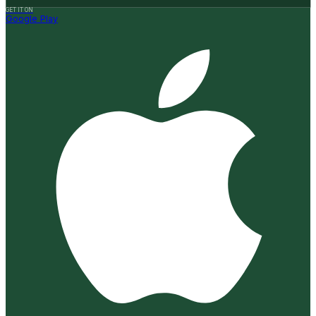
GET IT ON
Google Play