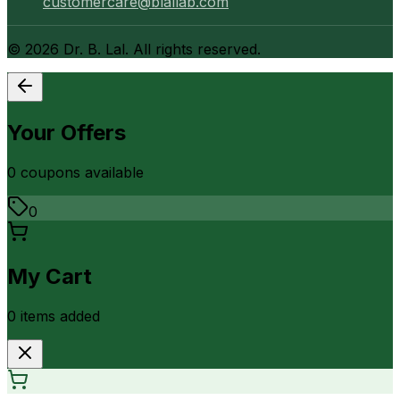
customercare@blallab.com
©
2026
Dr. B. Lal. All rights reserved.
Your Offers
0
coupon
s
available
0
My Cart
0
item
s
added