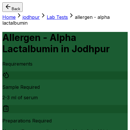
Back
Home
jodhpur
Lab Tests
allergen - alpha
lactalbumin
Allergen - Alpha
Lactalbumin
in
Jodhpur
Requirements
Sample Required
2-3 ml of serum
Preparations Required