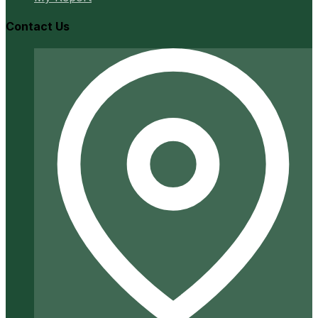
Contact Us