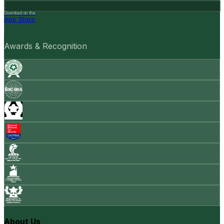
Download on the
App Store
Awards & Recognition
About Us