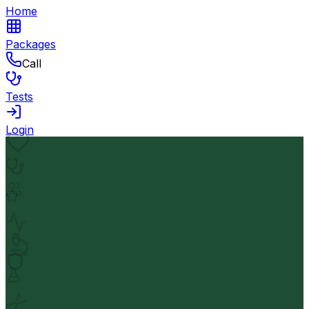
Home
Packages
Call
Tests
Login