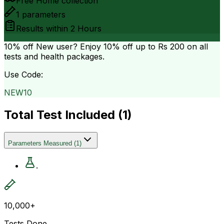
Free Home collection
1
parameters
Results within
2 Hours
10% off
New user? Enjoy 10% off up to
Rs 200
on all
tests and health packages.
Use Code:
NEW10
Total Test Included (
1
)
Parameters Measured
(
1
)
.
10,000+
Tests Done