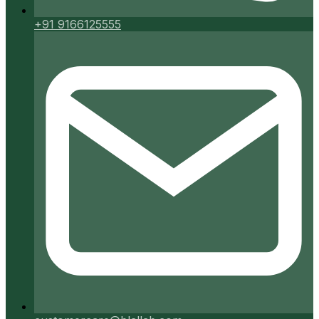
+91 9166125555