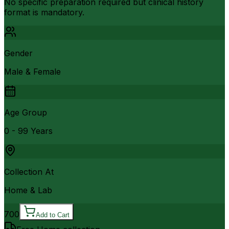
No specific preparation required but clinical history
format is mandatory.
Gender
Male & Female
Age Group
0 - 99 Years
Collection At
Home & Lab
700
Add to Cart