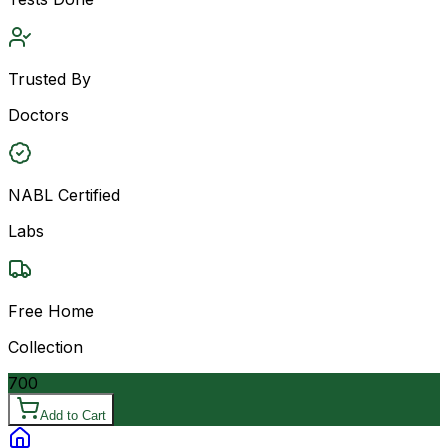
Trusted By
Doctors
NABL Certified
Labs
Free Home
Collection
700
Add to Cart