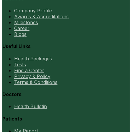
Company Profile
Awards & Accreditations
Milestones
Career
Blogs
Useful Links
Health Packages
Tests
Find a Center
Privacy & Policy
Terms & Conditions
Doctors
Health Bulletin
Patients
My Report