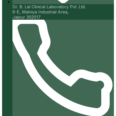
Dr. B. Lal Clinical Laboratory Pvt. Ltd.
6-E, Malviya Industrial Area,
Jaipur 302017