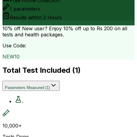
Free Home collection
1
parameters
Results within
2 Hours
10% off
New user? Enjoy 10% off up to
Rs 200
on all
tests and health packages.
Use Code:
NEW10
Total Test Included (
1
)
Parameters Measured
(
1
)
.
10,000+
Tests Done