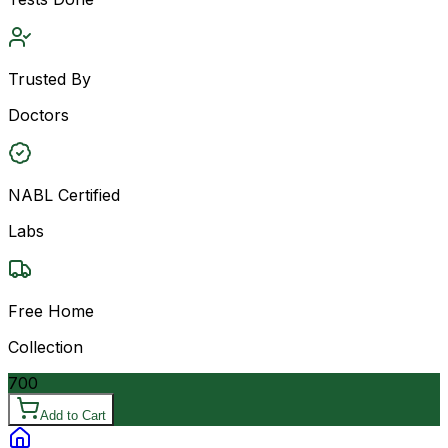
Trusted By
Doctors
NABL Certified
Labs
Free Home
Collection
700
Add to Cart