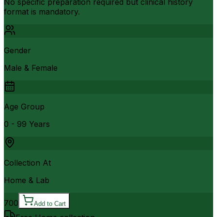
No specific preparation required but clinical history
format is mandatory.
Gender
Male & Female
Age Group
0 - 99 Years
Collection At
Home & Lab
700
Add to Cart