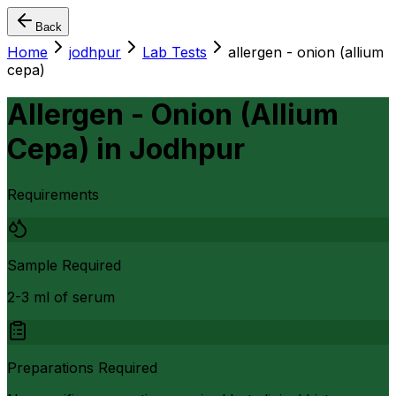
Back
Home
jodhpur
Lab Tests
allergen - onion (allium
cepa)
Allergen - Onion (Allium
Cepa)
in
Jodhpur
Requirements
Sample Required
2-3 ml of serum
Preparations Required