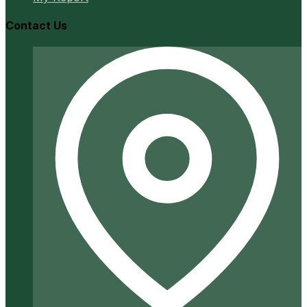
Contact Us