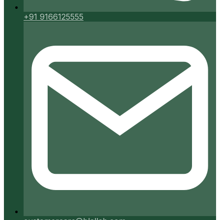
+91 9166125555