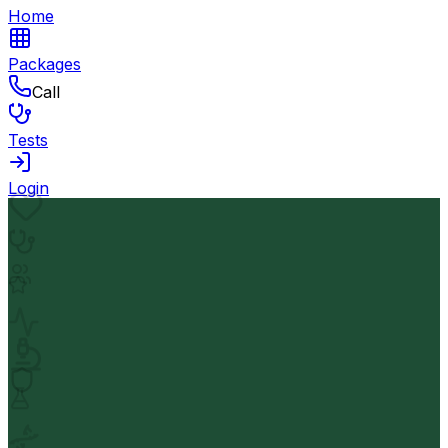
Home
Packages
Call
Tests
Login