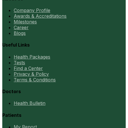
Company Profile
Awards & Accreditations
Milestones
Career
Blogs
Useful Links
Health Packages
Tests
Find a Center
Privacy & Policy
Terms & Conditions
Doctors
Health Bulletin
Patients
My Report