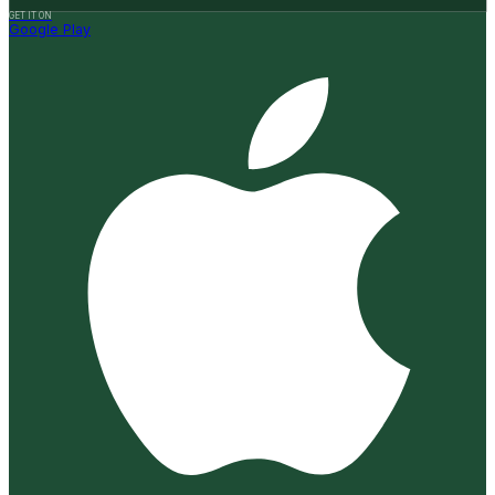
GET IT ON
Google Play