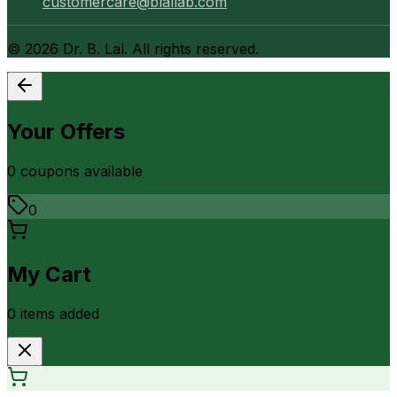
customercare@blallab.com
©
2026
Dr. B. Lal. All rights reserved.
Your Offers
0
coupon
s
available
0
My Cart
0
item
s
added