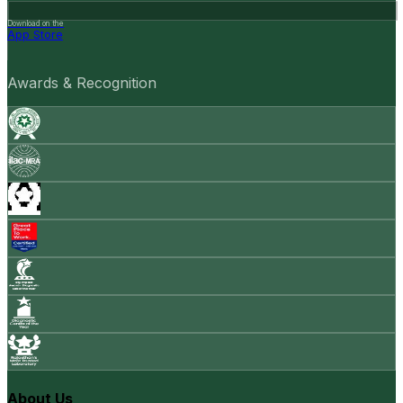
Download on the
App Store
Awards & Recognition
About Us