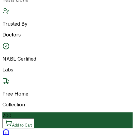
Trusted By
Doctors
NABL Certified
Labs
Free Home
Collection
700
Add to Cart