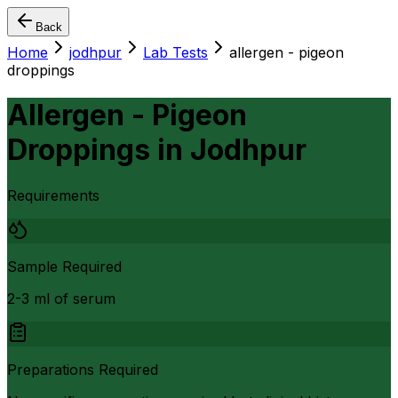
Back
Home
jodhpur
Lab Tests
allergen - pigeon
droppings
Allergen - Pigeon
Droppings
in
Jodhpur
Requirements
Sample Required
2-3 ml of serum
Preparations Required