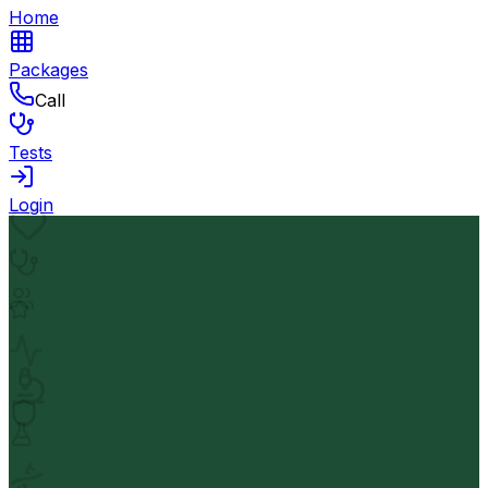
Home
Packages
Call
Tests
Login