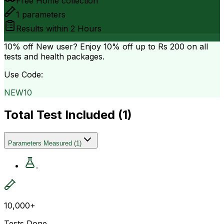
Free Home collection
1
parameters
Results within
2 Hours
10% off
New user? Enjoy 10% off up to
Rs 200
on all
tests and health packages.
Use Code:
NEW10
Total Test Included (
1
)
Parameters Measured
(
1
)
.
10,000+
Tests Done