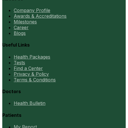
Company Profile
Awards & Accreditations
Milestones
Career
Blogs
Useful Links
Health Packages
Tests
Find a Center
Privacy & Policy
Terms & Conditions
Doctors
Health Bulletin
Patients
My Report