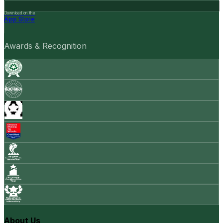
Download on the
App Store
Awards & Recognition
About Us