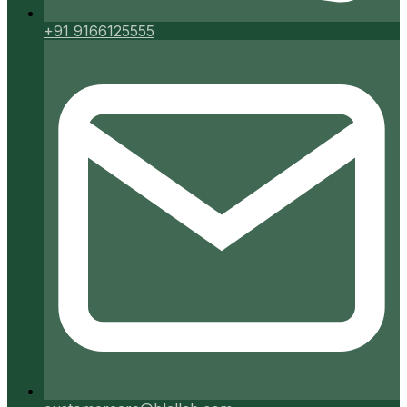
+91 9166125555