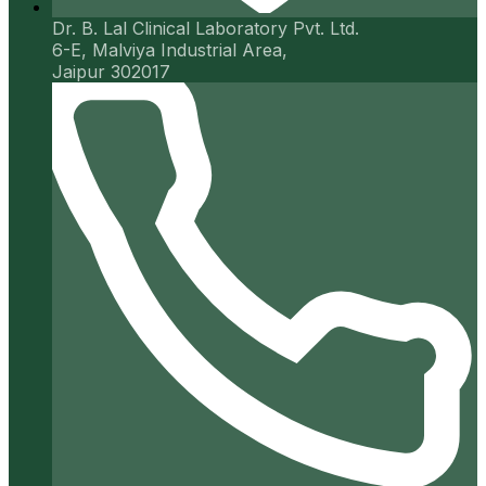
Dr. B. Lal Clinical Laboratory Pvt. Ltd.
6-E, Malviya Industrial Area,
Jaipur 302017