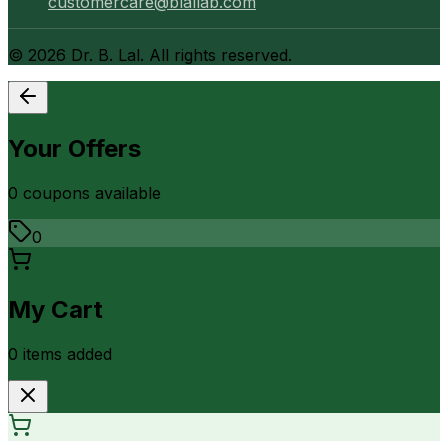
customercare@blallab.com
©
2026
Dr. B. Lal. All rights reserved.
Your Offers
0
coupon
s
available
0
My Cart
0
item
s
added