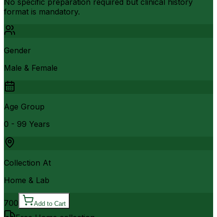
No specific preparation required but clinical history
format is mandatory.
Gender
Male & Female
Age Group
0 - 99 Years
Collection At
Home & Lab
700
Add to Cart