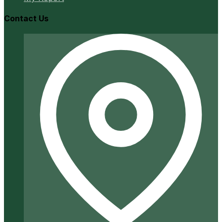
Contact Us