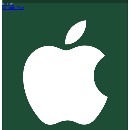
GET IT ON
Google Play