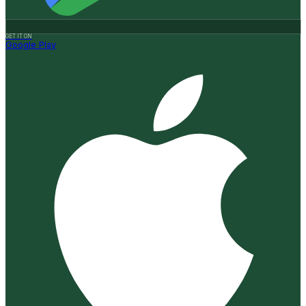
GET IT ON
Google Play