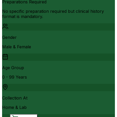
Preparations Required
No specific preparation required but clinical history
format is mandatory.
Gender
Male & Female
Age Group
0 - 99 Years
Collection At
Home & Lab