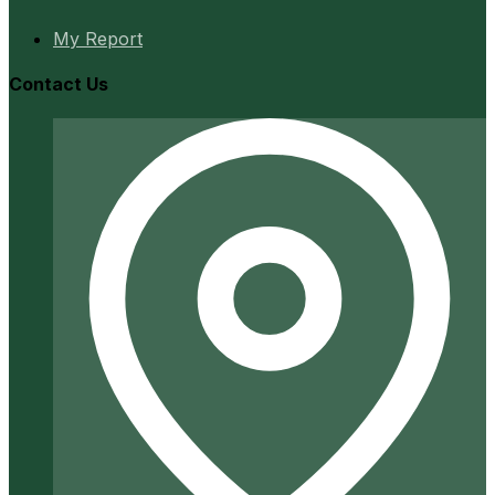
My Report
Contact Us