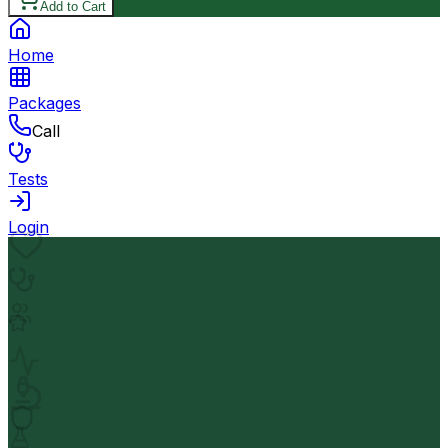
Add to Cart
Home
Packages
Call
Tests
Login