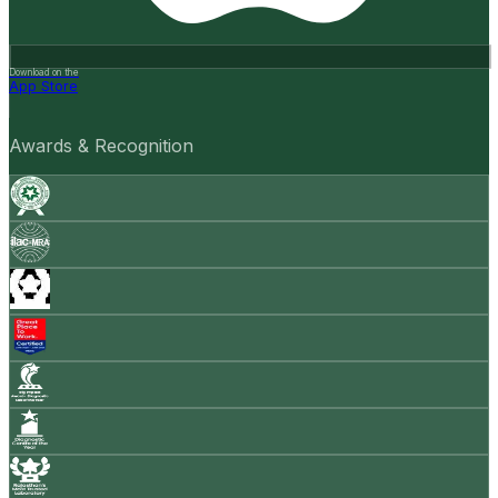
Download on the
App Store
Awards & Recognition