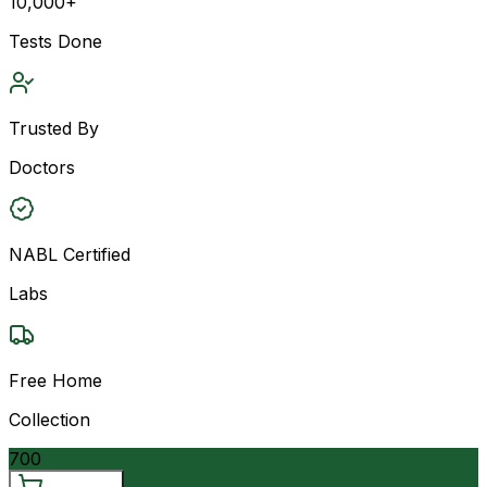
10,000+
Tests Done
Trusted By
Doctors
NABL Certified
Labs
Free Home
Collection
700