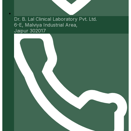
Dr. B. Lal Clinical Laboratory Pvt. Ltd.
6-E, Malviya Industrial Area,
Jaipur 302017