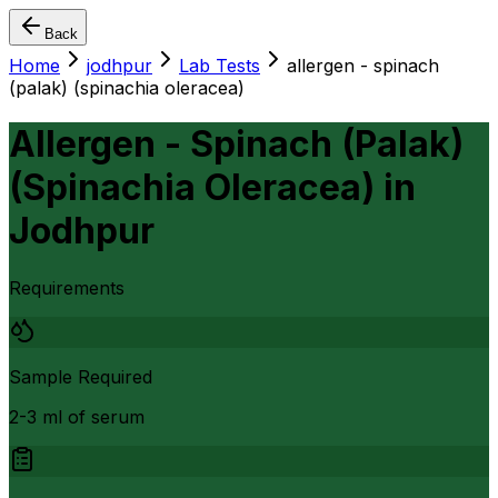
Back
Home
jodhpur
Lab Tests
allergen - spinach
(palak) (spinachia oleracea)
Allergen - Spinach (Palak)
(Spinachia Oleracea)
in
Jodhpur
Requirements
Sample Required
2-3 ml of serum