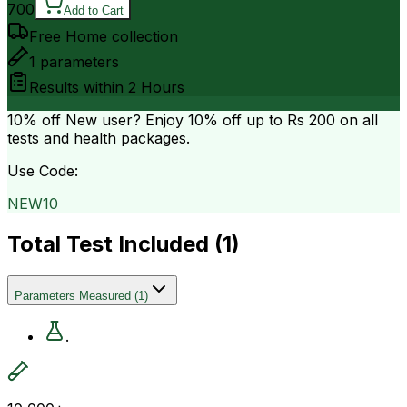
700
Add to Cart
Free Home collection
1
parameters
Results within
2 Hours
10% off
New user? Enjoy 10% off up to
Rs 200
on all
tests and health packages.
Use Code:
NEW10
Total Test Included (
1
)
Parameters Measured
(
1
)
.