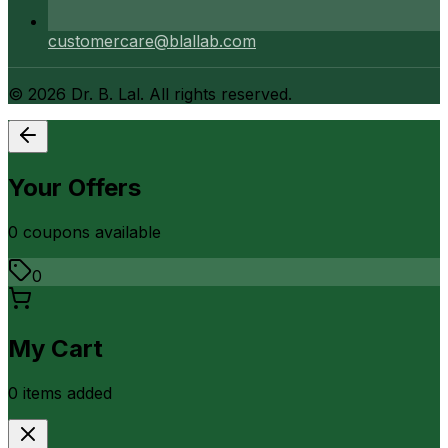
customercare@blallab.com
©
2026
Dr. B. Lal. All rights reserved.
Your Offers
0
coupon
s
available
0
My Cart
0
item
s
added