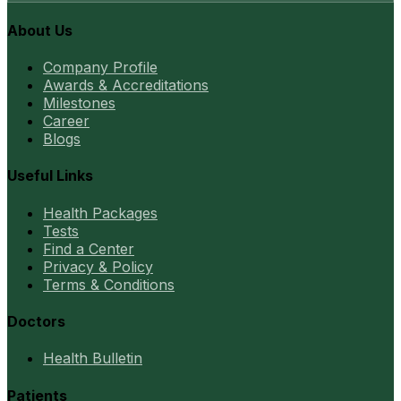
About Us
Company Profile
Awards & Accreditations
Milestones
Career
Blogs
Useful Links
Health Packages
Tests
Find a Center
Privacy & Policy
Terms & Conditions
Doctors
Health Bulletin
Patients