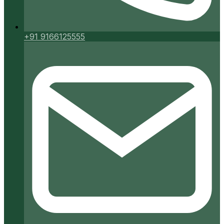
+91 9166125555