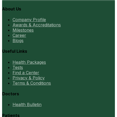
About Us
Company Profile
Awards & Accreditations
Milestones
Career
Blogs
Useful Links
Health Packages
Tests
Find a Center
Privacy & Policy
Terms & Conditions
Doctors
Health Bulletin
Patients