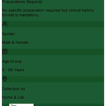
Preparations Required
No specific preparation required but clinical history
format is mandatory.
Gender
Male & Female
Age Group
0 - 99 Years
Collection At
Home & Lab