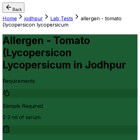
Back
Home
jodhpur
Lab Tests
allergen - tomato
(lycopersicon lycopersicum
Allergen - Tomato
(Lycopersicon
Lycopersicum
in
Jodhpur
Requirements
Sample Required
2-3 ml of serum