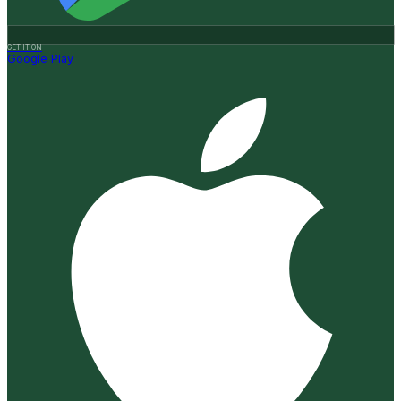
GET IT ON
Google Play