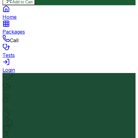
Add to Cart
Home
Packages
Call
Tests
Login