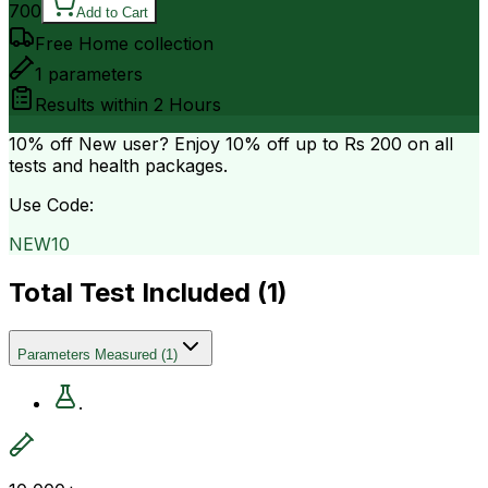
700
Add to Cart
Free Home collection
1
parameters
Results within
2 Hours
10% off
New user? Enjoy 10% off up to
Rs 200
on all
tests and health packages.
Use Code:
NEW10
Total Test Included (
1
)
Parameters Measured
(
1
)
.