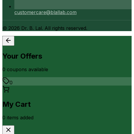
customercare@blallab.com
©
2026
Dr. B. Lal. All rights reserved.
Your Offers
0
coupon
s
available
0
My Cart
0
item
s
added