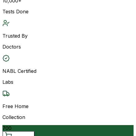
10,000+
Tests Done
Trusted By
Doctors
NABL Certified
Labs
Free Home
Collection
700