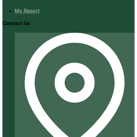
My Report
Contact Us