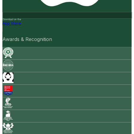
Download on the
App Store
Awards & Recognition