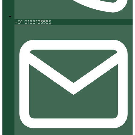
+91 9166125555