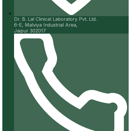
Dr. B. Lal Clinical Laboratory Pvt. Ltd.
6-E, Malviya Industrial Area,
Jaipur 302017