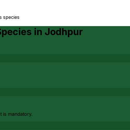
us species
Species
in
Jodhpur
at is mandatory.