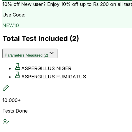
10% off
New user? Enjoy 10% off up to
Rs 200
on all tes
Use Code:
NEW10
Total Test Included (
2
)
Parameters Measured
(
2
)
ASPERGILLUS NIGER
ASPERGILLUS FUMIGATUS
10,000+
Tests Done