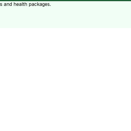
ts and health packages.