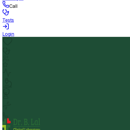
Call
Tests
Login