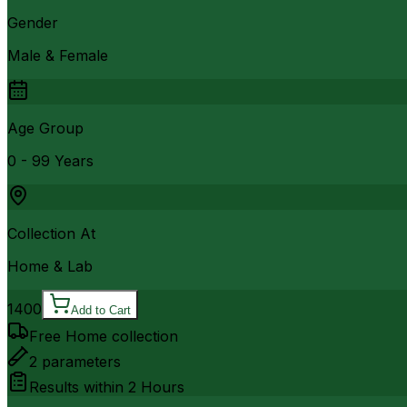
Gender
Male & Female
Age Group
0 - 99 Years
Collection At
Home & Lab
1400
Add to Cart
Free Home collection
2
parameters
Results within
2 Hours