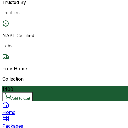
Trusted By
Doctors
NABL Certified
Labs
Free Home
Collection
1400
Add to Cart
Home
Packages