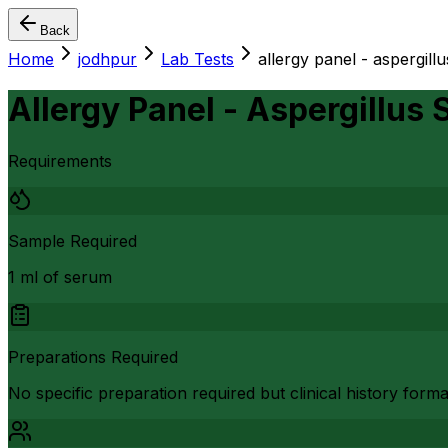
Back
Home
jodhpur
Lab Tests
allergy panel - aspergill
Allergy Panel - Aspergillus 
Requirements
Sample Required
1 ml of serum
Preparations Required
No specific preparation required but clinical history form