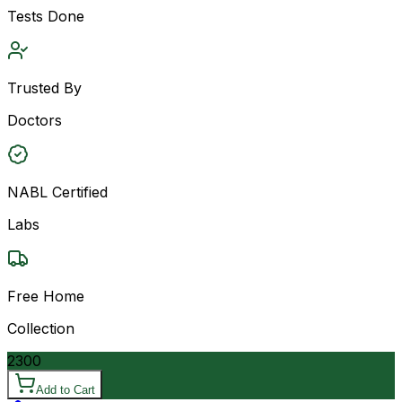
Tests Done
Trusted By
Doctors
NABL Certified
Labs
Free Home
Collection
2300
Add to Cart