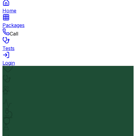
Home
Packages
Call
Tests
Login