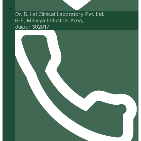
Dr. B. Lal Clinical Laboratory Pvt. Ltd.
6-E, Malviya Industrial Area,
Jaipur 302017