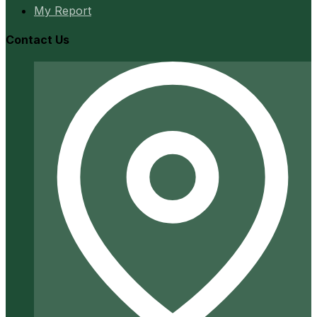
My Report
Contact Us