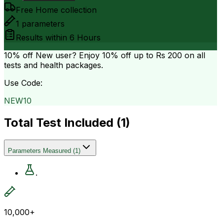
Free Home collection
1
parameters
Results within
6 Hours
10% off
New user? Enjoy 10% off up to
Rs 200
on all
tests and health packages.
Use Code:
NEW10
Total Test Included (
1
)
Parameters Measured
(
1
)
.
10,000+