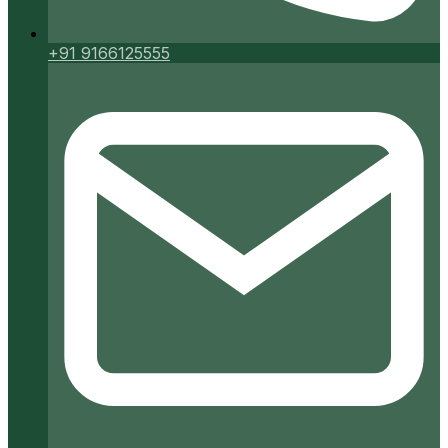
+91 9166125555