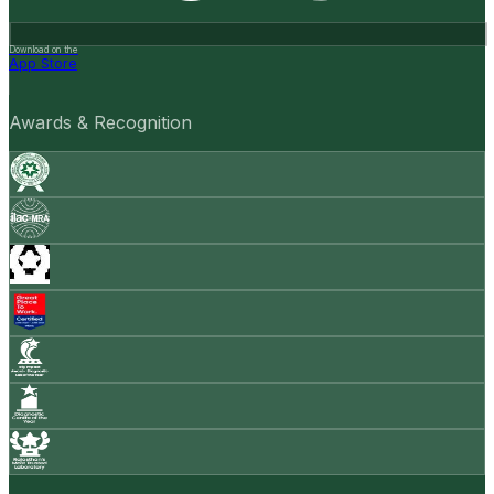
Download on the
App Store
Awards & Recognition