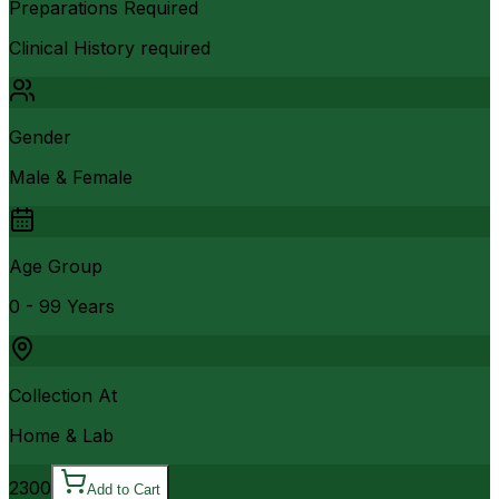
Preparations Required
Clinical History required
Gender
Male & Female
Age Group
0 - 99 Years
Collection At
Home & Lab
2300
Add to Cart