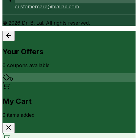
customercare@blallab.com
©
2026
Dr. B. Lal. All rights reserved.
Your Offers
0
coupon
s
available
0
My Cart
0
item
s
added