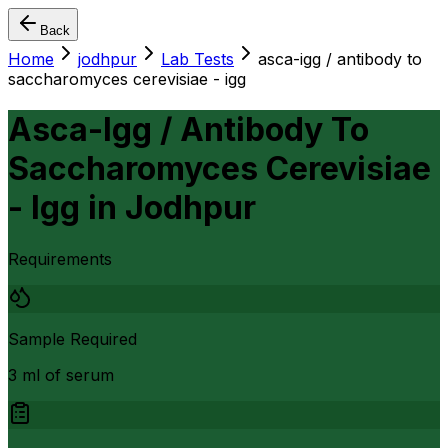
Back
Home
jodhpur
Lab Tests
asca-igg / antibody to
saccharomyces cerevisiae - igg
Asca-Igg / Antibody To
Saccharomyces Cerevisiae
- Igg
in
Jodhpur
Requirements
Sample Required
3 ml of serum