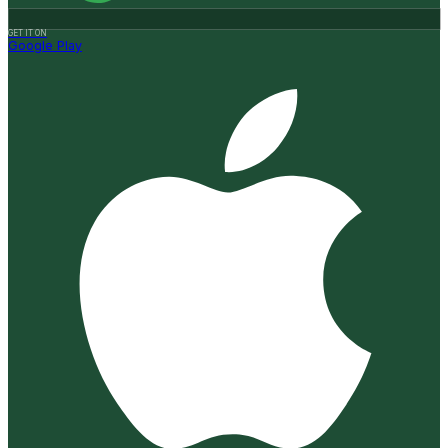
GET IT ON
Google Play