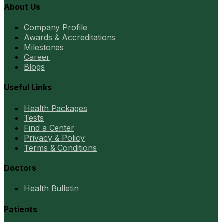
About Us
Company Profile
Awards & Accreditations
Milestones
Career
Blogs
Useful Links
Health Packages
Tests
Find a Center
Privacy & Policy
Terms & Conditions
Doctors
Health Bulletin
Patients