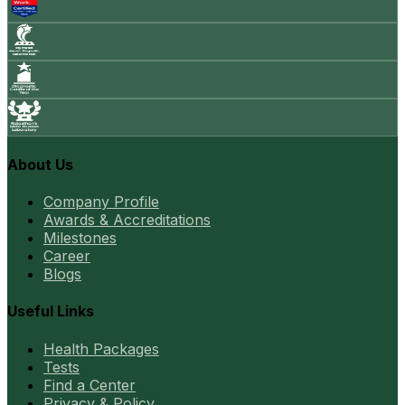
About Us
Company Profile
Awards & Accreditations
Milestones
Career
Blogs
Useful Links
Health Packages
Tests
Find a Center
Privacy & Policy