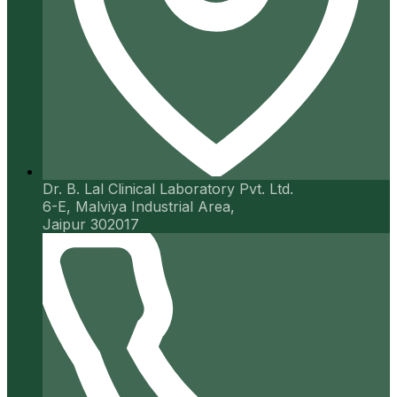
Dr. B. Lal Clinical Laboratory Pvt. Ltd.
6-E, Malviya Industrial Area,
Jaipur 302017