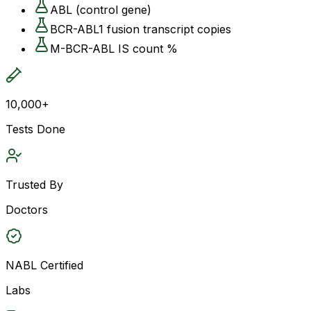
ABL (control gene)
BCR-ABL1 fusion transcript copies
M-BCR-ABL IS count %
10,000+
Tests Done
Trusted By
Doctors
NABL Certified
Labs