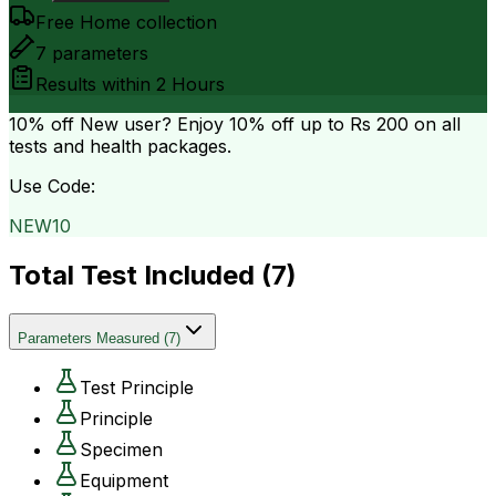
Free Home collection
7
parameters
Results within
2 Hours
10% off
New user? Enjoy 10% off up to
Rs 200
on all
tests and health packages.
Use Code:
NEW10
Total Test Included (
7
)
Parameters Measured
(
7
)
Test Principle
Principle
Specimen
Equipment