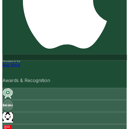
Download on the
App Store
Awards & Recognition