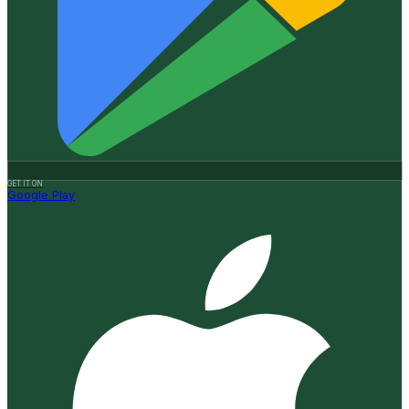
GET IT ON
Google Play