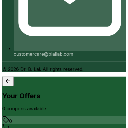
customercare@blallab.com
©
2026
Dr. B. Lal. All rights reserved.
Your Offers
0
coupon
s
available
0