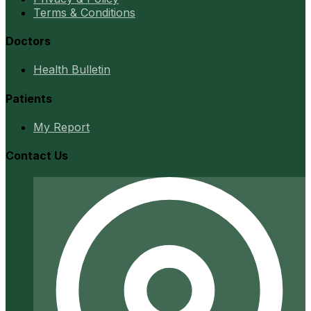
Terms & Conditions
Doctors
Health Bulletin
Patients
My Report
Contact Us