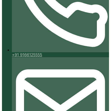
+91 9166125555