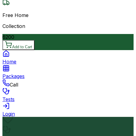
Free Home
Collection
6200
Add to Cart
Home
Packages
Call
Tests
Login