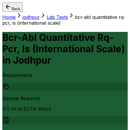
Back
Home
jodhpur
Lab Tests
bcr-abl quantitative rq-
pcr, is (international scale)
Bcr-Abl Quantitative Rq-
Pcr, Is (International Scale)
in
Jodhpur
Requirements
Sample Required
3-5 ml of EDTA Blood