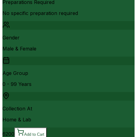
Preparations Required
No specific preparation required
Gender
Male & Female
Age Group
0 - 99 Years
Collection At
Home & Lab
6200
Add to Cart